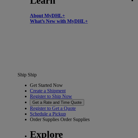
Learn
About MyDHL+
What’s New with MyDHL+
Ship
Ship
Get Started Now
Create a Shipment
Register to Ship Now
Get a Rate and Time Quote
Register to Get a Quote
Schedule a Pickup
Order Supplies
Order Supplies
Explore