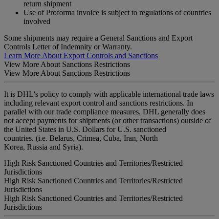
return shipment
Use of Proforma invoice is subject to regulations of countries
involved
Some shipments may require a General Sanctions and Export
Controls Letter of Indemnity or Warranty.
Learn More About Export Controls and Sanctions
View More About Sanctions Restrictions
View More About Sanctions Restrictions
It is DHL's policy to comply with applicable international trade laws
including relevant export control and sanctions restrictions. In
parallel with our trade compliance measures, DHL generally does
not accept payments for shipments (or other transactions) outside of
the United States in U.S. Dollars for U.S. sanctioned
countries. (i.e. Belarus, Crimea, Cuba, Iran, North
Korea, Russia and Syria).
High Risk Sanctioned Countries and Territories/Restricted
Jurisdictions
High Risk Sanctioned Countries and Territories/Restricted
Jurisdictions
High Risk Sanctioned Countries and Territories/Restricted
Jurisdictions