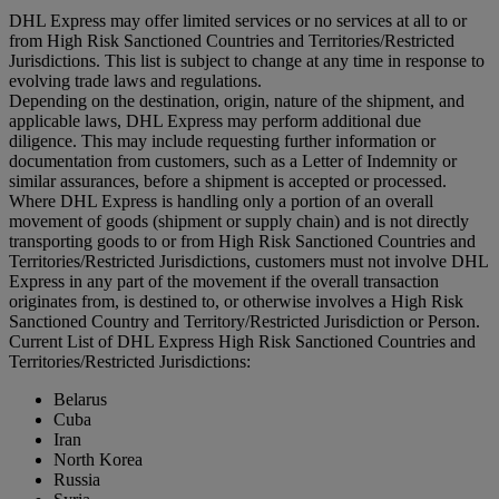
DHL Express may offer limited services or no services at all to or
from High Risk Sanctioned Countries and Territories/Restricted
Jurisdictions. This list is subject to change at any time in response to
evolving trade laws and regulations.
Depending on the destination, origin, nature of the shipment, and
applicable laws, DHL Express may perform additional due
diligence. This may include requesting further information or
documentation from customers, such as a Letter of Indemnity or
similar assurances, before a shipment is accepted or processed.
Where DHL Express is handling only a portion of an overall
movement of goods (shipment or supply chain) and is not directly
transporting goods to or from High Risk Sanctioned Countries and
Territories/Restricted Jurisdictions, customers must not involve DHL
Express in any part of the movement if the overall transaction
originates from, is destined to, or otherwise involves a High Risk
Sanctioned Country and Territory/Restricted Jurisdiction or Person.
Current List of DHL Express High Risk Sanctioned Countries and
Territories/Restricted Jurisdictions:
Belarus
Cuba
Iran
North Korea
Russia