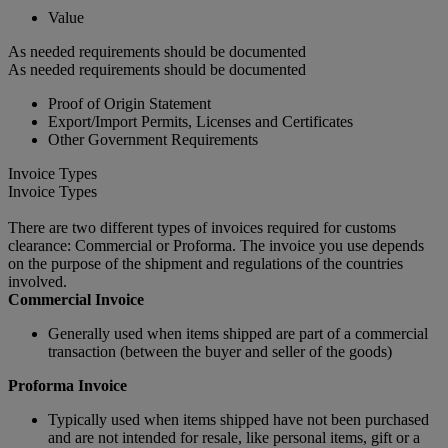
Value
As needed requirements should be documented
As needed requirements should be documented
Proof of Origin Statement
Export/Import Permits, Licenses and Certificates
Other Government Requirements
Invoice Types
Invoice Types
There are two different types of invoices required for customs
clearance: Commercial or Proforma. The invoice you use depends
on the purpose of the shipment and regulations of the countries
involved.
Commercial Invoice
Generally used when items shipped are part of a commercial
transaction (between the buyer and seller of the goods)
Proforma Invoice
Typically used when items shipped have not been purchased
and are not intended for resale, like personal items, gift or a