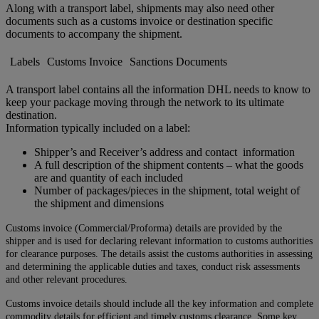
Along with a transport label, shipments may also need other
documents such as a customs invoice or destination specific
documents to accompany the shipment.
Labels
Customs Invoice
Sanctions Documents
A transport label contains all the information DHL needs to know to
keep your package moving through the network to its ultimate
destination.
Information typically included on a label:
Shipper’s and Receiver’s address and contact information
A full description of the shipment contents – what the goods
are and quantity of each included
Number of packages/pieces in the shipment, total weight of
the shipment and dimensions
Customs invoice (Commercial/Proforma) details are provided by the
shipper and is used for declaring relevant information to customs authorities
for clearance purposes. The details assist the customs authorities in assessing
and determining the applicable duties and taxes, conduct risk assessments
and other relevant procedures.
Customs invoice details should include all the key information and complete
commodity details for efficient and timely customs clearance. Some key