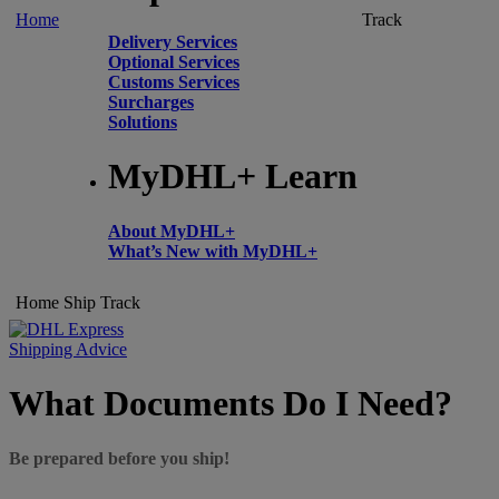
Home
Track
Delivery Services
Optional Services
Customs Services
Surcharges
Solutions
MyDHL+ Learn
About MyDHL+
What’s New with MyDHL+
Home
Ship
Track
Shipping Advice
What Documents Do I Need?
Be prepared before you ship!