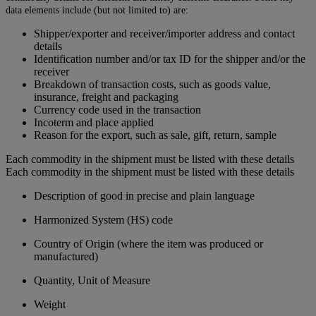
data elements include (but not limited to) are:
Shipper/exporter and receiver/importer address and contact
details
Identification number and/or tax ID for the shipper and/or the
receiver
Breakdown of transaction costs, such as goods value,
insurance, freight and packaging
Currency code used in the transaction
Incoterm and place applied
Reason for the export, such as sale, gift, return, sample
Each commodity in the shipment must be listed with these details
Each commodity in the shipment must be listed with these details
Description of good in precise and plain language
Harmonized System (HS) code
Country of Origin (where the item was produced or
manufactured)
Quantity, Unit of Measure
Weight