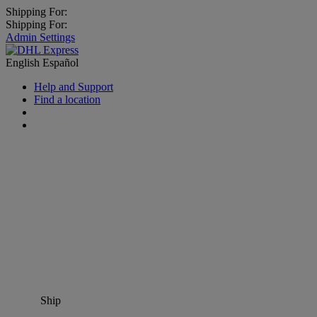
Shipping For:
Shipping For:
Admin Settings
English
Español
Help and Support
Find a location
Ship