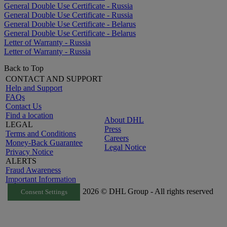
General Double Use Certificate - Russia
General Double Use Certificate - Russia
General Double Use Certificate - Belarus
General Double Use Certificate - Belarus
Letter of Warranty - Russia
Letter of Warranty - Russia
Back to Top
CONTACT AND SUPPORT
Help and Support
FAQs
Contact Us
Find a location
About DHL
LEGAL
Press
Terms and Conditions
Careers
Money-Back Guarantee
Legal Notice
Privacy Notice
ALERTS
Fraud Awareness
Important Information
2026 © DHL Group - All rights reserved
Consent Settings