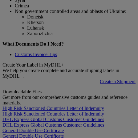
Syria
Crimea
Non-government-controlled areas and oblasts of Ukraine:
Donetsk
Kherson
Luhansk
Zaporizhzhia
What Documents Do I Need?
Customs Invoice Tips
Create Your Label in MyDHL+
We help you create complete and accurate shipping labels in
MyDHL+.
Create a Shipment
Downloadable Files
Get more from our comprehensive customs guides and reference
materials.
High Risk Sanctioned Countries Letter of Indemnity
High Risk Sanctioned Countries Letter of Indemnity
DHL Express Global Customs Customer Guidelines
DHL Express Global Customs Customer Guidelines
General Double Use Certificate
General Double Use Certificate