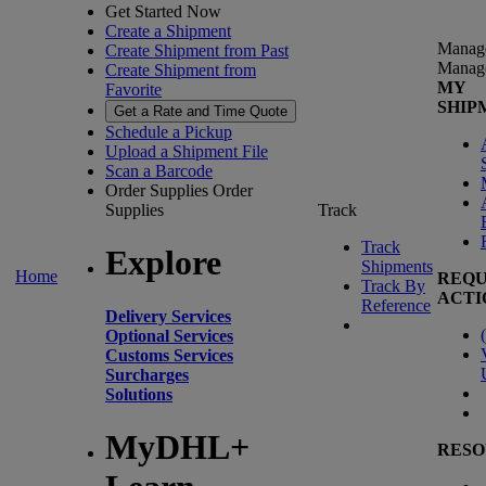
Get Started Now
Create a Shipment
Manag
Create Shipment from Past
Manag
Create Shipment from
MY
Favorite
SHIP
Get a Rate and Time Quote
Schedule a Pickup
Upload a Shipment File
Scan a Barcode
Order Supplies
Order
Supplies
Track
Track
Explore
Shipments
Home
REQU
Track By
ACTI
Reference
Delivery Services
(
Optional Services
Customs Services
Surcharges
Solutions
MyDHL+
RESO