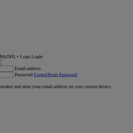
Login
Email address
Password
Forgot/Reset Password
ember and store your email address on your current device.