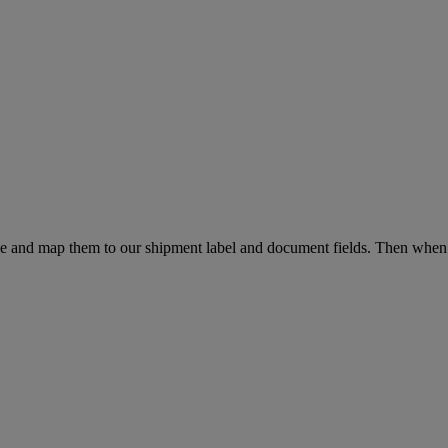
file and map them to our shipment label and document fields. Then w