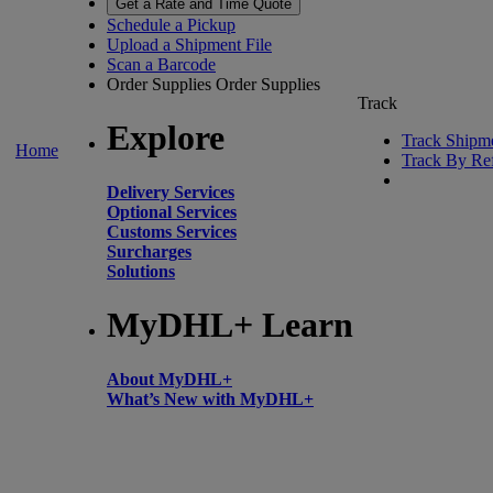
Get a Rate and Time Quote
Schedule a Pickup
Upload a Shipment File
Scan a Barcode
Order Supplies
Order Supplies
Track
Explore
Track Shipm
Home
Track By Re
Delivery Services
Optional Services
Customs Services
Surcharges
Solutions
MyDHL+ Learn
About MyDHL+
What’s New with MyDHL+