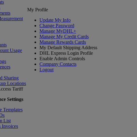
ts
s
My Profile
ments
Measurement
Update My Info
Change Password
Manage MyDHL+
Manage My Credit Cards
Manage Rewards Cards
nts
My Default Shipping Address
count Usage
DHL Express Login Profile
Enable Admin Controls
ngs
Company Contacts
ences
Logout
nd Sharing
kup Locations
ccess Tariff
ce Settings
e Templates
IDs
m List
 Invoices