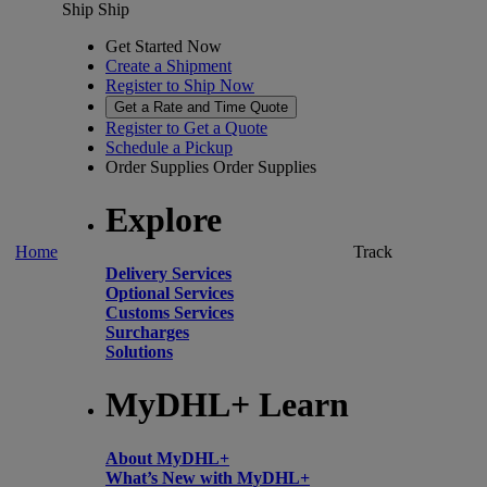
Ship
Ship
Get Started Now
Create a Shipment
Register to Ship Now
Get a Rate and Time Quote
Register to Get a Quote
Schedule a Pickup
Order Supplies
Order Supplies
Explore
Home
Track
Delivery Services
Optional Services
Customs Services
Surcharges
Solutions
MyDHL+ Learn
About MyDHL+
What’s New with MyDHL+