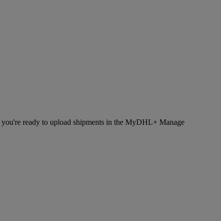
hen you're ready to upload shipments in the MyDHL+ Manage