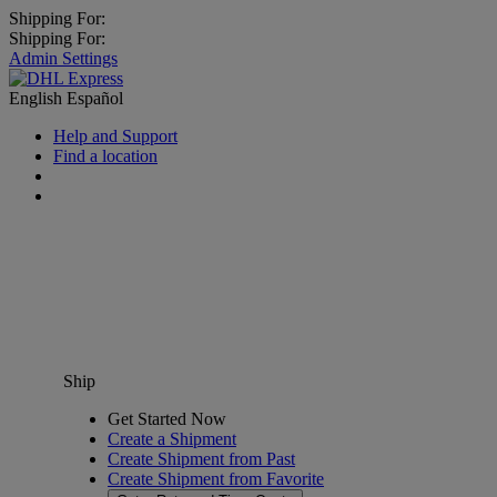
Shipping For:
Shipping For:
Admin Settings
English
Español
Help and Support
Find a location
Ship
Get Started Now
Create a Shipment
Create Shipment from Past
Create Shipment from Favorite