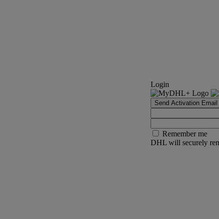
Login
Send Activation Email
Remember me
DHL will securely rem