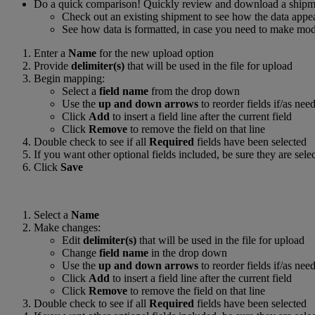
Do a quick comparison! Quickly review and download a shipm
Check out an existing shipment to see how the data appear
See how data is formatted, in case you need to make modif
Enter a
Name
for the new upload option
Provide
delimiter(s)
that will be used in the file for upload
Begin mapping:
Select a
field name
from the drop down
Use the
up and down arrows
to reorder fields if/as nee
Click
Add
to insert a field line after the current field
Click
Remove
to remove the field on that line
Double check to see if all
Required
fields have been selected
If you want other optional fields included, be sure they are sele
Click
Save
Select a
Name
Make changes:
Edit
delimiter(s)
that will be used in the file for upload
Change
field name
in the drop down
Use the
up and down arrows
to reorder fields if/as nee
Click
Add
to insert a field line after the current field
Click
Remove
to remove the field on that line
Double check to see if all
Required
fields have been selected