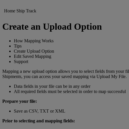
Home
Ship
Track
Create an Upload Option
How Mapping Works
Tips
Create Upload Option
Edit Saved Mapping
Support
Mapping a new upload option allows you to select fields from your 
Shipments, you can access your saved mapping via Upload My File.
Data fields in your file can be in any order
All required fields must be selected in order to map successful
Prepare your file:
Save as CSV, TXT or XML
Prior to selecting and mapping fields: