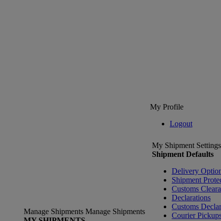
My Profile
Logout
My Shipment Settings
Shipment Defaults
Delivery Optio
Shipment Prote
Customs Clear
Declarations
Customs Declar
Manage Shipments
Manage Shipments
Courier Pickup
MY SHIPMENTS