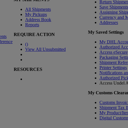
Return Shipmen
Save Shipment
All Shipments
Assigning Ship
My Pickups
Currency and 
Address Book
Addresses
Reports
My Saved Settings
REQUIRE ACTION
ents
ference
My DHL Accou
(
)
Authorized Ac
View All Unsubmitted
Access eSecure
Packaging Setti
Shipment Refer
Printer Settings
RESOURCES
Notifications a
Authorized Pic
Access Undel
A
My Customs Clearan
Customs Invoic
Shipment Tax 
My Product/Ite
Digital Customs