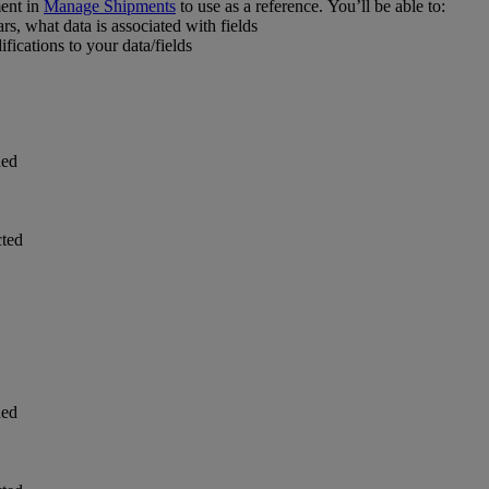
ent in
Manage Shipments
to use as a reference. You’ll be able to:
s, what data is associated with fields
ications to your data/fields
ded
cted
ded