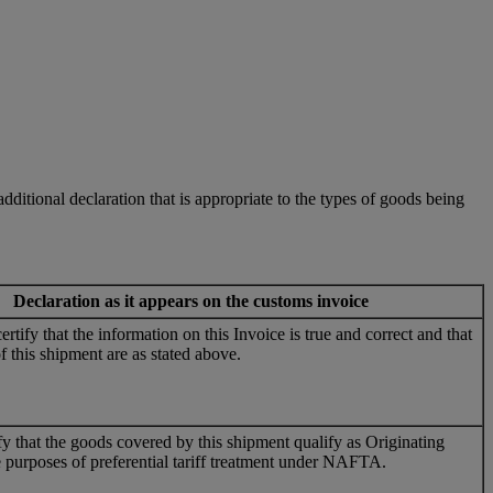
ditional declaration that is appropriate to the types of goods being
Declaration as it appears on the customs invoice
rtify that the information on this Invoice is true and correct and that
f this shipment are as stated above.
ify that the goods covered by this shipment qualify as Originating
 purposes of preferential tariff treatment under NAFTA.