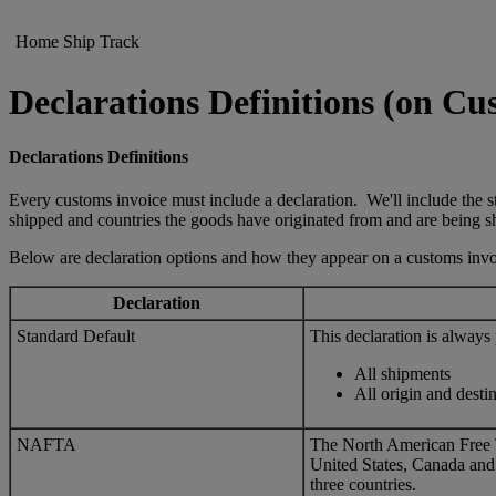
Home
Ship
Track
Declarations Definitions (on Cu
Declarations Definitions
Every customs invoice must include a declaration. We'll include the st
shipped and countries the goods have originated from and are being s
Below are declaration options and how they appear on a customs invo
Declaration
Standard Default
This declaration is always
All shipments
All origin and desti
NAFTA
The North American Free
United States, Canada and
three countries.