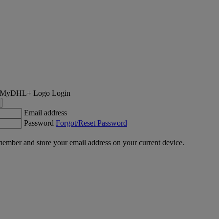
Login
Email address
Password
Forgot/Reset Password
ember and store your email address on your current device.