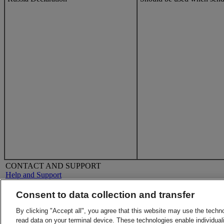
CONTACT AND SUPPORT
Help and Support
FAQs
Contact Us
Consent to data collection and transfer
Find a location
About DHL
LEGAL
By clicking "Accept all", you agree that this website may use the techn
Press
Terms and Conditions
read data on your terminal device. These technologies enable individuali