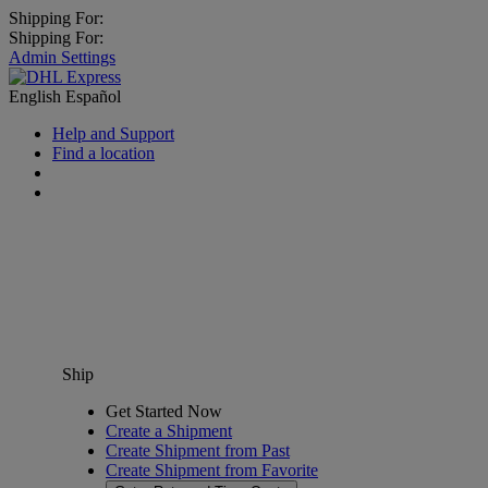
Shipping For:
Shipping For:
Admin Settings
English
Español
Help and Support
Find a location
Ship
Get Started Now
Create a Shipment
Create Shipment from Past
Create Shipment from Favorite