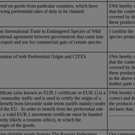
ferred on goods from particular countries, which have
I/We hereby c
llowing preferential rates of duty to be claimed.
that the conte
covered by th
these produc
n International Trade in Endangered Species of Wild
I confirm the 
national agreement between governments that came into
species prot
 export and use for commercial gain of certain species
ination of both Preferential Origin and CITES
I/We hereby c
that the conte
covered by th
these produc
to the above 
leather parts
icate (also known as EUR.1 certificate or EUR.1) is a
I/We hereby ce
commodity traffic and is used to certify the origin of a
correct and th
 benefit from favorable trade terms (tariffs mainly) under
the products c
of the EU. In order to benefit from the preferential rate
declares that
e, a valid EUR.1 movement certificate must be handed
.................
rity (likely a customs office), in which the
origin of the goods.
ng dutiable goods from/to The Russian Federation.
Our company g