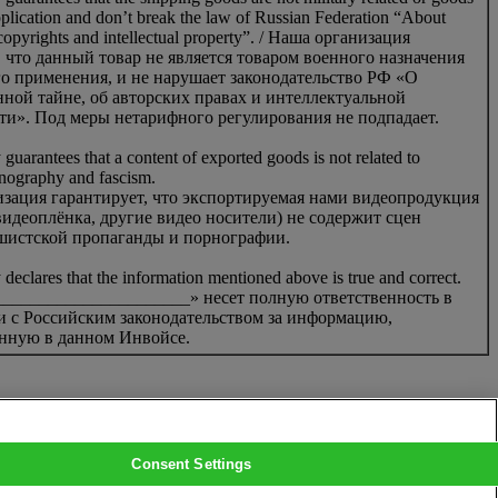
pplication and don’t break the law of Russian Federation “About
 copyrights and intellectual property”. / Наша организация
, что данный товар не является товаром военного назначения
о применения, и не нарушает законодательство РФ «О
нной тайне, об авторских правах и интеллектуальной
ти». Под меры нетарифного регулирования не подпадает.
uarantees that a content of exported goods is not related to
rnography and fascism.
зация гарантирует, что экспортируемая нами видеопродукция
идеоплёнка, другие видео носители) не содержит сцен
шистской пропаганды и порнографии.
eclares that the information mentioned above is true and correct.
_____________________» несет полную ответственность в
и с Российским законодательством за информацию,
нную в данном Инвойсе.
Consent Settings