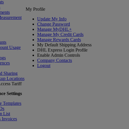
ts
s
My Profile
ments
Measurement
Update My Info
Change Password
Manage MyDHL+
Manage My Credit Cards
Manage Rewards Cards
nts
My Default Shipping Address
count Usage
DHL Express Login Profile
Enable Admin Controls
ngs
Company Contacts
ences
Logout
nd Sharing
kup Locations
ccess Tariff
ce Settings
e Templates
IDs
m List
 Invoices