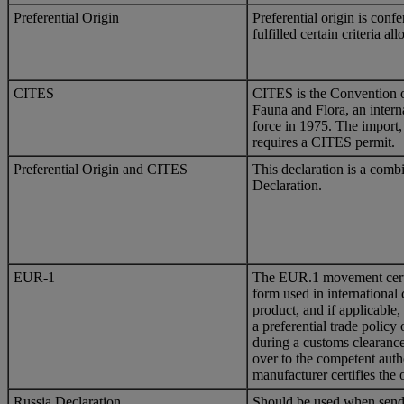
Preferential Origin
Preferential origin is con
fulfilled certain criteria a
CITES
CITES is the Convention o
Fauna and Flora, an inter
force in 1975. The import,
requires a CITES permit.
Preferential Origin and CITES
This declaration is a comb
Declaration.
EUR-1
The EUR.1 movement certif
form used in international 
product, and if applicable,
a preferential trade policy 
during a customs clearanc
over to the competent autho
manufacturer certifies the 
Russia Declaration
Should be used when sendi