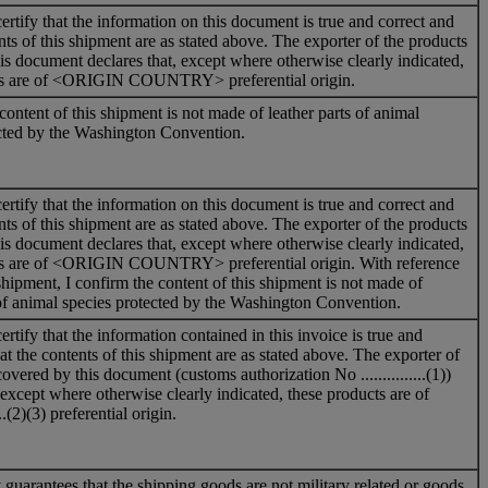
ertify that the information on this document is true and correct and
nts of this shipment are as stated above. The exporter of the products
is document declares that, except where otherwise clearly indicated,
ts are of <ORIGIN COUNTRY> preferential origin.
content of this shipment is not made of leather parts of animal
ected by the Washington Convention.
ertify that the information on this document is true and correct and
nts of this shipment are as stated above. The exporter of the products
is document declares that, except where otherwise clearly indicated,
ts are of <ORIGIN COUNTRY> preferential origin. With reference
shipment, I confirm the content of this shipment is not made of
 of animal species protected by the Washington Convention.
rtify that the information contained in this invoice is true and
at the contents of this shipment are as stated above. The exporter of
overed by this document (customs authorization No ...............(1))
, except where otherwise clearly indicated, these products are of
......(2)(3) preferential origin.
uarantees that the shipping goods are not military related or goods