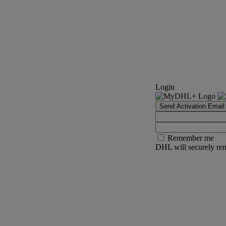
Login
Send Activation Email
Remember me
DHL will securely rem