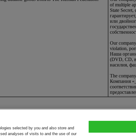
of multiple a
State Secret,
гарантирует
или двойног
государстве
собственнос
Our company g
violation, po
Наша органи
(DVD, CD, в
насилия, фа
The company d
Компания «_
соответстви
предоставле
ologies selected by you and also store and
sed analyses of visits to and the use of our