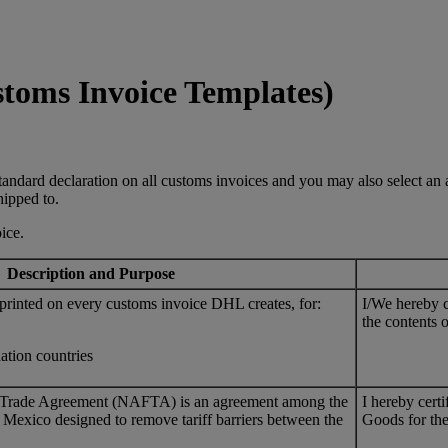
stoms Invoice Templates)
andard declaration on all customs invoices and you may also select an ad
hipped to.
ice.
Description and Purpose
 printed on every customs invoice DHL creates, for:
I/We hereby ce
the contents o
nation countries
 Trade Agreement (NAFTA) is an agreement among the
I hereby cert
 Mexico designed to remove tariff barriers between the
Goods for the