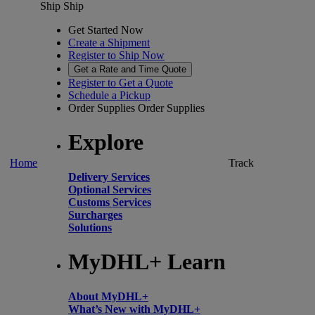
Ship
Ship
Get Started Now
Create a Shipment
Register to Ship Now
Get a Rate and Time Quote
Register to Get a Quote
Schedule a Pickup
Order Supplies
Order Supplies
Explore
Home
Track
Delivery Services
Optional Services
Customs Services
Surcharges
Solutions
MyDHL+ Learn
About MyDHL+
What’s New with MyDHL+