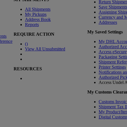
Return Shipmen
Save Shipment
All Shipments
Assigning Ship
My Pickups
Currency and 
Address Book
Addresses
Reports
My Saved Settings
REQUIRE ACTION
ents
ference
My DHL Accou
(
)
Authorized Ac
View All Unsubmitted
Access eSecure
Packaging Setti
Shipment Refer
Printer Settings
RESOURCES
Notifications a
Authorized Pic
Access Undel
A
My Customs Clearan
Customs Invoic
Shipment Tax 
My Product/Ite
Digital Customs