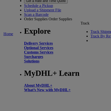
Get a Rate and Time Quote
Schedule a Pickup
Upload a Shipment File
Scan a Barcode
Order Supplies
Order Supplies
Track
Explore
Track Shipm
Home
Track By Re
Delivery Services
Optional Services
Customs Services
Surcharges
Solutions
MyDHL+ Learn
About MyDHL+
What’s New with MyDHL+