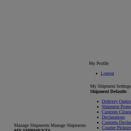
My Profile
Logout
My Shipment Settings
Shipment Defaults
Delivery Optio
Shipment Prote
Customs Clear
Declarations
Customs Declar
Manage Shipments
Manage Shipments
Courier Pickup
MY SHIPMENTS