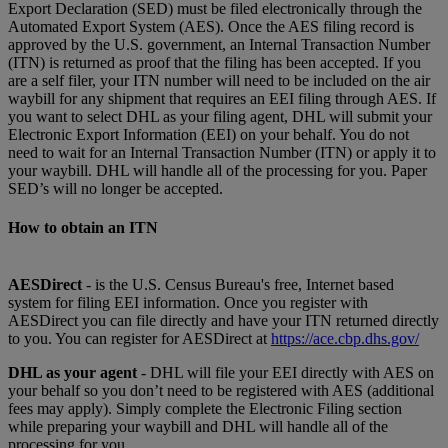
Export Declaration (SED) must be filed electronically through the
Automated Export System (AES). Once the AES filing record is
approved by the U.S. government, an Internal Transaction Number
(ITN) is returned as proof that the filing has been accepted. If you
are a self filer, your ITN number will need to be included on the air
waybill for any shipment that requires an EEI filing through AES. If
you want to select DHL as your filing agent, DHL will submit your
Electronic Export Information (EEI) on your behalf. You do not
need to wait for an Internal Transaction Number (ITN) or apply it to
your waybill. DHL will handle all of the processing for you. Paper
SED’s will no longer be accepted.
How to obtain an ITN
AESDirect
- is the U.S. Census Bureau's free, Internet based
system for filing EEI information. Once you register with
AESDirect you can file directly and have your ITN returned directly
to you. You can register for AESDirect at
https://ace.cbp.dhs.gov/
DHL as your agent
- DHL will file your EEI directly with AES on
your behalf so you don’t need to be registered with AES (additional
fees may apply). Simply complete the Electronic Filing section
while preparing your waybill and DHL will handle all of the
processing for you.