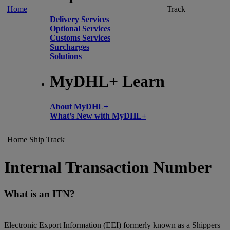
Home
Track
Delivery Services
Optional Services
Customs Services
Surcharges
Solutions
MyDHL+ Learn
About MyDHL+
What’s New with MyDHL+
Home
Ship
Track
Internal Transaction Number
What is an ITN?
Electronic Export Information (EEI) formerly known as a Shippers