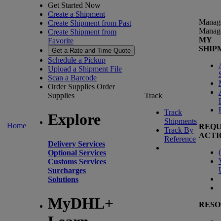
Get Started Now
Create a Shipment
Manag
Create Shipment from Past
Manag
Create Shipment from
MY
Favorite
SHIP
Get a Rate and Time Quote
Schedule a Pickup
Upload a Shipment File
Scan a Barcode
Order Supplies
Order
Supplies
Track
Track
Explore
Shipments
Home
REQU
Track By
ACTI
Reference
Delivery Services
(
Optional Services
Customs Services
Surcharges
Solutions
MyDHL+
RESO