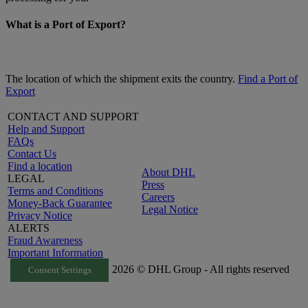
What is a Port of Export?
The location of which the shipment exits the country.
Find a Port of
Export
CONTACT AND SUPPORT
Help and Support
FAQs
Contact Us
Find a location
About DHL
LEGAL
Press
Terms and Conditions
Careers
Money-Back Guarantee
Legal Notice
Privacy Notice
ALERTS
Fraud Awareness
Important Information
2026 © DHL Group - All rights reserved
Consent Settings