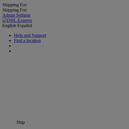
Shipping For:
Shipping For:
Admin Settings
English
Español
Help and Support
Find a location
Ship