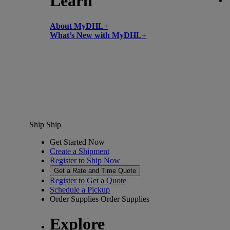
Learn
About MyDHL+
What’s New with MyDHL+
Ship
Ship
Get Started Now
Create a Shipment
Register to Ship Now
Get a Rate and Time Quote
Register to Get a Quote
Schedule a Pickup
Order Supplies
Order Supplies
Explore