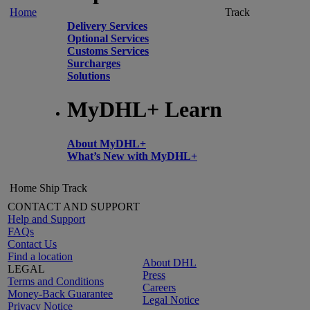
Home
Track
Delivery Services
Optional Services
Customs Services
Surcharges
Solutions
MyDHL+ Learn
About MyDHL+
What’s New with MyDHL+
Home
Ship
Track
CONTACT AND SUPPORT
Help and Support
FAQs
Contact Us
Find a location
About DHL
LEGAL
Press
Terms and Conditions
Careers
Money-Back Guarantee
Legal Notice
Privacy Notice