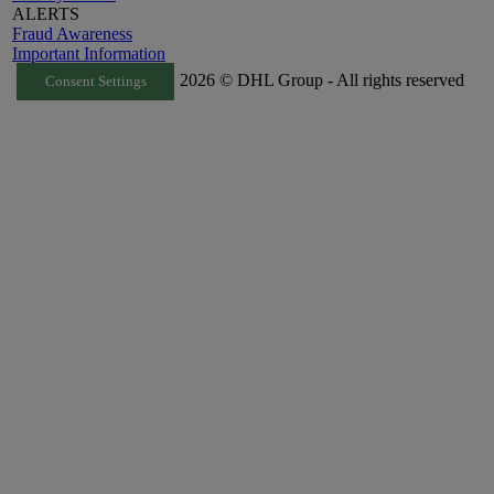
ALERTS
Fraud Awareness
Important Information
2026 © DHL Group - All rights reserved
Consent Settings