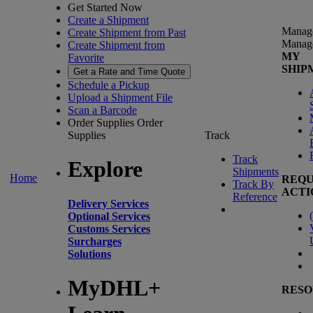
Get Started Now
Create a Shipment
Manag
Create Shipment from Past
Manag
Create Shipment from
MY
Favorite
SHIP
Get a Rate and Time Quote
Schedule a Pickup
Upload a Shipment File
Scan a Barcode
Order Supplies
Order
Supplies
Track
Track
Explore
Shipments
Home
REQU
Track By
ACTI
Reference
Delivery Services
(
Optional Services
Customs Services
Surcharges
Solutions
MyDHL+
RESO