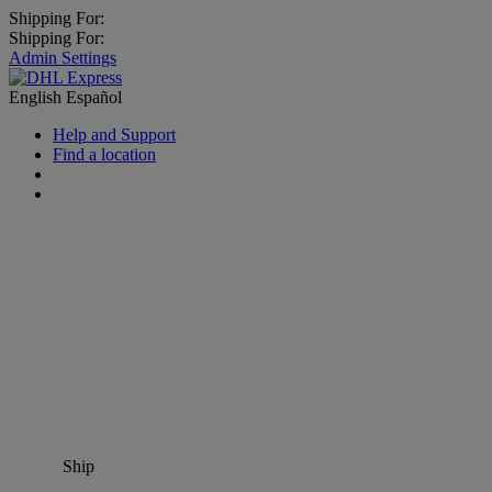
Shipping For:
Shipping For:
Admin Settings
English
Español
Help and Support
Find a location
Ship