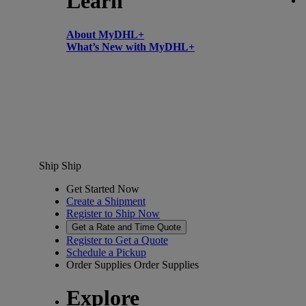
Learn
About MyDHL+
What’s New with MyDHL+
Ship
Ship
Get Started Now
Create a Shipment
Register to Ship Now
Get a Rate and Time Quote
Register to Get a Quote
Schedule a Pickup
Order Supplies
Order Supplies
Explore