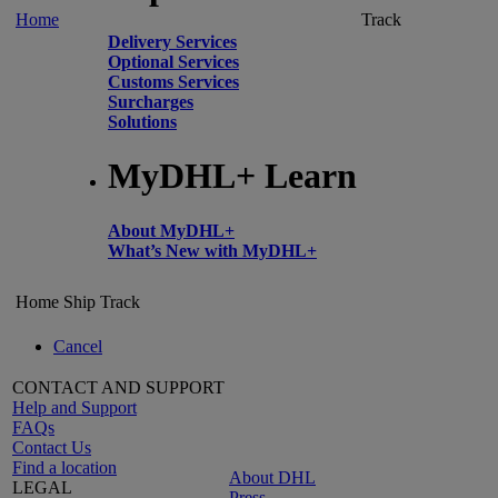
Home
Track
Delivery Services
Optional Services
Customs Services
Surcharges
Solutions
MyDHL+ Learn
About MyDHL+
What’s New with MyDHL+
Home
Ship
Track
Cancel
CONTACT AND SUPPORT
Help and Support
FAQs
Contact Us
Find a location
About DHL
LEGAL
Press