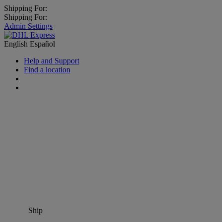
Shipping For:
Shipping For:
Admin Settings
English
Español
Help and Support
Find a location
Ship