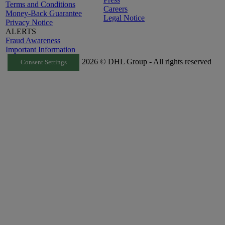
Terms and Conditions
Careers
Money-Back Guarantee
Legal Notice
Privacy Notice
ALERTS
Fraud Awareness
Important Information
2026 © DHL Group - All rights reserved
Consent Settings