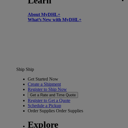
Learn
About MyDHL+
What’s New with MyDHL+
Ship
Ship
Get Started Now
Create a Shipment
Register to Ship Now
Get a Rate and Time Quote
Register to Get a Quote
Schedule a Pickup
Order Supplies
Order Supplies
Explore