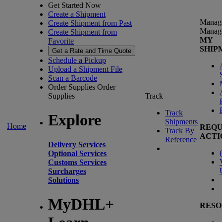
Get Started Now
Create a Shipment
Manag
Create Shipment from Past
Manag
Create Shipment from
MY
Favorite
SHIP
Get a Rate and Time Quote
Schedule a Pickup
Upload a Shipment File
Scan a Barcode
Order Supplies
Order
Supplies
Track
Track
Explore
Shipments
Home
REQU
Track By
ACTI
Reference
Delivery Services
(
Optional Services
Customs Services
Surcharges
Solutions
MyDHL+
RESO