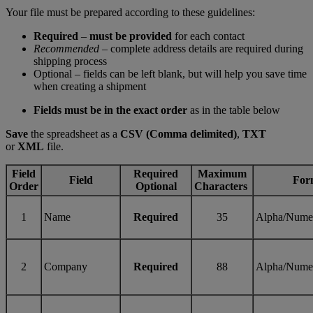
Your file must be prepared according to these guidelines:
Required
–
must be provided
for each contact
Recommended
– complete address details are required during
shipping process
Optional – fields can be left blank, but will help you save time
when creating a shipment
Fields must be in the exact order
as in the table below
Save
the spreadsheet as a
CSV (Comma delimited)
,
TXT
or
XML
file.
Field
Required
Maximum
Field
For
Order
Optional
Characters
1
Name
Required
35
Alpha/Nume
2
Company
Required
88
Alpha/Nume