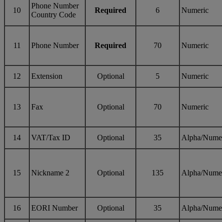
Phone Number
10
Required
6
Numeric
Country Code
11
Phone Number
Required
70
Numeric
12
Extension
Optional
5
Numeric
13
Fax
Optional
70
Numeric
14
VAT/Tax ID
Optional
35
Alpha/Nume
15
Nickname 2
Optional
135
Alpha/Nume
16
EORI Number
Optional
35
Alpha/Nume