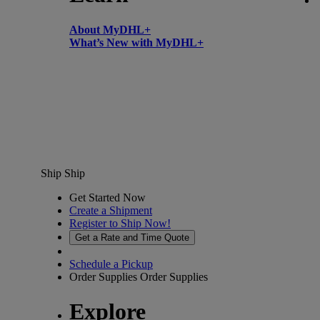
About MyDHL+
What’s New with MyDHL+
Ship
Ship
Get Started Now
Create a Shipment
Register to Ship Now!
Get a Rate and Time Quote
Schedule a Pickup
Order Supplies
Order Supplies
Explore