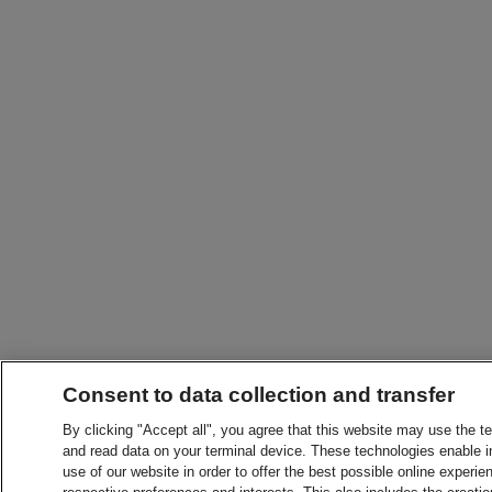
Consent to data collection and transfer
By clicking "Accept all", you agree that this website may use the t
and read data on your terminal device. These technologies enable in
use of our website in order to offer the best possible online experien