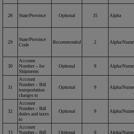
28
State/Province
Optional
35
Alpha
State/Province
29
Recommended
2
Alpha/Nume
Code
Account
30
Number – for
Optional
9
Alpha/Nume
Shipments
Account
Number – Bill
31
Optional
9
Alpha/Nume
transportation
charges to
Account
Number – Bill
32
Optional
9
Alpha/Nume
duties and taxes
to
Account
33
Number – Bill
Optional
9
Alpha/Nume