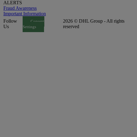
ALERTS
Fraud Awareness
Important Information
Follow
2026 © DHL Group - All rights
Consent
Us
reserved
Settings