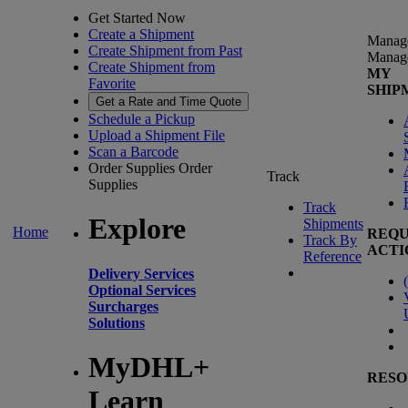
Get Started Now
Create a Shipment
Manag
Create Shipment from Past
Manag
Create Shipment from
MY
Favorite
SHIP
Get a Rate and Time Quote
Schedule a Pickup
Upload a Shipment File
Scan a Barcode
Order Supplies
Order
Track
Supplies
Track
Explore
Shipments
Home
REQU
Track By
ACTI
Reference
Delivery Services
(
Optional Services
Surcharges
Solutions
MyDHL+
RESO
Learn