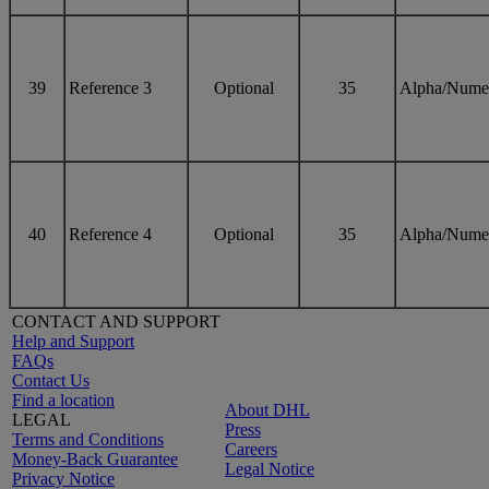
39
Reference 3
Optional
35
Alpha/Nume
40
Reference 4
Optional
35
Alpha/Nume
CONTACT AND SUPPORT
Help and Support
FAQs
Contact Us
Find a location
About DHL
LEGAL
Press
Terms and Conditions
Careers
Money-Back Guarantee
Legal Notice
Privacy Notice