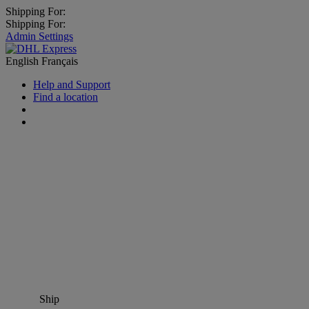
Shipping For:
Shipping For:
Admin Settings
English
Français
Help and Support
Find a location
Ship