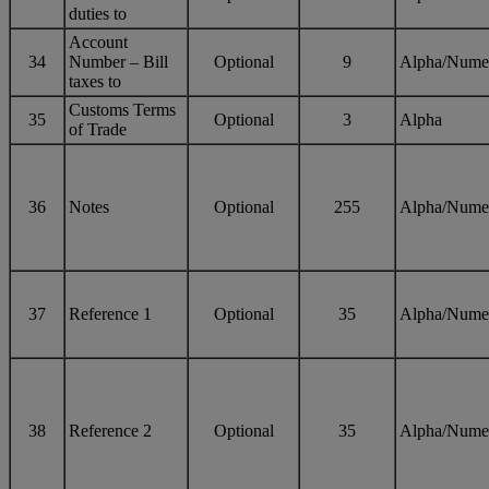
duties to
Account
34
Number – Bill
Optional
9
Alpha/Nume
taxes to
Customs Terms
35
Optional
3
Alpha
of Trade
36
Notes
Optional
255
Alpha/Nume
37
Reference 1
Optional
35
Alpha/Nume
38
Reference 2
Optional
35
Alpha/Nume