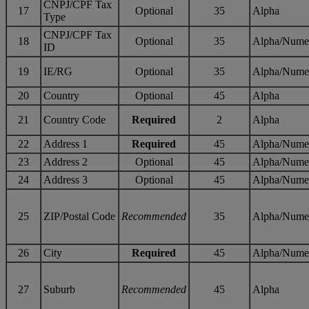
CNPJ/CPF Tax
17
Optional
35
Alpha
Type
CNPJ/CPF Tax
18
Optional
35
Alpha/Nume
ID
19
IE/RG
Optional
35
Alpha/Nume
20
Country
Optional
45
Alpha
21
Country Code
Required
2
Alpha
22
Address 1
Required
45
Alpha/Nume
23
Address 2
Optional
45
Alpha/Nume
24
Address 3
Optional
45
Alpha/Nume
25
ZIP/Postal Code
Recommended
35
Alpha/Nume
26
City
Required
45
Alpha/Nume
27
Suburb
Recommended
45
Alpha