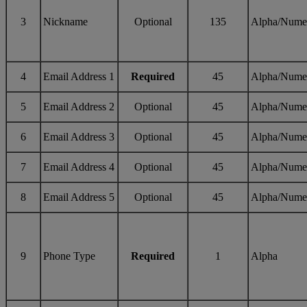
3
Nickname
Optional
135
Alpha/Nume
4
Email Address 1
Required
45
Alpha/Nume
5
Email Address 2
Optional
45
Alpha/Nume
6
Email Address 3
Optional
45
Alpha/Nume
7
Email Address 4
Optional
45
Alpha/Nume
8
Email Address 5
Optional
45
Alpha/Nume
9
Phone Type
Required
1
Alpha