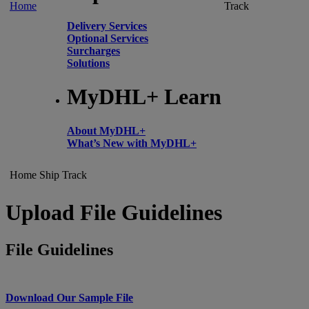
Home
Track
Delivery Services
Optional Services
Surcharges
Solutions
MyDHL+ Learn
About MyDHL+
What’s New with MyDHL+
Home
Ship
Track
Upload File Guidelines
File Guidelines
Download Our Sample File