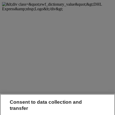
Consent to data collection and
transfer