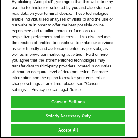
By clicking "Accept all", you agree that this website may
use the technologies selected by you and also store and
read data on your terminal device. These technologies
enable individualised analyses of visits to and the use of
our website in order to offer the best possible online
experience and to tailor content or functions to
respective preferences and interests. This also includes
the creation of profiles to enable us to make our services
as user-friendly and audience-oriented as possible, as
well as improve our marketing activities. Furthermore,
you agree that the aforementioned technologies may
transfer data to third-party providers located in countries
without an adequate level of data protection. For more
information and the option to revoke your consent or
change settings at any time, please see "Consent
settings".
Privacy notice
Legal Notice
Consent Settings
Strictly Necessary Only
Accept All