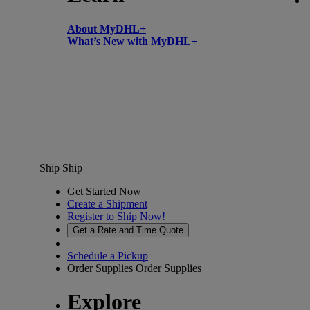
About MyDHL+
What’s New with MyDHL+
Ship
Ship
Get Started Now
Create a Shipment
Register to Ship Now!
Get a Rate and Time Quote
Schedule a Pickup
Order Supplies
Order Supplies
Explore