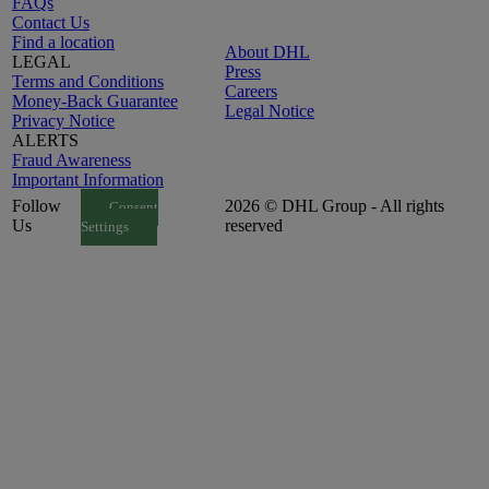
FAQs
Contact Us
Find a location
About DHL
LEGAL
Press
Terms and Conditions
Careers
Money-Back Guarantee
Legal Notice
Privacy Notice
ALERTS
Fraud Awareness
Important Information
Follow
2026 © DHL Group - All rights
Consent
Us
reserved
Settings