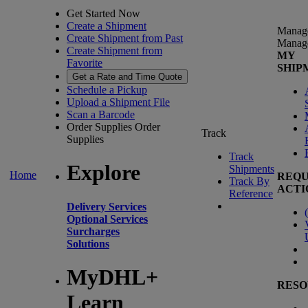
Get Started Now
Create a Shipment
Manag
Create Shipment from Past
Manag
Create Shipment from
MY
Favorite
SHIP
Get a Rate and Time Quote
Schedule a Pickup
Upload a Shipment File
Scan a Barcode
Order Supplies
Order
Track
Supplies
Track
Explore
Shipments
Home
REQU
Track By
ACTI
Reference
Delivery Services
(
Optional Services
Surcharges
Solutions
MyDHL+
RESO
Learn