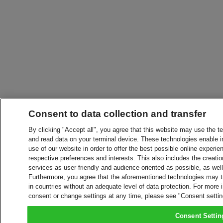
Consent to data collection and transfer
By clicking "Accept all", you agree that this website may use the t
and read data on your terminal device. These technologies enable in
use of our website in order to offer the best possible online experien
respective preferences and interests. This also includes the creatio
services as user-friendly and audience-oriented as possible, as wel
Furthermore, you agree that the aforementioned technologies may tra
in countries without an adequate level of data protection. For more 
consent or change settings at any time, please see "Consent setti
Consent Settin