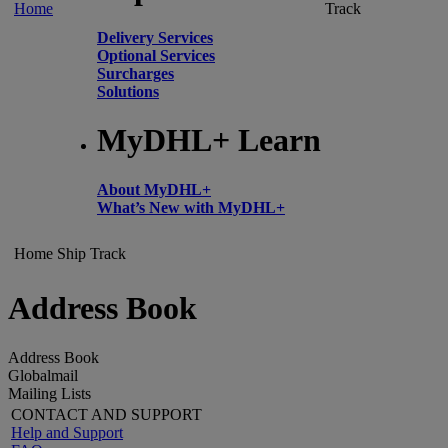
Home
Track
Delivery Services
Optional Services
Surcharges
Solutions
MyDHL+ Learn
About MyDHL+
What’s New with MyDHL+
Home
Ship
Track
Address Book
Address Book
Globalmail
Mailing Lists
CONTACT AND SUPPORT
Help and Support