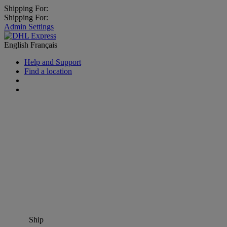
Shipping For:
Shipping For:
Admin Settings
English
Français
Help and Support
Find a location
Ship