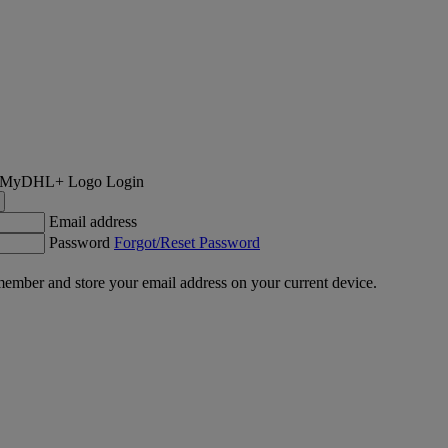
Login
Email address
Password
Forgot/Reset Password
ember and store your email address on your current device.