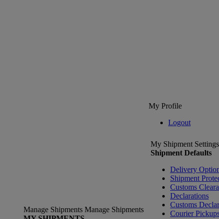
My Profile
Logout
My Shipment Settings
Shipment Defaults
Delivery Optio
Shipment Prote
Customs Clear
Declarations
Customs Declar
Manage Shipments
Manage Shipments
Courier Pickup
MY SHIPMENTS