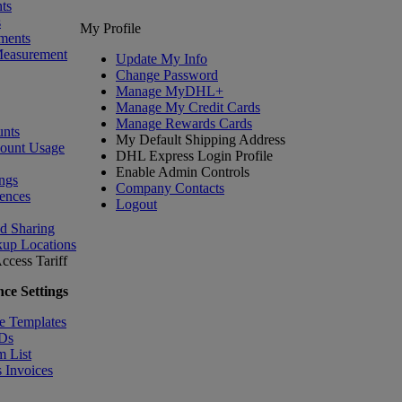
ts
s
My Profile
ments
Measurement
Update My Info
Change Password
Manage MyDHL+
Manage My Credit Cards
Manage Rewards Cards
nts
My Default Shipping Address
count Usage
DHL Express Login Profile
Enable Admin Controls
ngs
Company Contacts
ences
Logout
nd Sharing
kup Locations
ccess Tariff
ce Settings
e Templates
IDs
m List
 Invoices