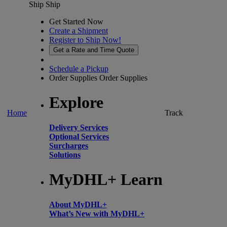
Ship
Ship
Get Started Now
Create a Shipment
Register to Ship Now!
Get a Rate and Time Quote
Schedule a Pickup
Order Supplies
Order Supplies
Explore
Home
Track
Delivery Services
Optional Services
Surcharges
Solutions
MyDHL+ Learn
About MyDHL+
What’s New with MyDHL+