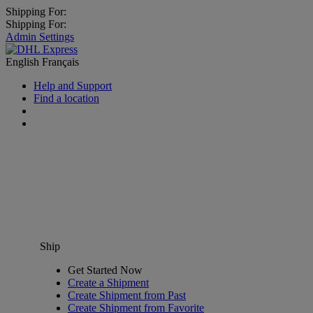
Shipping For:
Shipping For:
Admin Settings
English
Français
Help and Support
Find a location
Ship
Get Started Now
Create a Shipment
Create Shipment from Past
Create Shipment from Favorite