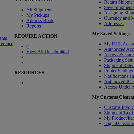
Return Shipmen
Save Shipment
All Shipments
Assigning Ship
My Pickups
Currency and 
Address Book
Addresses
Reports
My Saved Settings
REQUIRE ACTION
ents
ference
My DHL Accou
(
)
Authorized Ac
View All Unsubmitted
Access eSecure
Packaging Setti
Shipment Refer
Printer Settings
RESOURCES
Notifications a
Authorized Pic
Access Undel
A
My Customs Clearan
Customs Invoic
Shipment Tax 
My Product/Ite
Digital Customs