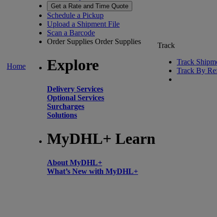
Get a Rate and Time Quote
Schedule a Pickup
Upload a Shipment File
Scan a Barcode
Order Supplies
Order Supplies
Track
Explore
Track Shipm
Home
Track By Re
Delivery Services
Optional Services
Surcharges
Solutions
MyDHL+ Learn
About MyDHL+
What’s New with MyDHL+