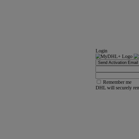
Login
Send Activation Email
Remember me
DHL will securely rem