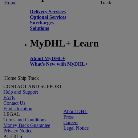
Home
Track
Delivery Services
Optional Services
Surcharges
Solutions
MyDHL+ Learn
About MyDHL+
What’s New with MyDHL+
Home
Ship
Track
CONTACT AND SUPPORT
Help and Support
FAQs
Contact Us
Find a location
About DHL
LEGAL
Press
Terms and Conditions
Careers
Money-Back Guarantee
Legal Notice
Privacy Notice
ALERTS