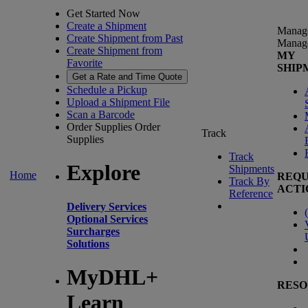
Get Started Now
Create a Shipment
Manag
Create Shipment from Past
Manag
Create Shipment from
MY
Favorite
SHIP
Get a Rate and Time Quote
Schedule a Pickup
Upload a Shipment File
Scan a Barcode
Order Supplies
Order
Track
Supplies
Track
Explore
Shipments
Home
REQU
Track By
ACTI
Reference
Delivery Services
(
Optional Services
Surcharges
Solutions
MyDHL+
RESO
Learn