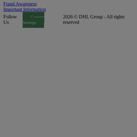
Fraud Awareness
Important Information
Follow
2026 © DHL Group - All rights
Consent
Us
reserved
Settings