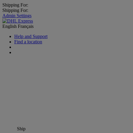
Shipping For:
Shipping For:
Admin Settings
English
Français
Help and Support
Find a location
Ship