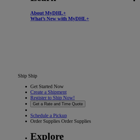
About MyDHL+
What’s New with MyDHL+
Ship
Ship
Get Started Now
Create a Shipment
Register to Ship Now!
Get a Rate and Time Quote
Schedule a Pickup
Order Supplies
Order Supplies
Explore