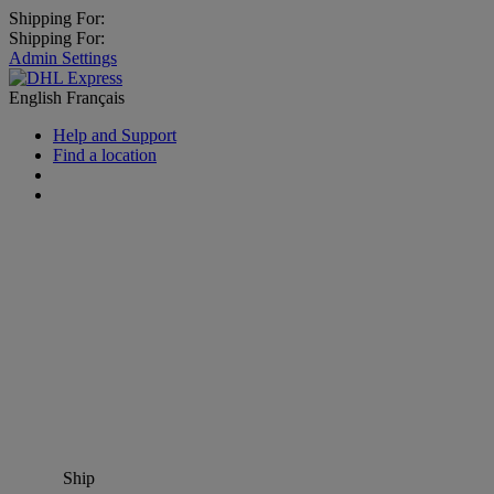
Shipping For:
Shipping For:
Admin Settings
English
Français
Help and Support
Find a location
Ship