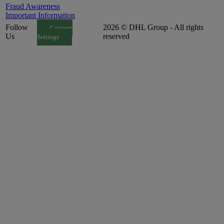
Fraud Awareness
Important Information
Follow
2026 © DHL Group - All rights
Consent
Us
reserved
Settings