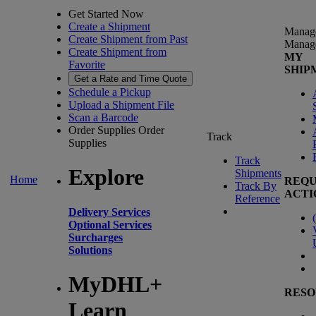
Get Started Now
Create a Shipment
Manag
Create Shipment from Past
Manag
Create Shipment from
MY
Favorite
SHIP
Get a Rate and Time Quote
Schedule a Pickup
Upload a Shipment File
Scan a Barcode
Order Supplies
Order
Track
Supplies
Track
Explore
Shipments
Home
REQU
Track By
ACTI
Reference
Delivery Services
(
Optional Services
Surcharges
Solutions
MyDHL+
RESO
Learn