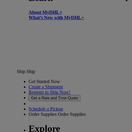
About MyDHL+
What’s New with MyDHL+
Ship
Ship
Get Started Now
Create a Shipment
Register to Ship Now!
Get a Rate and Time Quote
Schedule a Pickup
Order Supplies
Order Supplies
Explore