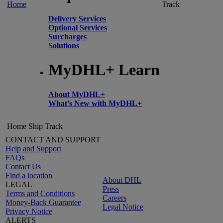
Home
Track
Delivery Services
Optional Services
Surcharges
Solutions
MyDHL+ Learn
About MyDHL+
What’s New with MyDHL+
Home
Ship
Track
CONTACT AND SUPPORT
Help and Support
FAQs
Contact Us
Find a location
About DHL
LEGAL
Press
Terms and Conditions
Careers
Money-Back Guarantee
Legal Notice
Privacy Notice
ALERTS