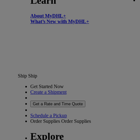
Learn
About MyDHL+
What’s New with MyDHL+
Ship
Ship
Get Started Now
Create a Shipment
Get a Rate and Time Quote
Schedule a Pickup
Order Supplies
Order Supplies
Explore