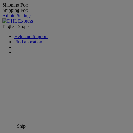
Shipping For:
Shipping For:
Admin Settings
English
Shqip
Help and Support
Find a location
Ship