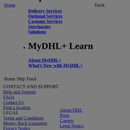
Home
Track
Delivery Services
Optional Services
Customs Services
Surcharges
Solutions
MyDHL+ Learn
About MyDHL+
What’s New with MyDHL+
Home
Ship
Track
CONTACT AND SUPPORT
Help and Support
FAQs
Contact Us
Find a location
About DHL
LEGAL
Press
Terms and Conditions
Careers
Money-Back Guarantee
Legal Notice
Privacy Notice