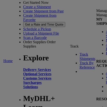
Get Started Now
Create a Shipment
Manag
Create Shipment from Past
Manag
Create Shipment from
MY
Favorite
SHIP
Get a Rate and Time Quote
Schedule a Pickup
Upload a Shipment File
Scan a Barcode
Order Supplies
Order
Supplies
Track
Track
Explore
Shipments
Home
REQU
Track By
ACTI
Reference
Delivery Services
(
Optional Services
Customs Services
Surcharges
Solutions
MyDHL+
RESO