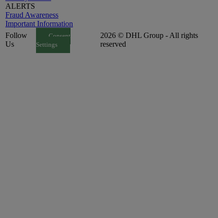
ALERTS
Fraud Awareness
Important Information
Follow
2026 © DHL Group - All rights
Consent
Us
reserved
Settings