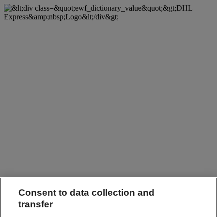
Consent to data collection and
transfer