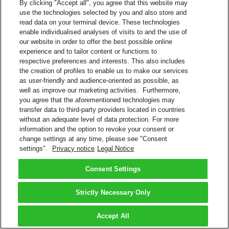
By clicking "Accept all", you agree that this website may
use the technologies selected by you and also store and
read data on your terminal device. These technologies
enable individualised analyses of visits to and the use of
our website in order to offer the best possible online
experience and to tailor content or functions to
respective preferences and interests. This also includes
the creation of profiles to enable us to make our services
as user-friendly and audience-oriented as possible, as
well as improve our marketing activities. Furthermore,
you agree that the aforementioned technologies may
transfer data to third-party providers located in countries
without an adequate level of data protection. For more
information and the option to revoke your consent or
change settings at any time, please see "Consent
settings".
Privacy notice
Legal Notice
Consent Settings
Strictly Necessary Only
Accept All