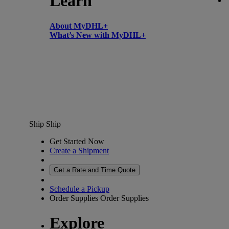
Learn
About MyDHL+
What’s New with MyDHL+
Ship
Ship
Get Started Now
Create a Shipment
Get a Rate and Time Quote
Schedule a Pickup
Order Supplies
Order Supplies
Explore