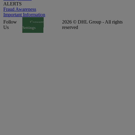
ALERTS
Fraud Awareness
Important Information
Follow
2026 © DHL Group - All rights
Consent
Us
reserved
Settings