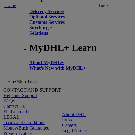
Home
Track
Delivery Services
Optional Services
Customs Services
Surcharges
Solutions
MyDHL+ Learn
About MyDHL+
What’s New with MyDHL+
Home
Ship
Track
CONTACT AND SUPPORT
Help and Support
FAQs
Contact Us
Find a location
About DHL
LEGAL
Press
Terms and Conditions
Careers
Money-Back Guarantee
Legal Notice
Privacy Notice