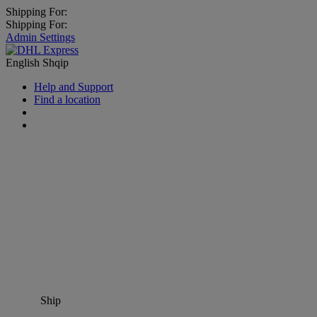
Shipping For:
Shipping For:
Admin Settings
English
Shqip
Help and Support
Find a location
Ship