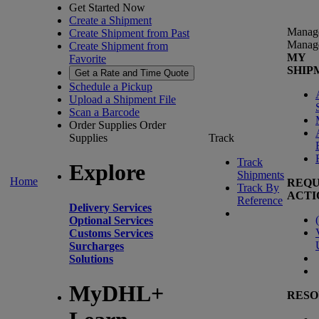
Get Started Now
Create a Shipment
Manag
Create Shipment from Past
Manag
Create Shipment from
MY
Favorite
SHIP
Get a Rate and Time Quote
Schedule a Pickup
Upload a Shipment File
Scan a Barcode
Order Supplies
Order
Supplies
Track
Track
Explore
Shipments
Home
REQU
Track By
ACTI
Reference
Delivery Services
(
Optional Services
Customs Services
Surcharges
Solutions
MyDHL+
RESO