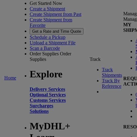
Get Started Now
Create a Shipment
Manag
Create Shipment from Past
Manag
Create Shipment from
MY
Favorite
SHIP
Get a Rate and Time Quote
Schedule a Pickup
Upload a Shipment File
Scan a Barcode
Order Supplies
Order
Supplies
Track
Track
Explore
Shipments
Home
REQU
Track By
ACTI
Reference
Delivery Services
(
Optional Services
Customs Services
Surcharges
Solutions
MyDHL+
RESO