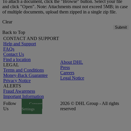
To attach a document, click the "Browse" button. Select your file
and click "Open". Note: Attachments must not exceed 5MB; in case
of multiple documents, upload them zipped in a single zip file.
Clear
Submit
Back to Top
CONTACT AND SUPPORT
Help and Support
FAQs
Contact Us
Find a location
About DHL
LEGAL
Press
Terms and Conditions
Careers
Money-Back Guarantee
Legal Notice
Privacy Notice
ALERTS
Fraud Awareness
Important Information
Follow
2026 © DHL Group - All rights
Consent
Us
reserved
Settings