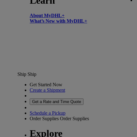
Learn
About MyDHL+
What’s New with MyDHL+
Ship
Ship
Get Started Now
Create a Shipment
Get a Rate and Time Quote
Schedule a Pickup
Order Supplies
Order Supplies
Explore