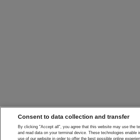
Consent to data collection and transfer
By clicking "Accept all", you agree that this website may use the t
and read data on your terminal device. These technologies enable in
use of our website in order to offer the best possible online experien