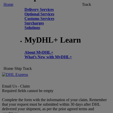
Home
Track
Delivery Services
Optional Services
Customs Services
Surcharges
Solutions
MyDHL+ Learn
About MyDHL+
What’s New with MyDHL+
Home
Ship
Track
Email Us - Claim
Required fields cannot be empty
Complete the form with the information of your claim. Remember
that your request must be submitted within 30 days after DHL
delivered your shipment, as per the prior agreed terms and