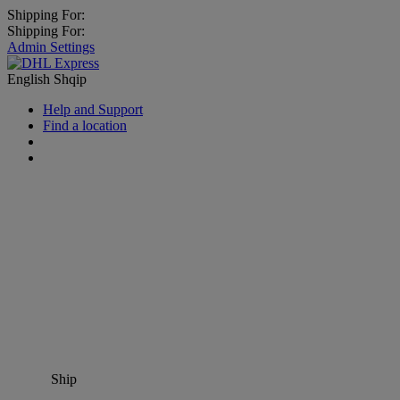
Shipping For:
Shipping For:
Admin Settings
English
Shqip
Help and Support
Find a location
Ship