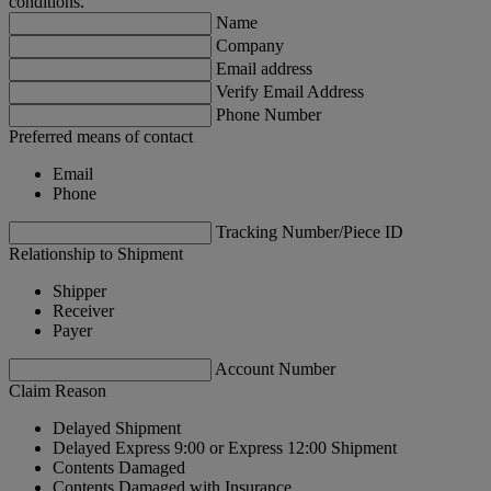
conditions.
Name
Company
Email address
Verify Email Address
Phone Number
Preferred means of contact
Email
Phone
Tracking Number/Piece ID
Relationship to Shipment
Shipper
Receiver
Payer
Account Number
Claim Reason
Delayed Shipment
Delayed Express 9:00 or Express 12:00 Shipment
Contents Damaged
Contents Damaged with Insurance