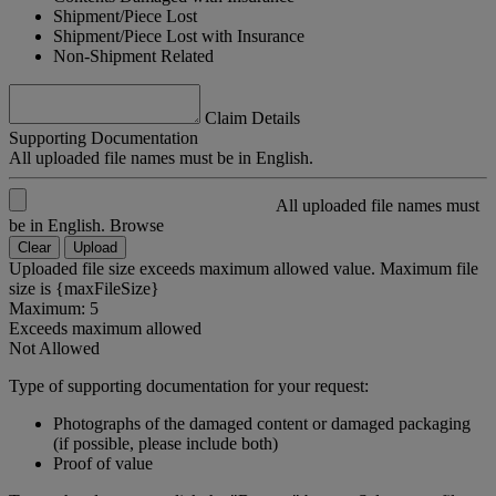
Shipment/Piece Lost
Shipment/Piece Lost with Insurance
Non-Shipment Related
Claim Details
Supporting Documentation
All uploaded file names must be in English.
All uploaded file names must
be in English.
Browse
Clear
Upload
Uploaded file size exceeds maximum allowed value. Maximum file
size is {maxFileSize}
Maximum: 5
Exceeds maximum allowed
Not Allowed
Type of supporting documentation for your request:
Photographs of the damaged content or damaged packaging
(if possible, please include both)
Proof of value