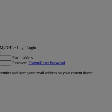
Login
Email address
Password
Forgot/Reset Password
ember and store your email address on your current device.