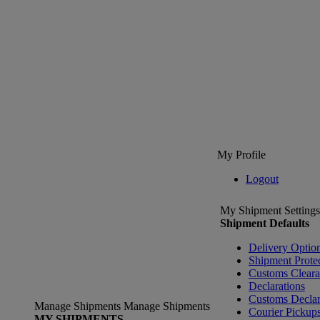
My Profile
Logout
My Shipment Settings
Shipment Defaults
Delivery Optio
Shipment Prote
Customs Clear
Declarations
Customs Declar
Manage Shipments
Manage Shipments
Courier Pickup
MY SHIPMENTS