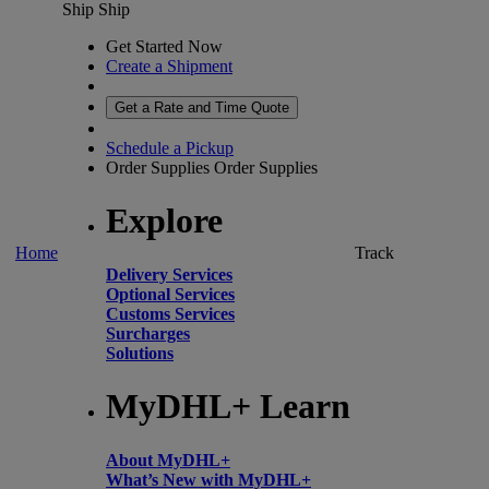
Ship
Ship
Get Started Now
Create a Shipment
Get a Rate and Time Quote
Schedule a Pickup
Order Supplies
Order Supplies
Explore
Home
Track
Delivery Services
Optional Services
Customs Services
Surcharges
Solutions
MyDHL+ Learn
About MyDHL+
What’s New with MyDHL+