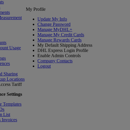
ts
s
My Profile
ments
Measurement
Update My Info
Change Password
Manage MyDHL+
Manage My Credit Cards
Manage Rewards Cards
nts
My Default Shipping Address
count Usage
DHL Express Login Profile
Enable Admin Controls
ngs
Company Contacts
ences
Logout
nd Sharing
kup Locations
ccess Tariff
ce Settings
e Templates
IDs
m List
 Invoices