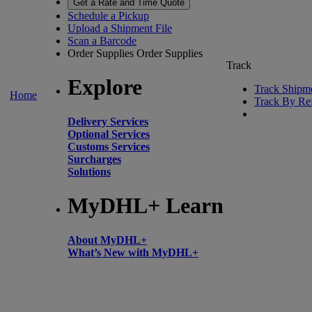
Get a Rate and Time Quote
Schedule a Pickup
Upload a Shipment File
Scan a Barcode
Order Supplies
Order Supplies
Track
Explore
Track Shipm
Home
Track By Re
Delivery Services
Optional Services
Customs Services
Surcharges
Solutions
MyDHL+ Learn
About MyDHL+
What’s New with MyDHL+