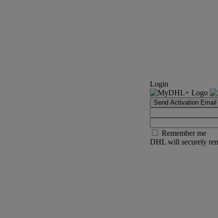
Login
Send Activation Email
Remember me
DHL will securely rem