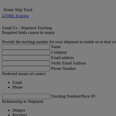
Home
Ship
Track
Email Us - Shipment Tracking
Required fields cannot be empty
Provide the tracking number for your shipment to enable us to deal wi
Name
Company
Email address
Verify Email Address
Phone Number
Preferred means of contact
Email
Phone
Tracking Number/Piece ID
Relationship to Shipment
Shipper
Receiver