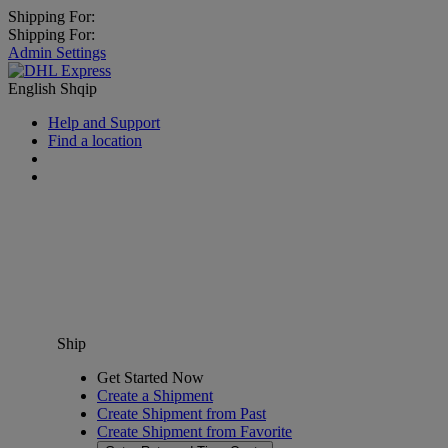
Shipping For:
Shipping For:
Admin Settings
English
Shqip
Help and Support
Find a location
Ship
Get Started Now
Create a Shipment
Create Shipment from Past
Create Shipment from Favorite