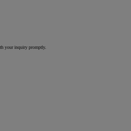
th your inquiry promptly.