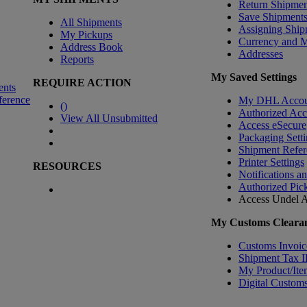
Return Shipmen
Save Shipment
All Shipments
Assigning Ship
My Pickups
Currency and 
Address Book
Addresses
Reports
My Saved Settings
REQUIRE ACTION
ents
ference
My DHL Accou
(
)
Authorized Ac
View All Unsubmitted
Access eSecure
Packaging Setti
Shipment Refer
Printer Settings
RESOURCES
Notifications a
Authorized Pic
Access Undel
A
My Customs Clearan
Customs Invoic
Shipment Tax 
My Product/Ite
Digital Customs