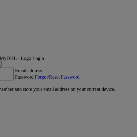
Login
Email address
Password
Forgot/Reset Password
ember and store your email address on your current device.