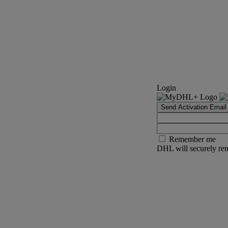
Login
Send Activation Email
Remember me
DHL will securely rem