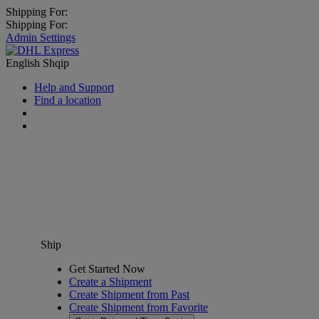
Shipping For:
Shipping For:
Admin Settings
English
Shqip
Help and Support
Find a location
Ship
Get Started Now
Create a Shipment
Create Shipment from Past
Create Shipment from Favorite