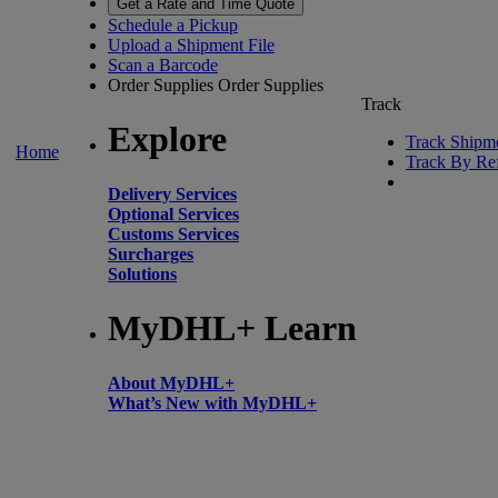
Get a Rate and Time Quote
Schedule a Pickup
Upload a Shipment File
Scan a Barcode
Order Supplies
Order Supplies
Track
Explore
Track Shipm
Home
Track By Re
Delivery Services
Optional Services
Customs Services
Surcharges
Solutions
MyDHL+ Learn
About MyDHL+
What’s New with MyDHL+