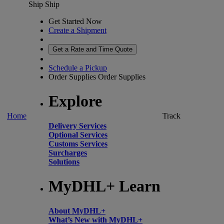
Ship
Ship
Get Started Now
Create a Shipment
Get a Rate and Time Quote
Schedule a Pickup
Order Supplies
Order Supplies
Explore
Home
Track
Delivery Services
Optional Services
Customs Services
Surcharges
Solutions
MyDHL+ Learn
About MyDHL+
What’s New with MyDHL+