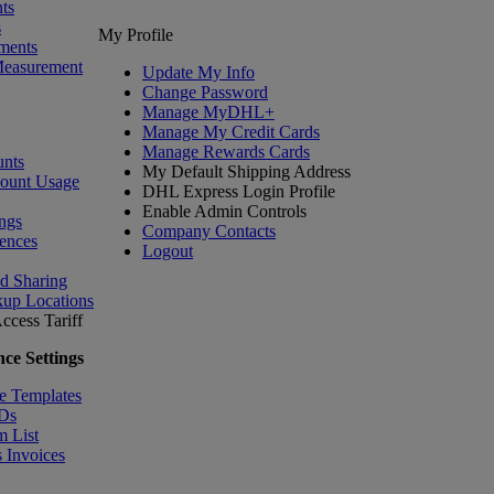
ts
s
My Profile
ments
Measurement
Update My Info
Change Password
Manage MyDHL+
Manage My Credit Cards
Manage Rewards Cards
nts
My Default Shipping Address
count Usage
DHL Express Login Profile
Enable Admin Controls
ngs
Company Contacts
ences
Logout
nd Sharing
kup Locations
ccess Tariff
ce Settings
e Templates
IDs
m List
 Invoices