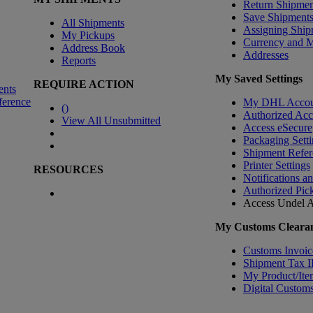
Return Shipmen
Save Shipment
All Shipments
Assigning Ship
My Pickups
Currency and 
Address Book
Addresses
Reports
My Saved Settings
REQUIRE ACTION
ents
ference
My DHL Accou
(
)
Authorized Ac
View All Unsubmitted
Access eSecure
Packaging Setti
Shipment Refer
Printer Settings
RESOURCES
Notifications a
Authorized Pic
Access Undel
A
My Customs Clearan
Customs Invoic
Shipment Tax 
My Product/Ite
Digital Customs