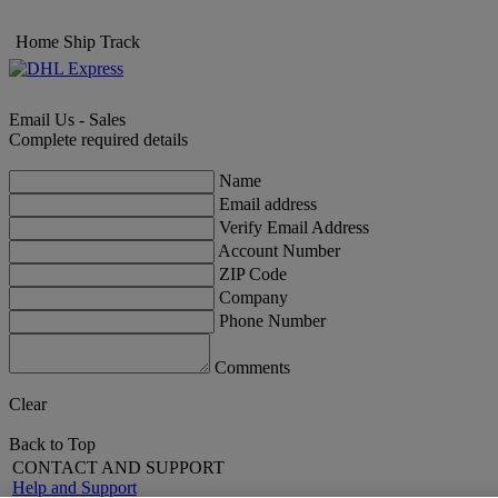
Home
Ship
Track
Email Us - Sales
Complete required details
Name
Email address
Verify Email Address
Account Number
ZIP Code
Company
Phone Number
Comments
Clear
Back to Top
CONTACT AND SUPPORT
Help and Support