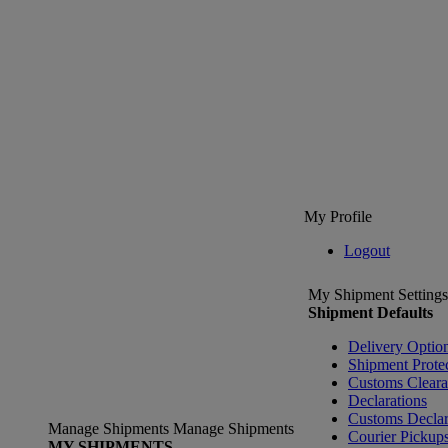
My Profile
Logout
My Shipment Settings
Shipment Defaults
Delivery Optio
Shipment Prote
Customs Clear
Declarations
Customs Declar
Manage Shipments
Manage Shipments
Courier Pickup
MY SHIPMENTS