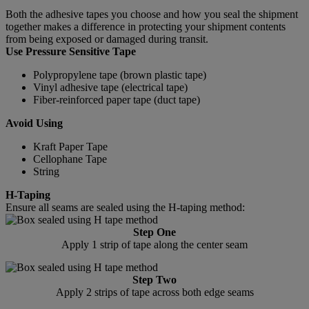
Both the adhesive tapes you choose and how you seal the shipment
together makes a difference in protecting your shipment contents
from being exposed or damaged during transit.
Use Pressure Sensitive Tape
Polypropylene tape (brown plastic tape)
Vinyl adhesive tape (electrical tape)
Fiber-reinforced paper tape (duct tape)
Avoid Using
Kraft Paper Tape
Cellophane Tape
String
H-Taping
Ensure all seams are sealed using the H-taping method:
Step One
Apply 1 strip of tape along the center seam
Step Two
Apply 2 strips of tape across both edge seams