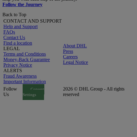
Follow the Journey
Back to Top
CONTACT AND SUPPORT
Help and Support
FAQs
Contact Us
Find a location
About DHL
LEGAL
Press
Terms and Conditions
Careers
Money-Back Guarantee
Legal Notice
Privacy Notice
ALERTS
Fraud Awareness
Important Information
Follow
2026 © DHL Group - All rights
Consent
Us
reserved
Settings