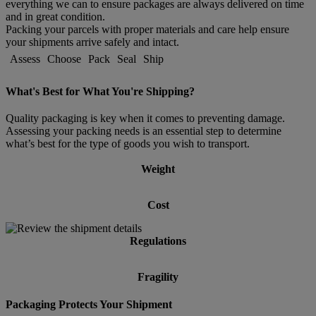
everything we can to ensure packages are always delivered on time
and in great condition.
Packing your parcels with proper materials and care help ensure
your shipments arrive safely and intact.
Assess
Choose
Pack
Seal
Ship
What's Best for What You're Shipping?
Quality packaging is key when it comes to preventing damage.
Assessing your packing needs is an essential step to determine
what’s best for the type of goods you wish to transport.
Weight
Cost
Regulations
Fragility
Packaging Protects Your Shipment