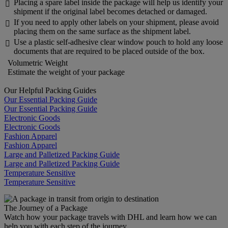
Placing a spare label inside the package will help us identify your

shipment if the original label becomes detached or damaged.
If you need to apply other labels on your shipment, please avoid

placing them on the same surface as the shipment label.
Use a plastic self-adhesive clear window pouch to hold any loose

documents that are required to be placed outside of the box.
Volumetric Weight
Estimate the weight of your package
Our Helpful Packing Guides
Our Essential Packing Guide
Our Essential Packing Guide
Electronic Goods
Electronic Goods
Fashion Apparel
Fashion Apparel
Large and Palletized Packing Guide
Large and Palletized Packing Guide
Temperature Sensitive
Temperature Sensitive
The Journey of a Package
Watch how your package travels with DHL and learn how we can
help you with each step of the journey.