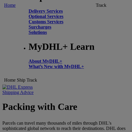
Home
Track
Delivery Services
Optional Services
Customs Services
Surcharges
Solutions
MyDHL+ Learn
About MyDHL+
What’s New with MyDHL+
Home
Ship
Track
Shipping Advice
Packing with Care
Parcels can travel many thousands of miles through DHL's
sophisticated global network to reach their destinations. DHL does