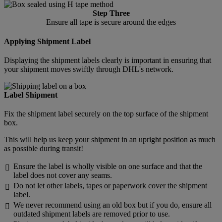
Step Three
Ensure all tape is secure around the edges
Applying Shipment Label
Displaying the shipment labels clearly is important in ensuring that
your shipment moves swiftly through DHL's network.
Label Shipment
Fix the shipment label securely on the top surface of the shipment
box.
This will help us keep your shipment in an upright position as much
as possible during transit!
Ensure the label is wholly visible on one surface and that the

label does not cover any seams.
Do not let other labels, tapes or paperwork cover the shipment

label.
We never recommend using an old box but if you do, ensure all

outdated shipment labels are removed prior to use.