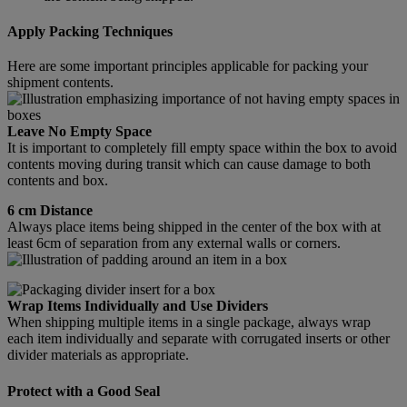
Apply Packing Techniques
Here are some important principles applicable for packing your
shipment contents.
Leave No Empty Space
It is important to completely fill empty space within the box to avoid
contents moving during transit which can cause damage to both
contents and box.
6 cm Distance
Always place items being shipped in the center of the box with at
least 6cm of separation from any external walls or corners.
Wrap Items Individually and Use Dividers
When shipping multiple items in a single package, always wrap
each item individually and separate with corrugated inserts or other
divider materials as appropriate.
Protect with a Good Seal