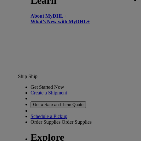
Learn
About MyDHL+
What’s New with MyDHL+
Ship
Ship
Get Started Now
Create a Shipment
Get a Rate and Time Quote
Schedule a Pickup
Order Supplies
Order Supplies
Explore