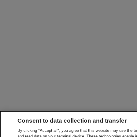
Consent to data collection and transfer
By clicking "Accept all", you agree that this website may use the t
and read data on your terminal device. These technologies enable in