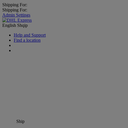
Shipping For:
Shipping For:
Admin Settings
English
Shqip
Help and Support
Find a location
Ship