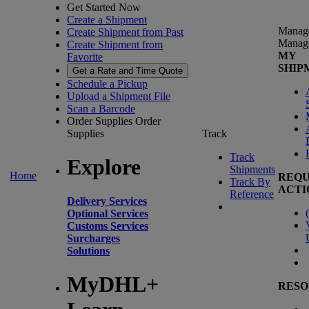
Get Started Now
Create a Shipment
Manag
Create Shipment from Past
Manag
Create Shipment from
MY
Favorite
SHIP
Get a Rate and Time Quote
Schedule a Pickup
Upload a Shipment File
Scan a Barcode
Order Supplies
Order
Supplies
Track
Track
Explore
Shipments
Home
REQU
Track By
ACTI
Reference
Delivery Services
(
Optional Services
Customs Services
Surcharges
Solutions
MyDHL+
RESO