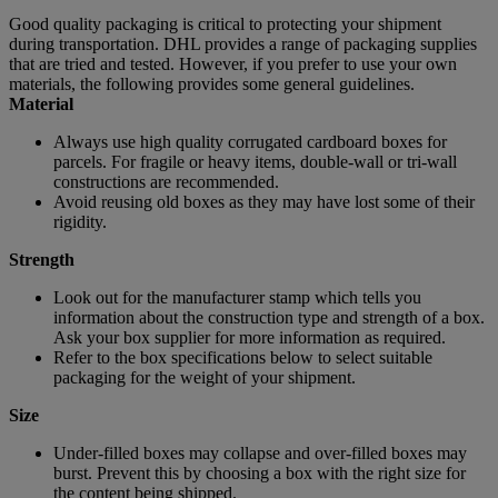
Good quality packaging is critical to protecting your shipment
during transportation. DHL provides a range of packaging supplies
that are tried and tested. However, if you prefer to use your own
materials, the following provides some general guidelines.
Material
Always use high quality corrugated cardboard boxes for
parcels. For fragile or heavy items, double-wall or tri-wall
constructions are recommended.
Avoid reusing old boxes as they may have lost some of their
rigidity.
Strength
Look out for the manufacturer stamp which tells you
information about the construction type and strength of a box.
Ask your box supplier for more information as required.
Refer to the box specifications below to select suitable
packaging for the weight of your shipment.
Size
Under-filled boxes may collapse and over-filled boxes may
burst. Prevent this by choosing a box with the right size for
the content being shipped.