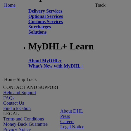
Home
Track
Delivery Services
Optional Services
Customs Services
Surcharges
Solutions
MyDHL+ Learn
About MyDHL+
What’s New with MyDHL+
Home
Ship
Track
CONTACT AND SUPPORT
Help and Support
FAQs
Contact Us
Find a location
About DHL
LEGAL
Press
Terms and Conditions
Careers
Money-Back Guarantee
Legal Notice
Privacy Notice