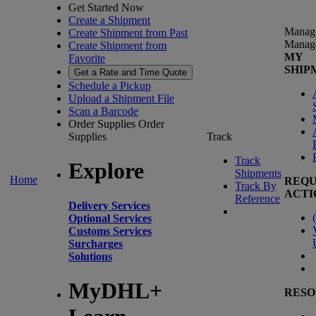
Get Started Now
Create a Shipment
Manag
Create Shipment from Past
Manag
Create Shipment from
MY
Favorite
SHIP
Get a Rate and Time Quote
Schedule a Pickup
Upload a Shipment File
Scan a Barcode
Order Supplies
Order
Supplies
Track
Track
Explore
Shipments
Home
REQU
Track By
ACTI
Reference
Delivery Services
(
Optional Services
Customs Services
Surcharges
Solutions
MyDHL+
RESO