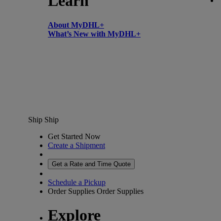
Learn
About MyDHL+
What’s New with MyDHL+
Ship
Ship
Get Started Now
Create a Shipment
Get a Rate and Time Quote
Schedule a Pickup
Order Supplies
Order Supplies
Explore