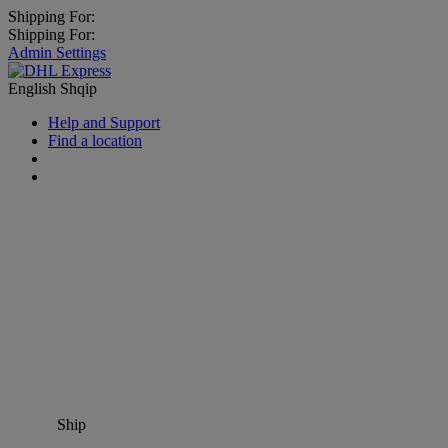
Shipping For:
Shipping For:
Admin Settings
English
Shqip
Help and Support
Find a location
Ship