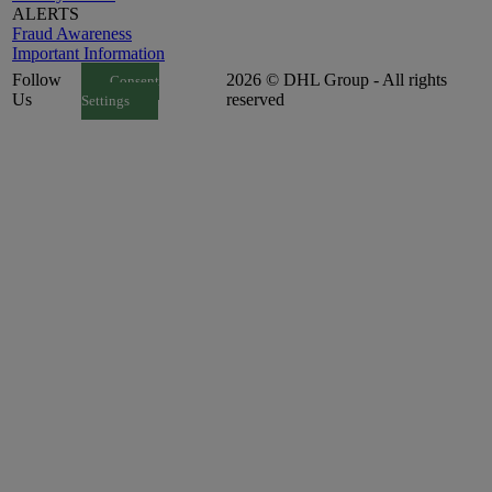
ALERTS
Fraud Awareness
Important Information
Follow
2026 © DHL Group - All rights
Consent
Us
reserved
Settings