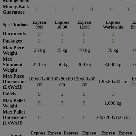
Management
Money-Back






Guarantee
Express
Express
Express
Express
E
Specifications
9:00
10:30
12:00
Worldwide
En
Documents




Packages




Max Piece
25 kg
25 kg
70 kg
70 kg
0
Weight
Max
Shipment
250 kg
250 kg
300 kg
3,000 kg
0
Weight
Max Piece
100x80x80
100x80x80
120x80x80
E
Dimensions
120x80x80 cm
cm
cm
cm
En
(LxWxH)
Pallets




Max Pallet
1,000 kg



Weight
Max Pallet
Dimensions
300x200x160 cm



(LxWxH)
Express
Express
Express
Express
Express
Express
Transit