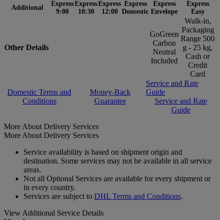
Express
Express
Express
Express
Express
Express
Additional
9:00
10:30
12:00
Domestic
Envelope
Easy
Walk-in,
Packaging
GoGreen
Range 500
Carbon
Other Details
g - 25 kg,
Neutral
Cash or
Included
Credit
Card
Service and Rate
Domestic Terms and
Money-Back
Guide
Conditions
Guarantee
Service and Rate
Guide
More About Delivery Services
More About Delivery Services
Service availability is based on shipment origin and
destination. Some services may not be available in all service
areas.
Not all Optional Services are available for every shipment or
in every country.
Services are subject to
DHL Terms and Conditions
.
View Additional Service Details