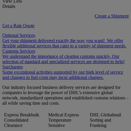
View Less
Details
Create a Shipment
Get a Rate Quote
Optional Services
Get your shipment delivered exactly the way you want! We offer
flexible additional services that cater to a variety of shipment needs.
Customs Services
We understand the importance of clearing customs quickly. Our
selection of standard and specialized services are designed to help!
Surcharges
Some exceptional activities supported by our high level of service
and changes to fuel costs may incur additional charges.
Our industry focused business delivery services are designed for
companies to leverage the power of DHL’s extensive global
network, standardized operations and established customs relations –
all while saving time and costs.
Express Breakbulk
Medical Express
DHL Globalmail
Consolidated
Temperature
Sorting and
Clearance
Sensitive
Franking