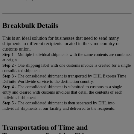
Breakbulk Details
This is an ideal solution for businesses that need to send many
shipments to different recipients located in the same country or
customs union.
Step 1 -
Multiple individual shipments with the same contents are combined
at origin.
Step 2 -
One shipping label with one customs invoice is created for a single
consolidated shipment.
Step 3 -
The consolidated shipment is transported by DHL Express Time
Definite Worldwide service to the destination country.
Step 4 -
The consolidated shipment is submitted to customs as a single
entry and cleared with customs invoices that detail the contents of each
individual shipment.
Step 5 -
The consolidated shipment is then separated by DHL into
individual shipments at our facility and delivered to the recipients.
Transportation of Time and