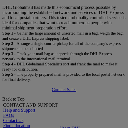
DHL Globalmail has made this economical process possible by
incorporating the established network and services of DHL Express
and local postal partners. This tested and quality controlled service is
ideal for companies that want to reach numerous people with
minimal shipment preparation effort.
Step 1 -
Gather the large amount of unsorted mail in a bag, weigh the bag,
and create a DHL Express shipping label.
Step 2 -
Arrange a single courier pickup for all of the company’s express
shipments to be collected.
Step 3 -
Track your mail bag as it speeds through the DHL Express
network to the international mail terminal.
Step 4 -
DHL Globalmail Specialists sort and frank the mail to make it
ready for distribution.
Step 5 -
The properly prepared mail is provided to the local postal network
for final delivery.
Contact Sales
Back to Top
CONTACT AND SUPPORT
Help and Support
FAQs
Contact Us
Find a location