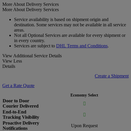
More About Delivery Services
More About Delivery Services
Service availability is based on shipment origin and
destination. Some services may not be available in all service
areas.
Not all Optional Services are available for every shipment or
in every country.
Services are subject to
DHL Terms and Conditions
.
View Additional Service Details
View Less
Details
Create a Shipment
Get a Rate Quote
Economy Select
Door to Door

Courier Delivered
End-to-End

Tracking Visibility
Proactive Delivery
Upon Request
Notifications