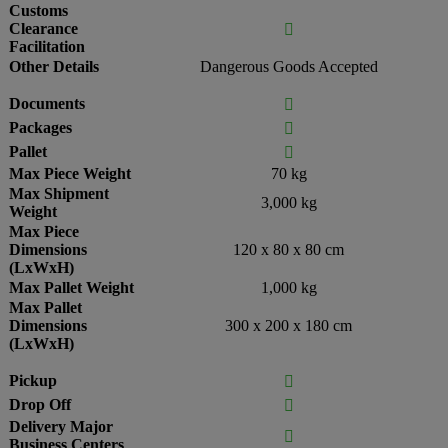
Customs
Clearance

Facilitation
Other Details
Dangerous Goods Accepted
Documents

Packages

Pallet

Max Piece Weight
70 kg
Max Shipment
3,000 kg
Weight
Max Piece
Dimensions
120 x 80 x 80 cm
(LxWxH)
Max Pallet Weight
1,000 kg
Max Pallet
Dimensions
300 x 200 x 180 cm
(LxWxH)
Pickup

Drop Off

Delivery Major

Business Centers