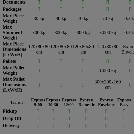
Documents





Packages





Max Piece
30 kg
30 kg
70 kg
70 kg
0.3 
Weight
Max
Shipment
300 kg
300 kg
300 kg
3,000 kg
0.3 
Weight
Max Piece
120x80x80
120x80x80
120x80x80
120x80x80
Expre
Dimensions
cm
cm
cm
cm
Envel
(LxWxH)
Pallets





Max Pallet
1,000 kg




Weight
Max Pallet
300x200x160
Dimensions




cm
(LxWxH)
Express
Express
Express
Express
Express
Express
Transit
9:00
10:30
12:00
Domestic
Envelope
Easy
Pickup






Drop Off






Delivery





