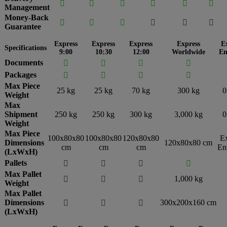






Management
Money-Back






Guarantee
Express
Express
Express
Express
E
Specifications
9:00
10:30
12:00
Worldwide
En
Documents




Packages




Max Piece
25 kg
25 kg
70 kg
300 kg
0
Weight
Max
Shipment
250 kg
250 kg
300 kg
3,000 kg
0
Weight
Max Piece
100x80x80
100x80x80
120x80x80
E
Dimensions
120x80x80 cm
cm
cm
cm
En
(LxWxH)
Pallets




Max Pallet
1,000 kg



Weight
Max Pallet
Dimensions
300x200x160 cm



(LxWxH)