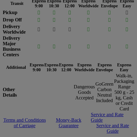
Express
Express
Express
Express
Express
Express
Transit
9:00
10:30
12:00
Worldwide
Envelope
Easy
Pickup






Drop Off






Delivery






Worldwide
Delivery
Major






Business
Centers
Express
Express
Express
Express
Express
Express
Additional
9:00
10:30
12:00
Worldwide
Envelope
Easy
Walk-in,
Packaging
GoGreen
Dangerous
Range
Other
Carbon
Goods
500 g - 25
Details
Neutral
Accepted
kg, Cash
Included
or Credit
Card
Service and Rate
Terms and Conditions
Money-Back
Guide
of Carriage
Guarantee
Service and Rate
Guide