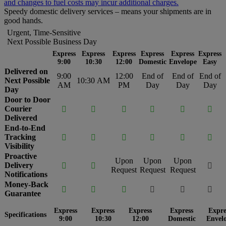
and changes to fuel costs may incur additional charges.
Speedy domestic delivery services – means your shipments are in
good hands.
Urgent, Time-Sensitive
Next Possible Business Day
Express
Express
Express
Express
Express
Express
9:00
10:30
12:00
Domestic
Envelope
Easy
Delivered on
9:00
12:00
End of
End of
End of
Next Possible
10:30 AM
AM
PM
Day
Day
Day
Day
Door to Door
Courier






Delivered
End-to-End
Tracking






Visibility
Proactive
Upon
Upon
Upon
Delivery



Request
Request
Request
Notifications
Money-Back






Guarantee
Express
Express
Express
Express
Expre
Specifications
9:00
10:30
12:00
Domestic
Envel