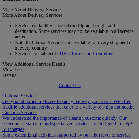
More About Delivery Services
More About Delivery Services
Service availability is based on shipment origin and
destination. Some services may not be available in all service
areas.
Not all Optional Services are available for every shipment or
in every country.
Services are subject to
DHL Terms and Conditions
.
View Additional Service Details
View Less
Details
Contact Us
Optional Services
Get your shipment delivered exactly the way you want! We offer
flexible additional services that cater to a variety of shipment needs.
Customs Services
We understand the importance of clearing customs quickly. Our
selection of standard and specialized services are designed to help!
Surcharges
Some exceptional activities supported by our high level of service