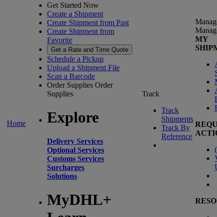
Get Started Now
Create a Shipment
Manag
Create Shipment from Past
Manag
Create Shipment from
MY
Favorite
SHIP
Get a Rate and Time Quote
Schedule a Pickup
Upload a Shipment File
Scan a Barcode
Order Supplies
Order
Supplies
Track
Track
Explore
Shipments
Home
REQU
Track By
ACTI
Reference
Delivery Services
(
Optional Services
Customs Services
Surcharges
Solutions
MyDHL+
RESO