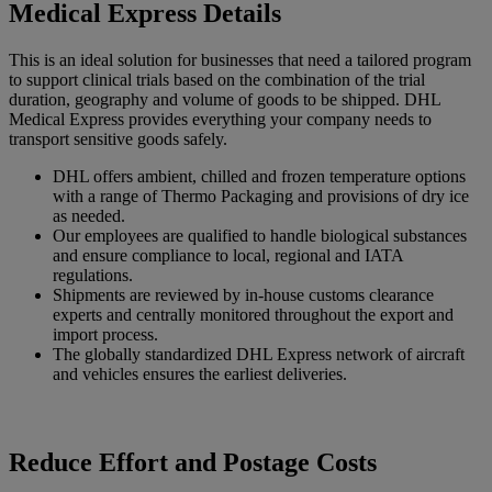
Medical Express Details
This is an ideal solution for businesses that need a tailored program
to support clinical trials based on the combination of the trial
duration, geography and volume of goods to be shipped. DHL
Medical Express provides everything your company needs to
transport sensitive goods safely.
DHL offers ambient, chilled and frozen temperature options
with a range of Thermo Packaging and provisions of dry ice
as needed.
Our employees are qualified to handle biological substances
and ensure compliance to local, regional and IATA
regulations.
Shipments are reviewed by in-house customs clearance
experts and centrally monitored throughout the export and
import process.
The globally standardized DHL Express network of aircraft
and vehicles ensures the earliest deliveries.
Reduce Effort and Postage Costs