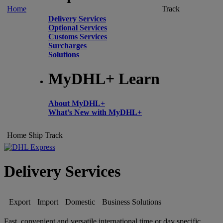
Home
Track
Delivery Services
Optional Services
Customs Services
Surcharges
Solutions
MyDHL+ Learn
About MyDHL+
What’s New with MyDHL+
Home
Ship
Track
Delivery Services
Export
Import
Domestic
Business Solutions
Fast, convenient and versatile international time or day specific