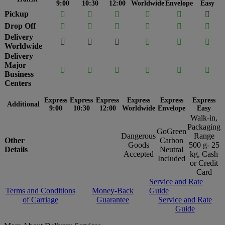
9:00
10:30
12:00
Worldwide
Envelope
Easy
Pickup






Drop Off






Delivery






Worldwide
Delivery
Major






Business
Centers
Express
Express
Express
Express
Express
Express
Additional
9:00
10:30
12:00
Worldwide
Envelope
Easy
Walk-in,
Packaging
GoGreen
Dangerous
Range
Other
Carbon
Goods
500 g- 25
Details
Neutral
Accepted
kg, Cash
Included
or Credit
Card
Service and Rate
Terms and Conditions
Money-Back
Guide
of Carriage
Guarantee
Service and Rate
Guide