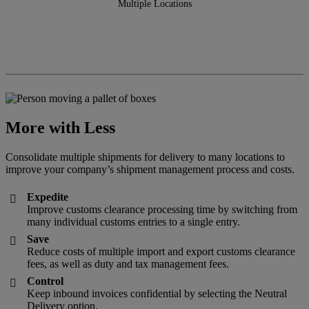
Multiple Locations
More with Less
Consolidate multiple shipments for delivery to many locations to
improve your company’s shipment management process and costs.
Expedite

Improve customs clearance processing time by switching from
many individual customs entries to a single entry.
Save

Reduce costs of multiple import and export customs clearance
fees, as well as duty and tax management fees.
Control

Keep inbound invoices confidential by selecting the Neutral
Delivery option.