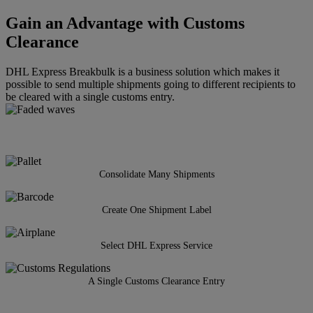
Gain an Advantage with Customs
Clearance
DHL Express Breakbulk is a business solution which makes it
possible to send multiple shipments going to different recipients to
be cleared with a single customs entry.
Consolidate Many Shipments
Create One Shipment Label
Select DHL Express Service
A Single Customs Clearance Entry