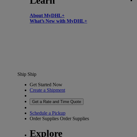
Learn
About MyDHL+
What’s New with MyDHL+
Ship
Ship
Get Started Now
Create a Shipment
Get a Rate and Time Quote
Schedule a Pickup
Order Supplies
Order Supplies
Explore