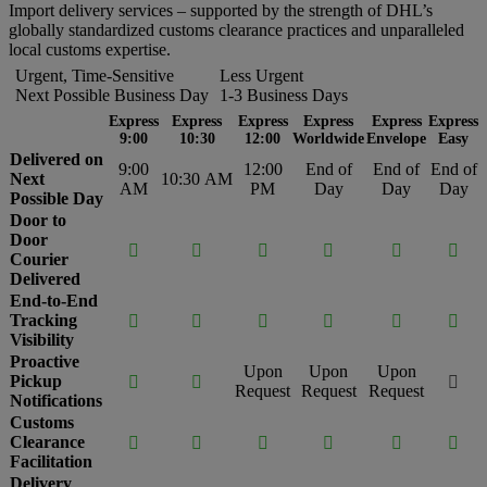
Import delivery services – supported by the strength of DHL’s
globally standardized customs clearance practices and unparalleled
local customs expertise.
Urgent, Time-Sensitive
Less Urgent
Next Possible Business Day
1-3 Business Days
Express
Express
Express
Express
Express
Express
9:00
10:30
12:00
Worldwide
Envelope
Easy
Delivered on
9:00
12:00
End of
End of
End of
Next
10:30 AM
AM
PM
Day
Day
Day
Possible Day
Door to
Door






Courier
Delivered
End-to-End
Tracking






Visibility
Proactive
Upon
Upon
Upon
Pickup



Request
Request
Request
Notifications
Customs
Clearance






Facilitation
Delivery