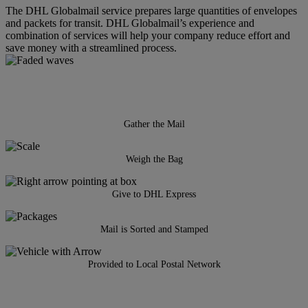
The DHL Globalmail service prepares large quantities of envelopes
and packets for transit. DHL Globalmail’s experience and
combination of services will help your company reduce effort and
save money with a streamlined process.
Gather the Mail
Weigh the Bag
Give to DHL Express
Mail is Sorted and Stamped
Provided to Local Postal Network