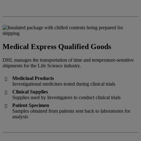
Medical Express Qualified Goods
DHL manages the transportation of time and temperature-sensitive
shipments for the Life Science industry.
Medicinal Products

Investigational medicines tested during clinical trials
Clinical Supplies

Supplies used by Investigators to conduct clinical trials
Patient Specimen

Samples obtained from patients sent back to laboratories for
analysis