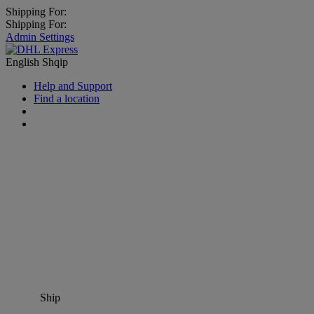
Shipping For:
Shipping For:
Admin Settings
English
Shqip
Help and Support
Find a location
Ship