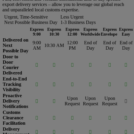
export delivery services – allow you to leverage our global reach
and unparalleled local customs expertise.
Urgent, Time-Sensitive
Less Urgent
Next Possible Business Day
1-3 Business Days
Express
Express
Express
Express
Express
Express
9:00
10:30
12:00
Worldwide
Envelope
Easy
Delivered on
9:00
12:00
End of
End of
End of
Next
10:30 AM
AM
PM
Day
Day
Day
Possible Day
Door to
Door






Courier
Delivered
End-to-End
Tracking






Visibility
Proactive
Upon
Upon
Upon
Delivery



Request
Request
Request
Notifications
Customs
Clearance






Facilitation
Delivery





