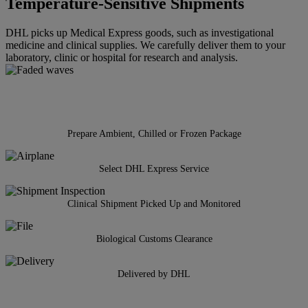
Temperature-Sensitive Shipments
DHL picks up Medical Express goods, such as investigational
medicine and clinical supplies. We carefully deliver them to your
laboratory, clinic or hospital for research and analysis.
Prepare Ambient, Chilled or Frozen Package
Select DHL Express Service
Clinical Shipment Picked Up and Monitored
Biological Customs Clearance
Delivered by DHL