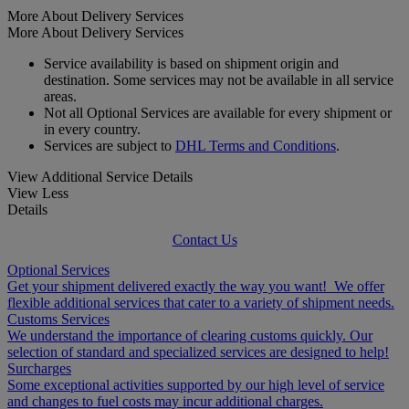
More About Delivery Services
More About Delivery Services
Service availability is based on shipment origin and
destination. Some services may not be available in all service
areas.
Not all Optional Services are available for every shipment or
in every country.
Services are subject to
DHL Terms and Conditions
.
View Additional Service Details
View Less
Details
Contact Us
Optional Services
Get your shipment delivered exactly the way you want! We offer
flexible additional services that cater to a variety of shipment needs.
Customs Services
We understand the importance of clearing customs quickly. Our
selection of standard and specialized services are designed to help!
Surcharges
Some exceptional activities supported by our high level of service
and changes to fuel costs may incur additional charges.