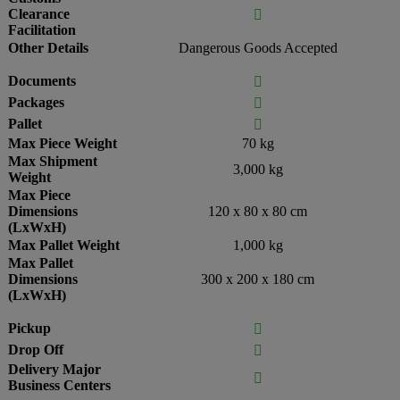
Clearance

Facilitation
Other Details
Dangerous Goods Accepted
Documents

Packages

Pallet

Max Piece Weight
70 kg
Max Shipment
3,000 kg
Weight
Max Piece
Dimensions
120 x 80 x 80 cm
(LxWxH)
Max Pallet Weight
1,000 kg
Max Pallet
Dimensions
300 x 200 x 180 cm
(LxWxH)
Pickup

Drop Off

Delivery Major

Business Centers