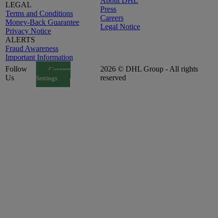
About DHL
LEGAL
Press
Terms and Conditions
Careers
Money-Back Guarantee
Legal Notice
Privacy Notice
ALERTS
Fraud Awareness
Important Information
Follow
2026 © DHL Group - All rights
Consent
Us
reserved
Settings