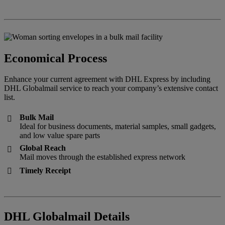
Economical Process
Enhance your current agreement with DHL Express by including
DHL Globalmail service to reach your company’s extensive contact
list.
Bulk Mail

Ideal for business documents, material samples, small gadgets,
and low value spare parts
Global Reach

Mail moves through the established express network
Timely Receipt

DHL Globalmail Details