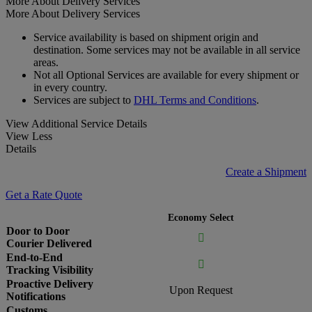
More About Delivery Services
More About Delivery Services
Service availability is based on shipment origin and
destination. Some services may not be available in all service
areas.
Not all Optional Services are available for every shipment or
in every country.
Services are subject to
DHL Terms and Conditions
.
View Additional Service Details
View Less
Details
Create a Shipment
Get a Rate Quote
Economy Select
Door to Door

Courier Delivered
End-to-End

Tracking Visibility
Proactive Delivery
Upon Request
Notifications
Customs