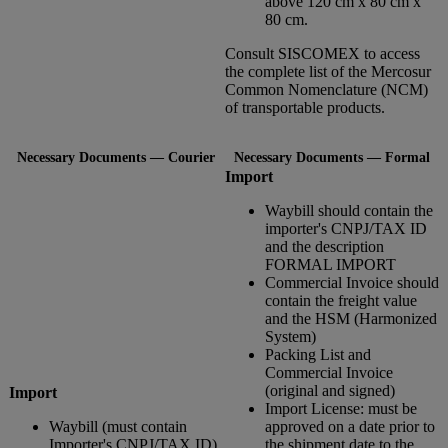
above 120 cm x 80 cm x
80 cm.
Consult SISCOMEX to access
the complete list of the Mercosur
Common Nomenclature (NCM)
of transportable products.
Necessary Documents — Courier
Necessary Documents — Formal
Import
Waybill should contain the
importer's CNPJ/TAX ID
and the description
FORMAL IMPORT
Commercial Invoice should
contain the freight value
and the HSM (Harmonized
System)
Packing List and
Commercial Invoice
(original and signed)
Import
Import License: must be
Waybill (must contain
approved on a date prior to
Importer's CNPJ/TAX ID)
the shipment date to the