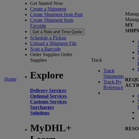
Get Started Now
Create a Shipment
Manag
Create Shipment from Past
Manag
Create Shipment from
MY
Favorite
SHIP
Get a Rate and Time Quote
Schedule a Pickup
Upload a Shipment File
Scan a Barcode
Order Supplies
Order
Supplies
Track
Track
Explore
Shipments
Home
REQU
Track By
ACTI
Reference
Delivery Services
(
Optional Services
Customs Services
Surcharges
Solutions
MyDHL+
RESO