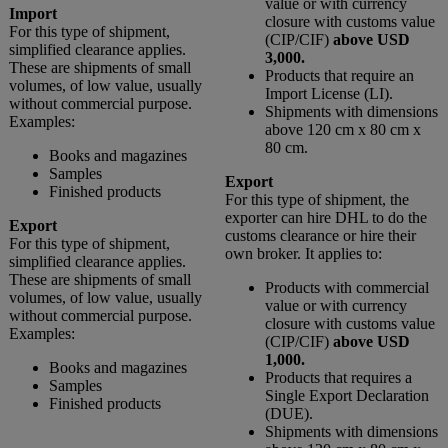
value or with currency
Import
closure with customs value
For this type of shipment,
(CIP/CIF)
above USD
simplified clearance applies.
3,000.
These are shipments of small
Products that require an
volumes, of low value, usually
Import License (LI).
without commercial purpose.
Shipments with dimensions
Examples:
above 120 cm x 80 cm x
80 cm.
Books and magazines
Samples
Export
Finished products
For this type of shipment, the
exporter can hire DHL to do the
Export
customs clearance or hire their
For this type of shipment,
own broker. It applies to:
simplified clearance applies.
These are shipments of small
Products with commercial
volumes, of low value, usually
value or with currency
without commercial purpose.
closure with customs value
Examples:
(CIP/CIF)
above USD
1,000.
Books and magazines
Products that requires a
Samples
Single Export Declaration
Finished products
(DUE).
Shipments with dimensions