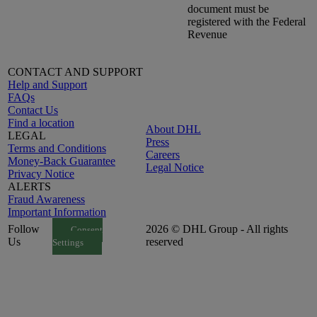
document must be
registered with the Federal
Revenue
CONTACT AND SUPPORT
Help and Support
FAQs
Contact Us
Find a location
About DHL
LEGAL
Press
Terms and Conditions
Careers
Money-Back Guarantee
Legal Notice
Privacy Notice
ALERTS
Fraud Awareness
Important Information
Follow
2026 © DHL Group - All rights
Consent
Us
reserved
Settings