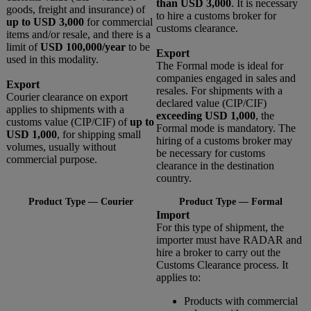
than USD 3,000
. It is necessary
goods, freight and insurance) of
to hire a customs broker for
up to USD 3,000
for commercial
customs clearance.
items and/or resale, and there is a
limit of
USD 100,000/year
to be
Export
used in this modality.
The Formal mode is ideal for
companies engaged in sales and
Export
resales. For shipments with a
Courier clearance on export
declared value (CIP/CIF)
applies to shipments with a
exceeding USD 1,000
, the
customs value (CIP/CIF) of
up to
Formal mode is mandatory. The
USD 1,000
, for shipping small
hiring of a customs broker may
volumes, usually without
be necessary for customs
commercial purpose.
clearance in the destination
country.
Product Type — Courier
Product Type — Formal
Import
For this type of shipment, the
importer must have RADAR and
hire a broker to carry out the
Customs Clearance process. It
applies to:
Products with commercial