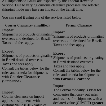
All shipments to Brazil are inspected by the Federal Revenue
Service. Due to varying customs clearance processes, the selected
shipping mode may have an impact on the transit time.
You can send it using one of the services listed below:
Courier Clearance (Simplified)
Formal Clearance
Import
Import
Shipments of products originating
Shipments of products originating
overseas and destined for Brazil.
overseas and destined for Brazil.
Taxes and fees apply.
Taxes and fees apply.
Export
Export
Shipments of products originating
Shipments of products originating
in Brazil destined overseas.
in Brazil destined overseas.
Taxes and fees apply.
Taxes and fees apply.
Consult the tables below for the
Consult the tables below for the
rules and criteria for shipments
rules and criteria for shipments
with
Courier Clearance
with
Formal Clearance
(Simplified)
Import
The Formal modality is ideal for
Import
companies that carry out sales
Courier clearance on import
and resales, for shipments with a
applies to shipments with a
declared value (CIP/CIF)
greater
customs value (CIF - value of