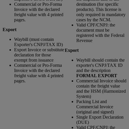
Commercial or Pro-Forma
destination (for specific
Invoice with the declared
products). This license is
freight value with 4 printed
only required in mandatory
pages.
cases by the NCM.
Valid CPF/CNPJ: the
Export
document must be
registered with the Federal
Waybill (must contain
Revenue
Exporter's CNPJ/TAX ID)
Export Invoice or substitute
Export
declaration for those
exempt from issuance
Waybill should contain the
Commercial or Pro-Forma
exporter's CNPJ/TAX ID
Invoice with the declared
and the description
freight value with 4 printed
FORMAL EXPORT
pages.
Commercial Invoice should
contain the freight value
and the HSM (Harmonized
System)
Packing List and
Commercial Invoice
(original and signed)
Single Export Declaration
(DUE)
Valid CPF/CNPJ: the