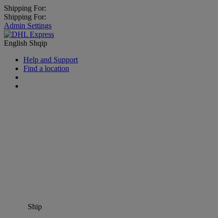
Shipping For:
Shipping For:
Admin Settings
English
Shqip
Help and Support
Find a location
Ship