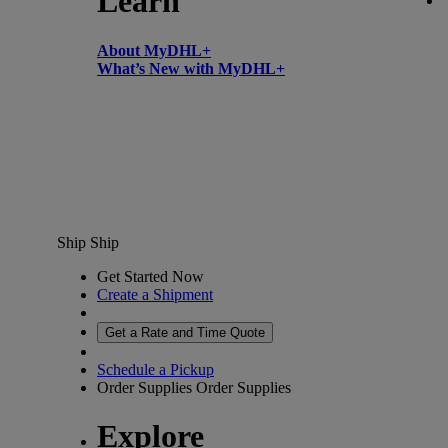
Learn
About MyDHL+
What’s New with MyDHL+
Ship
Ship
Get Started Now
Create a Shipment
Get a Rate and Time Quote
Schedule a Pickup
Order Supplies
Order Supplies
Explore