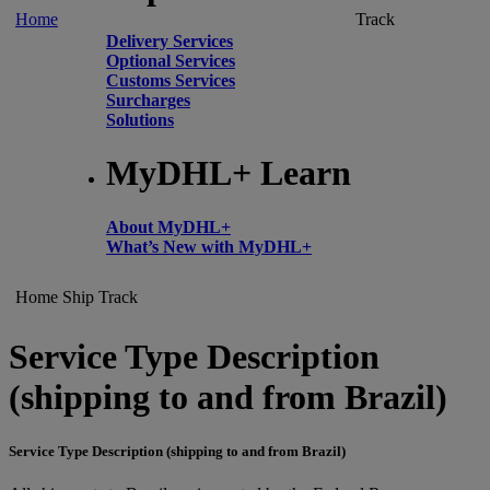
Home
Track
Delivery Services
Optional Services
Customs Services
Surcharges
Solutions
MyDHL+ Learn
About MyDHL+
What’s New with MyDHL+
Home
Ship
Track
Service Type Description
(shipping to and from Brazil)
Service Type Description (shipping to and from Brazil)