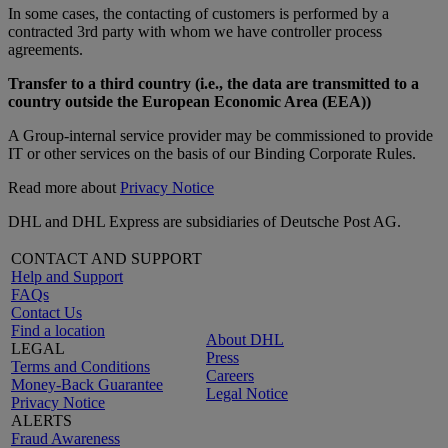
In some cases, the contacting of customers is performed by a
contracted 3rd party with whom we have controller process
agreements.
Transfer to a third country (i.e., the data are transmitted to a
country outside the European Economic Area (EEA))
A Group-internal service provider may be commissioned to provide
IT or other services on the basis of our Binding Corporate Rules.
Read more about
Privacy Notice
DHL and DHL Express are subsidiaries of Deutsche Post AG.
CONTACT AND SUPPORT
Help and Support
FAQs
Contact Us
Find a location
About DHL
LEGAL
Press
Terms and Conditions
Careers
Money-Back Guarantee
Legal Notice
Privacy Notice
ALERTS
Fraud Awareness