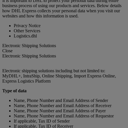
It is important to DHL to protect your personal data during entire
business process of using our products and services. Below details
how DHL Express collects your personal data when you visit our
websites and how this information is used.
Privacy Notice
Other Services
Logistics.dhl
Electronic Shipping Solutions
Close
Electronic Shipping Solutions
Electronic shipping solutions including but not limited to:
MyDHL+, IntraShip, Online Shipping, Import Express Online,
Express Logistics Platform
Type of data
Name, Phone Number and Email Address of Sender
Name, Phone Number and Email Address of Receiver
Name, Phone Number and Email Address of Payer
Name, Phone Number and Email Address of Requestor
If applicable, Tax ID of Sender
If applicable, Tax ID of Receiver