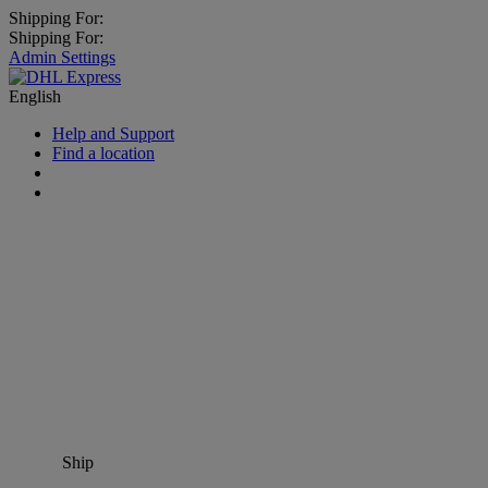
Shipping For:
Shipping For:
Admin Settings
English
Help and Support
Find a location
Ship