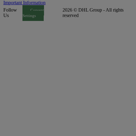
Important Information
Follow
2026 © DHL Group - All rights
Consent
Us
reserved
Settings