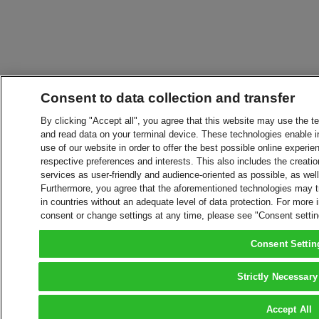
Consent to data collection and transfer
By clicking "Accept all", you agree that this website may use the t
and read data on your terminal device. These technologies enable in
use of our website in order to offer the best possible online experien
respective preferences and interests. This also includes the creatio
services as user-friendly and audience-oriented as possible, as wel
Furthermore, you agree that the aforementioned technologies may tra
in countries without an adequate level of data protection. For more 
consent or change settings at any time, please see "Consent setti
Consent Settin
Strictly Necessary
Accept All