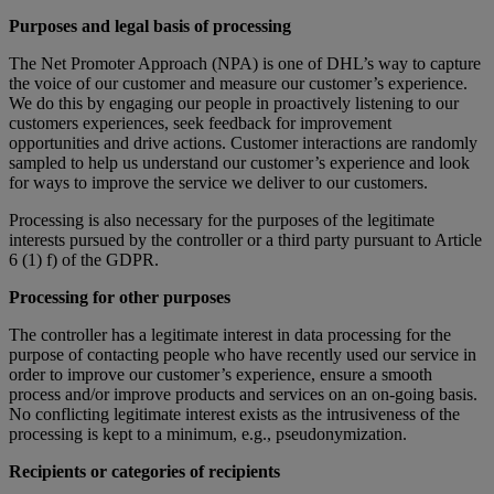
Purposes and legal basis of processing
The Net Promoter Approach (NPA) is one of DHL’s way to capture
the voice of our customer and measure our customer’s experience.
We do this by engaging our people in proactively listening to our
customers experiences, seek feedback for improvement
opportunities and drive actions. Customer interactions are randomly
sampled to help us understand our customer’s experience and look
for ways to improve the service we deliver to our customers.
Processing is also necessary for the purposes of the legitimate
interests pursued by the controller or a third party pursuant to Article
6 (1) f) of the GDPR.
Processing for other purposes
The controller has a legitimate interest in data processing for the
purpose of contacting people who have recently used our service in
order to improve our customer’s experience, ensure a smooth
process and/or improve products and services on an on-going basis.
No conflicting legitimate interest exists as the intrusiveness of the
processing is kept to a minimum, e.g., pseudonymization.
Recipients or categories of recipients