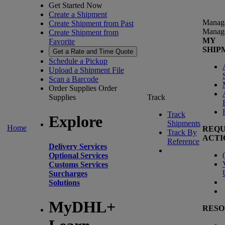
Get Started Now
Create a Shipment
Manag
Create Shipment from Past
Manag
Create Shipment from
MY
Favorite
SHIP
Get a Rate and Time Quote
Schedule a Pickup
Upload a Shipment File
Scan a Barcode
Order Supplies
Order
Supplies
Track
Track
Explore
Shipments
Home
REQU
Track By
ACTI
Reference
Delivery Services
(
Optional Services
Customs Services
Surcharges
Solutions
MyDHL+
RESO