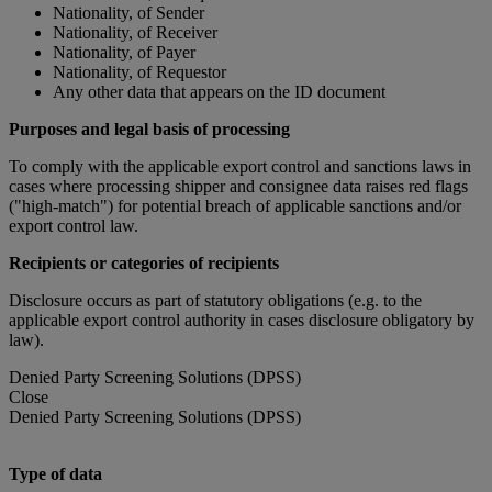
Nationality, of Sender
Nationality, of Receiver
Nationality, of Payer
Nationality, of Requestor
Any other data that appears on the ID document
Purposes and legal basis of processing
To comply with the applicable export control and sanctions laws in
cases where processing shipper and consignee data raises red flags
("high-match") for potential breach of applicable sanctions and/or
export control law.
Recipients or categories of recipients
Disclosure occurs as part of statutory obligations (e.g. to the
applicable export control authority in cases disclosure obligatory by
law).
Denied Party Screening Solutions (DPSS)
Close
Denied Party Screening Solutions (DPSS)
Type of data