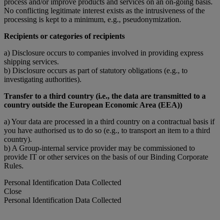
process and/or improve products and services on an on-going basis.
No conflicting legitimate interest exists as the intrusiveness of the
processing is kept to a minimum, e.g., pseudonymization.
Recipients or categories of recipients
a) Disclosure occurs to companies involved in providing express
shipping services.
b) Disclosure occurs as part of statutory obligations (e.g., to
investigating authorities).
Transfer to a third country (i.e., the data are transmitted to a
country outside the European Economic Area (EEA))
a) Your data are processed in a third country on a contractual basis if
you have authorised us to do so (e.g., to transport an item to a third
country).
b) A Group-internal service provider may be commissioned to
provide IT or other services on the basis of our Binding Corporate
Rules.
Personal Identification Data Collected
Close
Personal Identification Data Collected