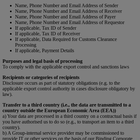
Name, Phone Number and Email Address of Sender
Name, Phone Number and Email Address of Receiver
Name, Phone Number and Email Address of Payer
Name, Phone Number and Email Address of Requestor
If applicable, Tax ID of Sender
If applicable, Tax ID of Receiver
If applicable, Data Required for Customs Clearance
Processing
If applicable, Payment Details
Purposes and legal basis of processing
To comply with the applicable export control and sanctions laws
Recipients or categories of recipients
Disclosure occurs as part of statutory obligations (e.g. to the
applicable export control authority in cases disclosure obligatory by
law).
Transfer to a third country (i.e., the data are transmitted to a
country outside the European Economic Area (EEA))
a) Your data are processed in a third country on a contractual basis if
you have authorised us to do so (e.g., to transport an item to a third
country).
b) A Group-internal service provider may be commissioned to
provide IT or other services on the basis of our Binding Corporate