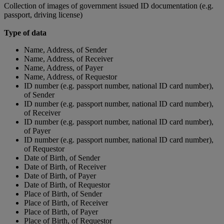
Collection of images of government issued ID documentation (e.g.
passport, driving license)
Type of data
Name, Address, of Sender
Name, Address, of Receiver
Name, Address, of Payer
Name, Address, of Requestor
ID number (e.g. passport number, national ID card number),
of Sender
ID number (e.g. passport number, national ID card number),
of Receiver
ID number (e.g. passport number, national ID card number),
of Payer
ID number (e.g. passport number, national ID card number),
of Requestor
Date of Birth, of Sender
Date of Birth, of Receiver
Date of Birth, of Payer
Date of Birth, of Requestor
Place of Birth, of Sender
Place of Birth, of Receiver
Place of Birth, of Payer
Place of Birth, of Requestor