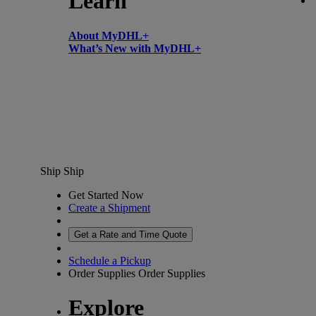
Learn
About MyDHL+
What’s New with MyDHL+
Ship
Ship
Get Started Now
Create a Shipment
Get a Rate and Time Quote
Schedule a Pickup
Order Supplies
Order Supplies
Explore