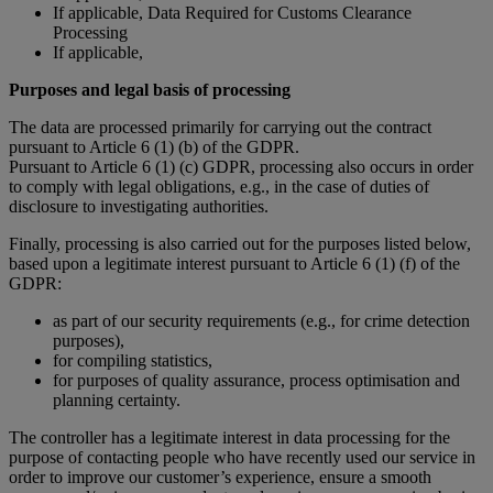
If applicable, Data Required for Customs Clearance
Processing
If applicable,
Purposes and legal basis of processing
The data are processed primarily for carrying out the contract
pursuant to Article 6 (1) (b) of the GDPR.
Pursuant to Article 6 (1) (c) GDPR, processing also occurs in order
to comply with legal obligations, e.g., in the case of duties of
disclosure to investigating authorities.
Finally, processing is also carried out for the purposes listed below,
based upon a legitimate interest pursuant to Article 6 (1) (f) of the
GDPR:
as part of our security requirements (e.g., for crime detection
purposes),
for compiling statistics,
for purposes of quality assurance, process optimisation and
planning certainty.
The controller has a legitimate interest in data processing for the
purpose of contacting people who have recently used our service in
order to improve our customer’s experience, ensure a smooth