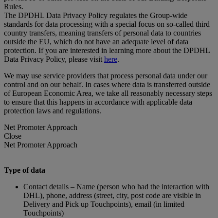
Rules.
The DPDHL Data Privacy Policy regulates the Group-wide
standards for data processing with a special focus on so-called third
country transfers, meaning transfers of personal data to countries
outside the EU, which do not have an adequate level of data
protection. If you are interested in learning more about the DPDHL
Data Privacy Policy, please visit
here
.
We may use service providers that process personal data under our
control and on our behalf. In cases where data is transferred outside
of European Economic Area, we take all reasonably necessary steps
to ensure that this happens in accordance with applicable data
protection laws and regulations.
Net Promoter Approach
Close
Net Promoter Approach
Type of data
Contact details – Name (person who had the interaction with
DHL), phone, address (street, city, post code are visible in
Delivery and Pick up Touchpoints), email (in limited
Touchpoints)