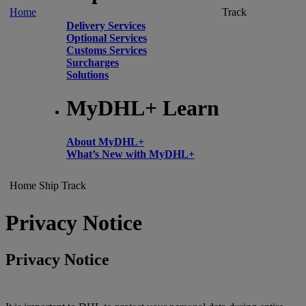
Home
Track
Delivery Services
Optional Services
Customs Services
Surcharges
Solutions
MyDHL+ Learn
About MyDHL+
What’s New with MyDHL+
Home
Ship
Track
Privacy Notice
Privacy Notice