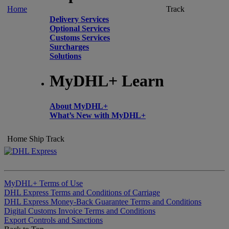
Home
Track
Delivery Services
Optional Services
Customs Services
Surcharges
Solutions
MyDHL+ Learn
About MyDHL+
What’s New with MyDHL+
Home
Ship
Track
MyDHL+ Terms of Use
DHL Express Terms and Conditions of Carriage
DHL Express Money-Back Guarantee Terms and Conditions
Digital Customs Invoice Terms and Conditions
Export Controls and Sanctions