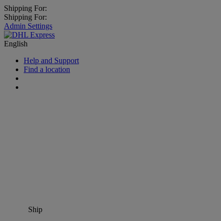
Shipping For:
Shipping For:
Admin Settings
English
Help and Support
Find a location
Ship