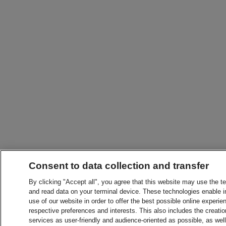
Consent to data collection and transfer
By clicking "Accept all", you agree that this website may use the t
and read data on your terminal device. These technologies enable in
use of our website in order to offer the best possible online experien
respective preferences and interests. This also includes the creatio
services as user-friendly and audience-oriented as possible, as wel