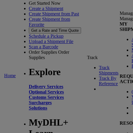
Get Started Now
Create a Shipment
Manag
Create Shipment from Past
Manag
Create Shipment from
MY
Favorite
SHIP
Get a Rate and Time Quote
Schedule a Pickup
Upload a Shipment File
Scan a Barcode
Order Supplies
Order
Supplies
Track
Track
Explore
Shipments
Home
REQU
Track By
ACTI
Reference
Delivery Services
(
Optional Services
Customs Services
Surcharges
Solutions
MyDHL+
RESO