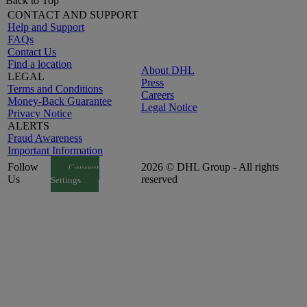
Back to Top
CONTACT AND SUPPORT
Help and Support
FAQs
Contact Us
Find a location
About DHL
LEGAL
Press
Terms and Conditions
Careers
Money-Back Guarantee
Legal Notice
Privacy Notice
ALERTS
Fraud Awareness
Important Information
Follow
2026 © DHL Group - All rights
Consent
Us
reserved
Settings