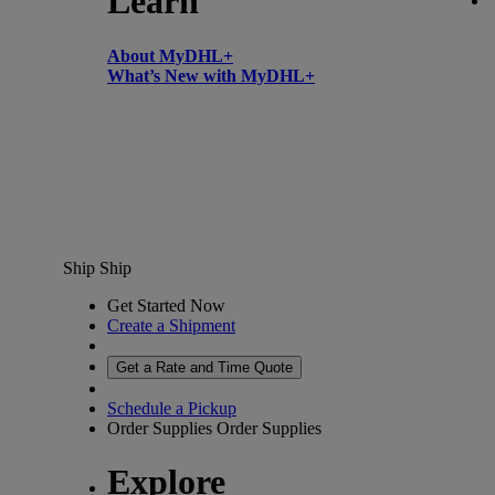
Learn
About MyDHL+
What’s New with MyDHL+
Ship
Ship
Get Started Now
Create a Shipment
Get a Rate and Time Quote
Schedule a Pickup
Order Supplies
Order Supplies
Explore