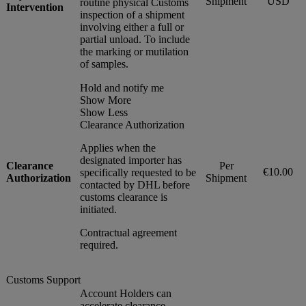
Shipment
USD
routine physical Customs
Intervention
inspection of a shipment
involving either a full or
partial unload. To include
the marking or mutilation
of samples.
Hold and notify me
Show More
Show Less
Clearance Authorization
Applies when the
designated importer has
Clearance
Per
€10.00
specifically requested to be
Authorization
Shipment
contacted by DHL before
customs clearance is
initiated.
Contractual agreement
required.
Customs Support
Account Holders can
accelerate clearance