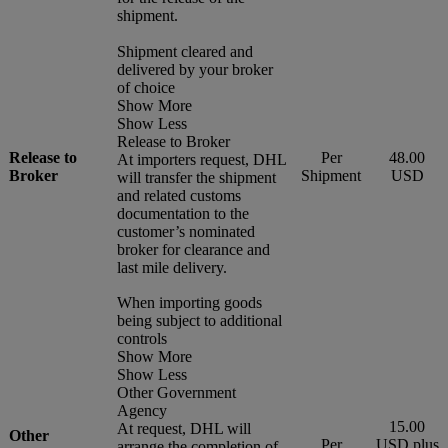
shipment.
Shipment cleared and
delivered by your broker
of choice
Show More
Show Less
Release to Broker
Release to
Per
48.00
At importers request, DHL
Broker
Shipment
USD
will transfer the shipment
and related customs
documentation to the
customer’s nominated
broker for clearance and
last mile delivery.
When importing goods
being subject to additional
controls
Show More
Show Less
Other Government
Agency
15.00
At request, DHL will
Other
Per
USD plus
arrange the completion of