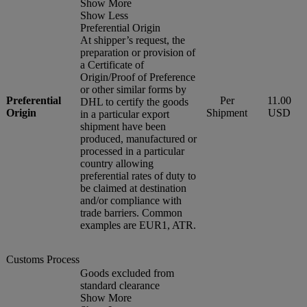
Show More
Show Less
Preferential Origin
At shipper’s request, the
preparation or provision of
a Certificate of
Origin/Proof of Preference
or other similar forms by
Preferential
Per
11.00
DHL to certify the goods
Origin
Shipment
USD
in a particular export
shipment have been
produced, manufactured or
processed in a particular
country allowing
preferential rates of duty to
be claimed at destination
and/or compliance with
trade barriers. Common
examples are EUR1, ATR.
Customs Process
Goods excluded from
standard clearance
Show More