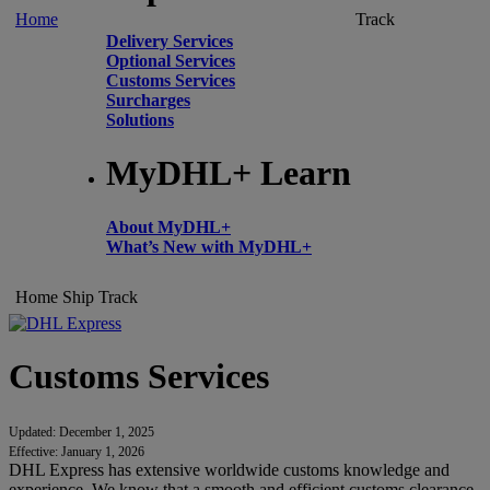
Home
Track
Delivery Services
Optional Services
Customs Services
Surcharges
Solutions
MyDHL+ Learn
About MyDHL+
What’s New with MyDHL+
Home
Ship
Track
Customs Services
Updated: December 1, 2025
Effective: January 1, 2026
DHL Express has extensive worldwide customs knowledge and
experience. We know that a smooth and efficient customs clearance