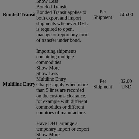
Show Less
Bonded Transit
Per
Bonded Transit applies to
Bonded Transit
€45.00
Shipment
both export and import
shipments whenever DHL
is required to open,
manage or report any form
of transfer under bond.
Importing shipments
containing multiple
commodities
Show More
Show Less
Multiline Entry
Per
32.00
Multiline Entry
Charges apply when more
Shipment
USD
than 5 lines are recorded
on the customs clearance,
for example with different
commodities or different
countries of manufacture.
Have DHL arrange a
temporary import or export
Show More