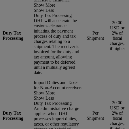
Show More
Show Less
Duty Tax Processing
DHL will accelerate the
20.00
customs clearance
USD or
initiating the payment
Duty Tax
Per
2% of
process of duty and tax
Processing
Shipment
fiscal
charges relating to a
charges,
shipment. The receiver is
if higher
invoiced for the duty and
tax amount, allowing
payment to be deferred
until a mutually agreed
date.
Import Duties and Taxes
for Non-Account receivers
Show More
Show Less
20.00
Duty Tax Processing
USD or
An administrative charge
Duty Tax
Per
2% of
applies when DHL
Processing
Shipment
fiscal
processes import duties,
charges,
taxes, or other regulatory
if higher