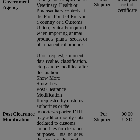
Government
Shipment
cost of
Veterinary, Health or
Agency
certificate
Phytosanitary controls at
the First Point of Entry in
a country or a Customs
Union, typically required
when importing animal
products, plants, seeds, or
pharmaceutical products.
Upon request, shipment
data (value, classification,
etc.) can be modified after
declaration
Show More
Show Less
Post Clearance
Modification
If requested by customs
authorities or the
importer/exporter, DHL
Post Clearance
Per
90.00
may add or modify data
Modification
Shipment
USD
declared to customs
authorities for clearance
purposes. This includes
data such as declared