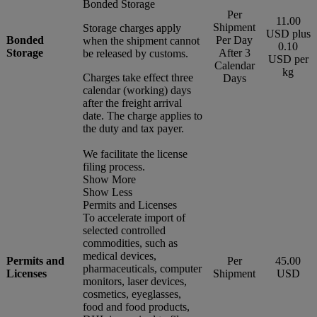
Bonded Storage
Per
11.00
Shipment
Storage charges apply
USD plus
Bonded
Per Day
when the shipment cannot
0.10
Storage
After 3
be released by customs.
USD per
Calendar
kg
Charges take effect three
Days
calendar (working) days
after the freight arrival
date. The charge applies to
the duty and tax payer.
We facilitate the license
filing process.
Show More
Show Less
Permits and Licenses
To accelerate import of
selected controlled
commodities, such as
medical devices,
Permits and
Per
45.00
pharmaceuticals, computer
Licenses
Shipment
USD
monitors, laser devices,
cosmetics, eyeglasses,
food and food products,