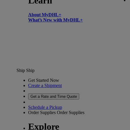
Learn
About MyDHL+
What’s New with MyDHL+
Ship
Ship
Get Started Now
Create a Shipment
Get a Rate and Time Quote
Schedule a Pickup
Order Supplies
Order Supplies
Explore