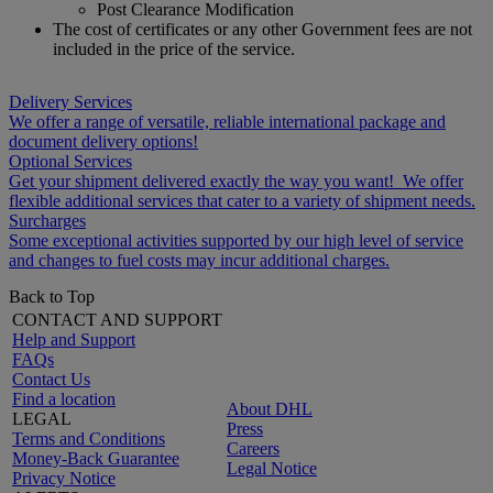
Post Clearance Modification
The cost of certificates or any other Government fees are not
included in the price of the service.
Delivery Services
We offer a range of versatile, reliable international package and
document delivery options!
Optional Services
Get your shipment delivered exactly the way you want! We offer
flexible additional services that cater to a variety of shipment needs.
Surcharges
Some exceptional activities supported by our high level of service
and changes to fuel costs may incur additional charges.
Back to Top
CONTACT AND SUPPORT
Help and Support
FAQs
Contact Us
Find a location
About DHL
LEGAL
Press
Terms and Conditions
Careers
Money-Back Guarantee
Legal Notice
Privacy Notice