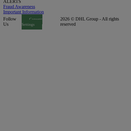
ALERTS
Fraud Awareness
Important Information
Follow
2026 © DHL Group - All rights
Consent
Us
reserved
Settings