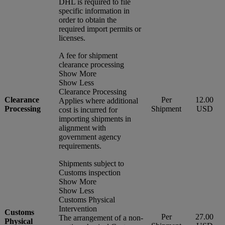
DHL is required to file
specific information in
order to obtain the
required import permits or
licenses.
A fee for shipment
clearance processing
Show More
Show Less
Clearance Processing
Clearance
Per
12.00
Applies where additional
Processing
Shipment
USD
cost is incurred for
importing shipments in
alignment with
government agency
requirements.
Shipments subject to
Customs inspection
Show More
Show Less
Customs Physical
Intervention
Customs
Per
27.00
The arrangement of a non-
Physical