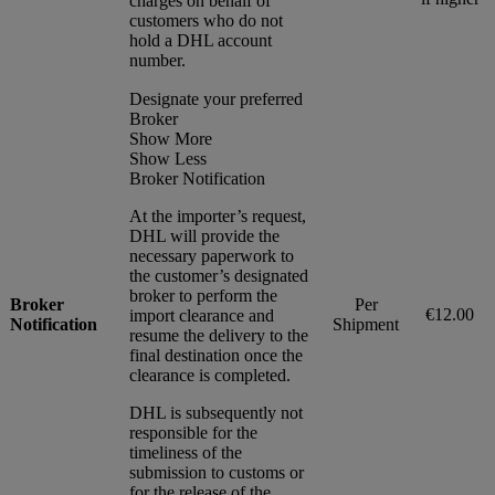
charges on behalf of
customers who do not
hold a DHL account
number.
Designate your preferred
Broker
Show More
Show Less
Broker Notification
At the importer’s request,
DHL will provide the
necessary paperwork to
the customer’s designated
broker to perform the
Broker
Per
€12.00
import clearance and
Notification
Shipment
resume the delivery to the
final destination once the
clearance is completed.
DHL is subsequently not
responsible for the
timeliness of the
submission to customs or
for the release of the