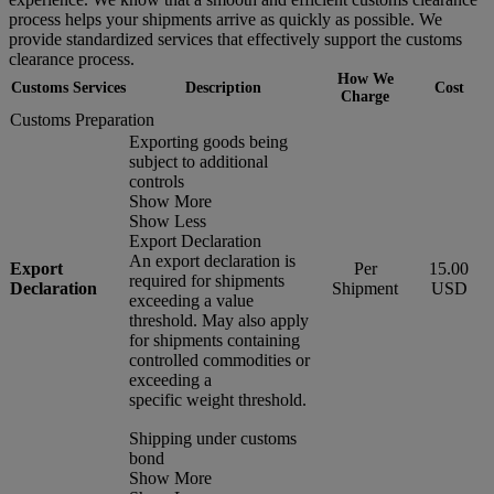
process helps your shipments arrive as quickly as possible. We
provide standardized services that effectively support the customs
clearance process.
How We
Customs Services
Description
Cost
Charge
Customs Preparation
Exporting goods being
subject to additional
controls
Show More
Show Less
Export Declaration
An export declaration is
Export
Per
15.00
required for shipments
Declaration
Shipment
USD
exceeding a value
threshold. May also apply
for shipments containing
controlled commodities or
exceeding a
specific weight threshold.
Shipping under customs
bond
Show More