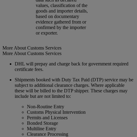
values, classification of the
goods and importer details,
based on documentary
evidence gathered from or
confirmed by the importer
or exporter.
More About Customs Services
More About Customs Services
DHL will prepay and charge back for government required
certificate fees.
Shipments booked with Duty Tax Paid (DTP) service may be
subject to additional clearance charges. Where applicable
these will be billed to the DTP shipper. These charges may
include but are not limited to:
Non-Routine Entry
Customs Physical Intervention
Permits and Licenses
Bonded Storage
Multiline Entry
Clearance Processing