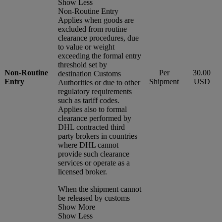
Show Less
Non-Routine Entry
Applies when goods are
excluded from routine
clearance procedures, due
to value or weight
exceeding the formal entry
threshold set by
Non-Routine
Per
30.00
destination Customs
Entry
Shipment
USD
Authorities or due to other
regulatory requirements
such as tariff codes.
Applies also to formal
clearance performed by
DHL contracted third
party brokers in countries
where DHL cannot
provide such clearance
services or operate as a
licensed broker.
When the shipment cannot
be released by customs
Show More
Show Less