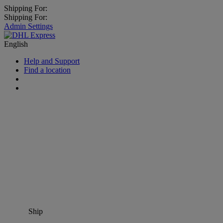
Shipping For:
Shipping For:
Admin Settings
English
Help and Support
Find a location
Ship