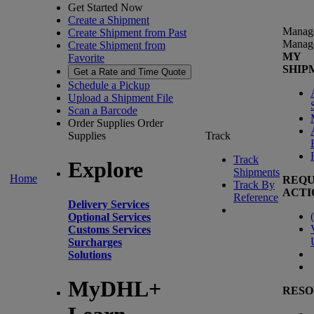
Get Started Now
Create a Shipment
Manag
Create Shipment from Past
Manag
Create Shipment from
MY
Favorite
SHIP
Get a Rate and Time Quote
Schedule a Pickup
Upload a Shipment File
Scan a Barcode
Order Supplies
Order
Supplies
Track
Track
Explore
Shipments
Home
REQU
Track By
ACTI
Reference
Delivery Services
(
Optional Services
Customs Services
Surcharges
Solutions
MyDHL+
RESO