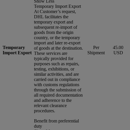
Show Less
Temporary Import Export
At Customer’s request,
DHL facilitates the
temporary export and
subsequent re-import of
goods from the origin
country, or the temporary
import and later re-export
Temporary
Per
45.00
of goods at the destination.
Import Export
Shipment
USD
These services are
typically provided for
purposes such as repairs,
testing, exhibitions, or
similar activities, and are
carried out in compliance
with customs regulations
through the submission of
all required documentation
and adherence to the
relevant clearance
procedures.
Benefit from preferential
duty