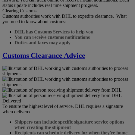
status update includes real-time shipment progress.
Clearing Customs
Customs authorities work with DHL to expedite clearance. What
you need to know about customs:
DHL has Customs Services to help you
You can receive customs notifications
Duties and taxes may apply
Customs Clearance Advice
Delivered
To ensure the highest level of service, DHL requires a signature
when delivered.
Shippers can include specific signature service options
when creating the shipment
Recipients can schedule delivery for when they're home