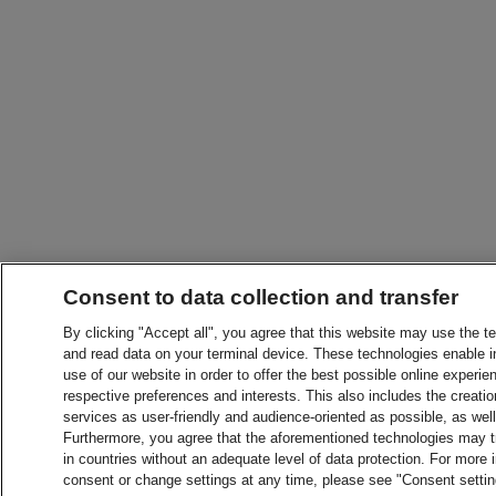
Consent to data collection and transfer
By clicking "Accept all", you agree that this website may use the t
and read data on your terminal device. These technologies enable in
use of our website in order to offer the best possible online experien
respective preferences and interests. This also includes the creatio
services as user-friendly and audience-oriented as possible, as wel
Furthermore, you agree that the aforementioned technologies may tra
in countries without an adequate level of data protection. For more 
consent or change settings at any time, please see "Consent setti