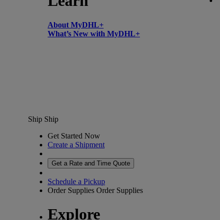
Learn
About MyDHL+
What’s New with MyDHL+
Ship
Ship
Get Started Now
Create a Shipment
Get a Rate and Time Quote
Schedule a Pickup
Order Supplies
Order Supplies
Explore