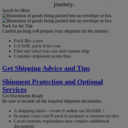
journey.
Scroll for More
Pack for the Trip
Careful packing will prepare your shipment for the journey.
Pack like a pro
Let DHL pack it for you
Find out what you can and cannot ship
Consider shipment protection
Get Shipping Advice and Tips
Shipment Protection and Optional
Services
Get Documents Ready
Be sure to include all the required shipment documents.
A shipping label – create it online via MyDHL+
In many cases you’ll need to prepare a customs invoice
Local customs regulations may require additional
documents