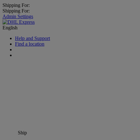
Shipping For:
Shipping For:
Admin Settings
English
Help and Support
Find a location
Ship