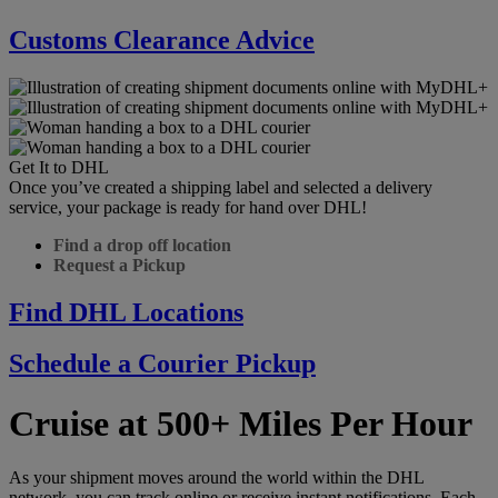
Customs Clearance Advice
Get It to DHL
Once you’ve created a shipping label and selected a delivery
service, your package is ready for hand over DHL!
Find a drop off location
Request a Pickup
Find DHL Locations
Schedule a Courier Pickup
Cruise at 500+ Miles Per Hour
As your shipment moves around the world within the DHL
network, you can track online or receive instant notifications. Each