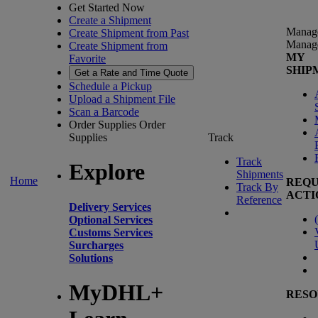
Get Started Now
Create a Shipment
Manag
Create Shipment from Past
Manag
Create Shipment from
MY
Favorite
SHIP
Get a Rate and Time Quote
Schedule a Pickup
Upload a Shipment File
Scan a Barcode
Order Supplies
Order
Supplies
Track
Track
Explore
Shipments
Home
REQU
Track By
ACTI
Reference
Delivery Services
(
Optional Services
Customs Services
Surcharges
Solutions
MyDHL+
RESO