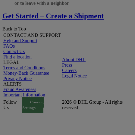
or to leave with a neighbor
Get Started – Create a Shipment
Back to Top
CONTACT AND SUPPORT
Help and Support
FAQs
Contact Us
Find a location
About DHL
LEGAL
Press
Terms and Conditions
Careers
Money-Back Guarantee
Legal Notice
Privacy Notice
ALERTS
Fraud Awareness
Important Information
Follow
2026 © DHL Group - All rights
Consent
Us
reserved
Settings