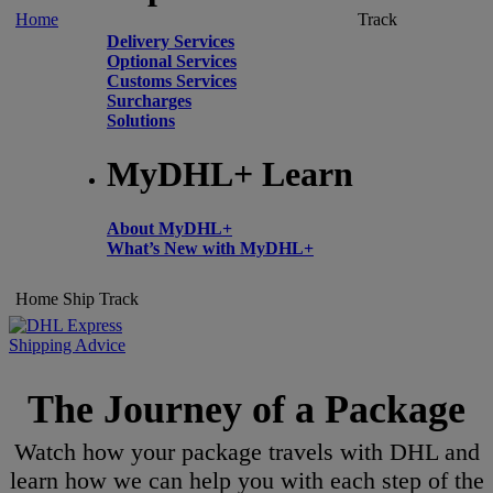
Home
Track
Delivery Services
Optional Services
Customs Services
Surcharges
Solutions
MyDHL+ Learn
About MyDHL+
What’s New with MyDHL+
Home
Ship
Track
Shipping Advice
The Journey of a Package
Watch how your package travels with DHL and
learn how we can help you with each step of the