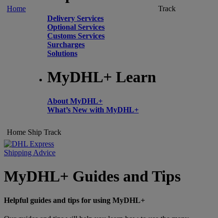
Home
Track
Delivery Services
Optional Services
Customs Services
Surcharges
Solutions
MyDHL+ Learn
About MyDHL+
What’s New with MyDHL+
Home
Ship
Track
Shipping Advice
MyDHL+ Guides and Tips
Helpful guides and tips for using MyDHL+