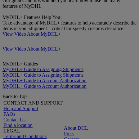
Our guides and tips will help you learn how to use the many
features of MyDHL+.
MyDHL+ Features Help You!
Take advantage of MyDHL+ features to help accurately describe the
items in your shipment – critical for speedy customs clearance!
View Video About MyDHL+
View Video About MyDHL+
MyDHL+ Guides
MyDHL+ Guide to Assigning Shipments
MyDHL+ Guide to Assigning Shipments
MyDHL+ Guide to Account Authorization
MyDHL+ Guide to Account Authorization
Back to Top
CONTACT AND SUPPORT
Help and Support
FAQs
Contact Us
Find a location
About DHL
LEGAL
Press
Terms and Conditions