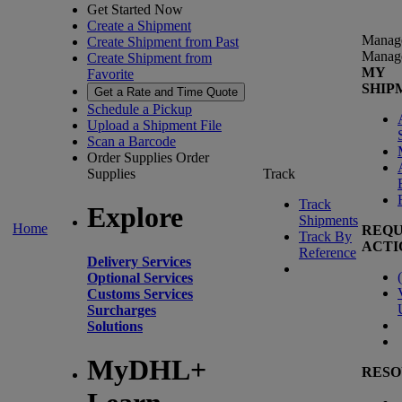
Get Started Now
Create a Shipment
Manag
Create Shipment from Past
Manag
Create Shipment from
MY
Favorite
SHIP
Get a Rate and Time Quote
Schedule a Pickup
Upload a Shipment File
Scan a Barcode
Order Supplies
Order
Supplies
Track
Track
Explore
Shipments
Home
REQU
Track By
ACTI
Reference
Delivery Services
(
Optional Services
Customs Services
Surcharges
Solutions
MyDHL+
RESO