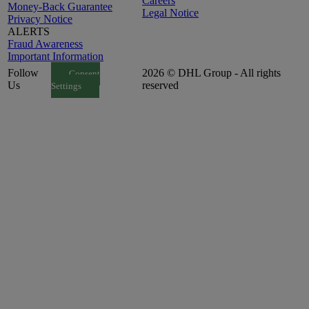
Careers
Money-Back Guarantee
Legal Notice
Privacy Notice
ALERTS
Fraud Awareness
Important Information
Follow
2026 © DHL Group - All rights
Consent
Us
reserved
Settings