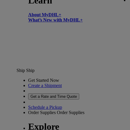
Learn
About MyDHL+
What’s New with MyDHL+
Ship
Ship
Get Started Now
Create a Shipment
Get a Rate and Time Quote
Schedule a Pickup
Order Supplies
Order Supplies
Explore