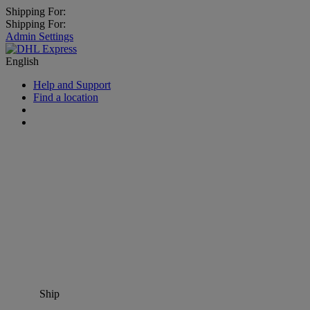
Shipping For:
Shipping For:
Admin Settings
English
Help and Support
Find a location
Ship