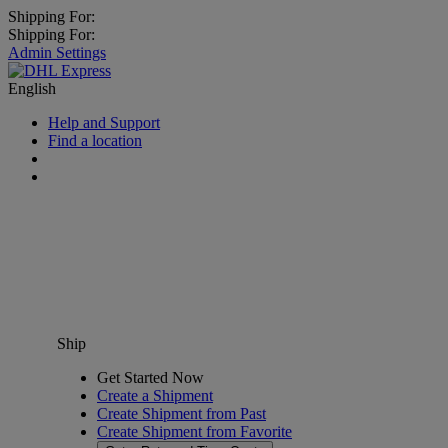
Shipping For:
Shipping For:
Admin Settings
English
Help and Support
Find a location
Ship
Get Started Now
Create a Shipment
Create Shipment from Past
Create Shipment from Favorite