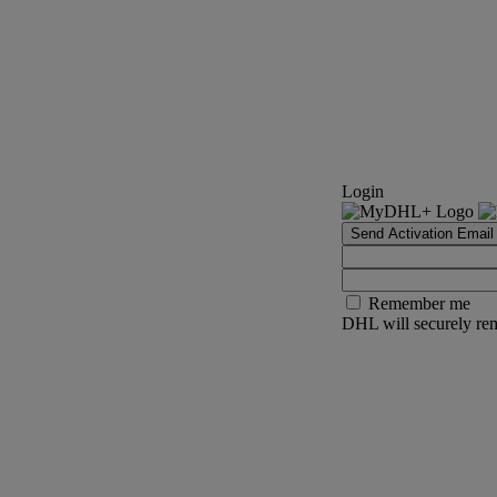
Login
Send Activation Email
Remember me
DHL will securely rem