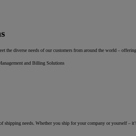
ns
 the diverse needs of our customers from around the world – offering a 
Management and Billing Solutions
of shipping needs. Whether you ship for your company or yourself – it’s