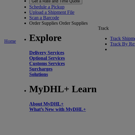
Get a Rate and Time Quote
Schedule a Pickup
Upload a Shipment File
Scan a Barcode
Order Supplies
Order Supplies
Track
Explore
Track Shipm
Home
Track By Re
Delivery Services
Optional Services
Customs Services
Surcharges
Solutions
MyDHL+ Learn
About MyDHL+
What’s New with MyDHL+