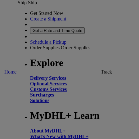
Ship
Ship
Get Started Now
Create a Shipment
Get a Rate and Time Quote
Schedule a Pickup
Order Supplies
Order Supplies
Explore
Home
Track
Delivery Services
Optional Services
Customs Services
Surcharges
Solutions
MyDHL+ Learn
About MyDHL+
What’s New with MyDHL+