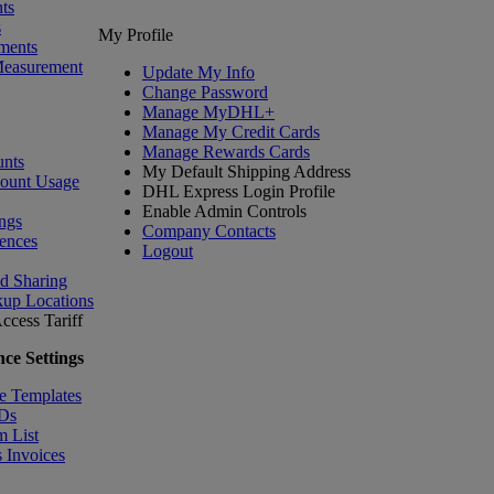
ts
s
My Profile
ments
Measurement
Update My Info
Change Password
Manage MyDHL+
Manage My Credit Cards
Manage Rewards Cards
nts
My Default Shipping Address
count Usage
DHL Express Login Profile
Enable Admin Controls
ngs
Company Contacts
ences
Logout
nd Sharing
kup Locations
ccess Tariff
ce Settings
e Templates
IDs
m List
 Invoices