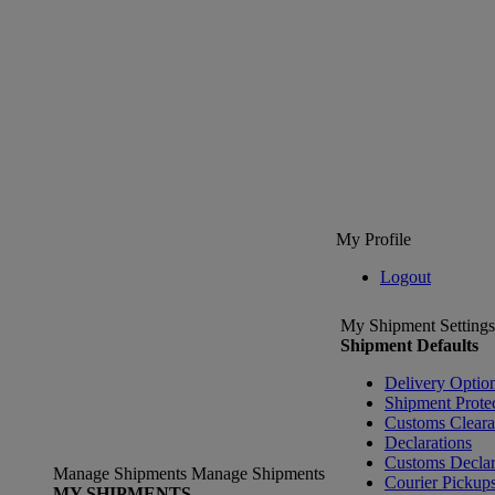
My Profile
Logout
My Shipment Settings
Shipment Defaults
Delivery Optio
Shipment Prote
Customs Clear
Declarations
Customs Declar
Manage Shipments
Manage Shipments
Courier Pickup
MY SHIPMENTS