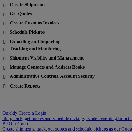
Create Shipments

Get Quotes

Create Customs Invoices

Schedule Pickups

Exporting and Importing

Tracking and Monitoring

Shipment Visibility and Management

Manage Contacts and Address Books

Administrative Controls, Account Security

Create Reports

Quickly Create a Login
Ship, track, get quotes and schedule pickups, while benefiting from ti
Be Our Guest
Create shipments, track, get quotes and schedule pickups as our Guest 