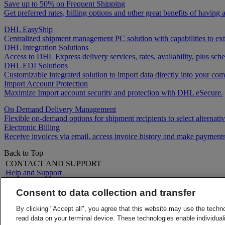
Save up to 50% on Frequent Shipping
Get preferred rates, billing options and other great benefits of havin
DHL EasyShip
Centralized shipment management PC solution with capabilities to e
DHL Integration Solutions
Access to DHL Express delivery services, rates, availability, plus 
DHL EDI Solutions
Customizable integrated solution to import data directly into your comp
Import Account Protection
Maximize Import account security and protection with DHL eSecure.
On Demand Delivery Management
Flexible on-demand options for shipment recipients to select alternativ
Electronic Billing
Receive invoices via email, access invoice history and make payments
Back to Top
CONTACT AND SUPPORT
Help and Support
FAQs
Contact Us
Consent to data collection and transfer
Find a location
About DHL
LEGAL
By clicking "Accept all", you agree that this website may use the techn
Press
Terms and Conditions
read data on your terminal device. These technologies enable individuali
Careers