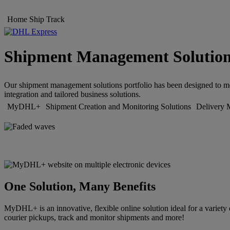
Home
Ship
Track
Shipment Management Solutio
Our shipment management solutions portfolio has been designed to meet
integration and tailored business solutions.
MyDHL+
Shipment Creation and Monitoring Solutions
Delivery 
One Solution, Many Benefits
MyDHL+ is an innovative, flexible online solution ideal for a variety 
courier pickups, track and monitor shipments and more!