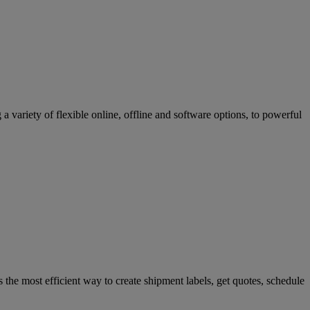
variety of flexible online, offline and software options, to powerful
 the most efficient way to create shipment labels, get quotes, schedule