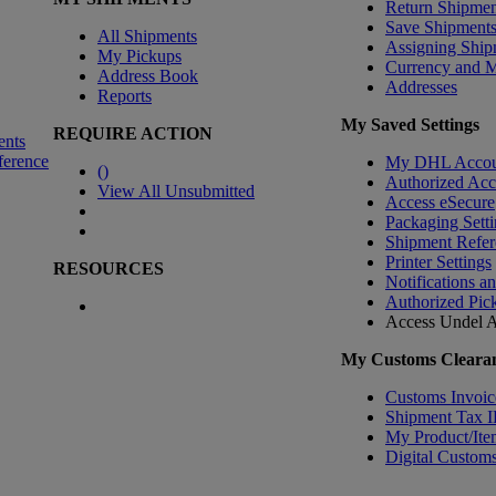
Return Shipmen
Save Shipment
All Shipments
Assigning Ship
My Pickups
Currency and 
Address Book
Addresses
Reports
My Saved Settings
REQUIRE ACTION
ents
ference
My DHL Accou
(
)
Authorized Ac
View All Unsubmitted
Access eSecure
Packaging Setti
Shipment Refer
Printer Settings
RESOURCES
Notifications a
Authorized Pic
Access Undel
A
My Customs Clearan
Customs Invoic
Shipment Tax 
My Product/Ite
Digital Customs