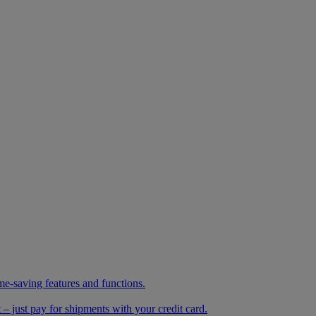
me-saving features and functions.
– just pay for shipments with your credit card.