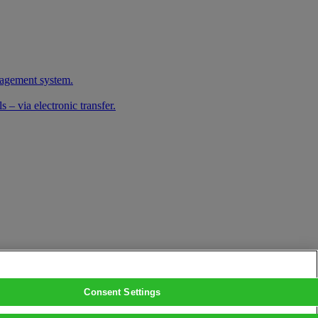
nagement system.
 – via electronic transfer.
Consent Settings