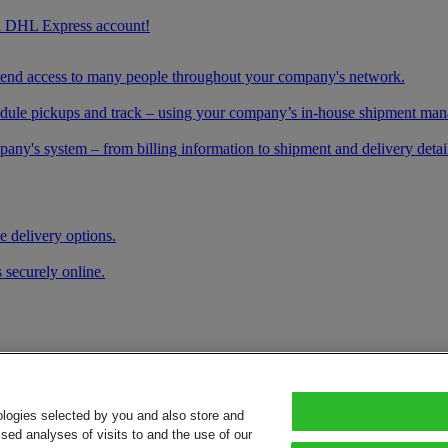
g a DHL Express account!
xtend access to many people throughout your company's network.
schedule pickups and track – using your company’s in-house shipment ma
any's system – from billing information to shipment and delivery details
e delivery options.
 securely online.
ologies selected by you and also store and
sed analyses of visits to and the use of our