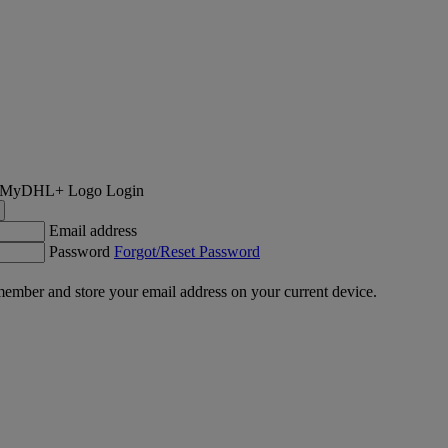
Login
Email address
Password
Forgot/Reset Password
ember and store your email address on your current device.