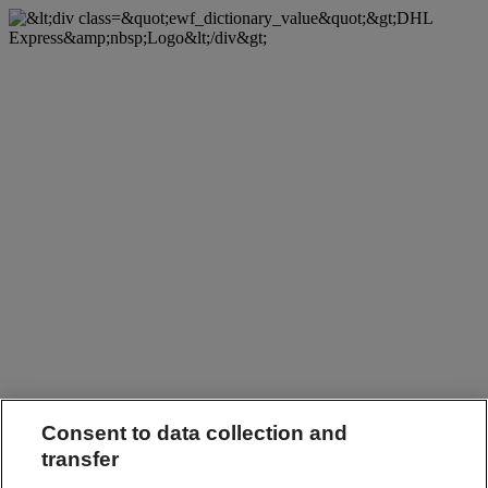
Consent to data collection and
transfer