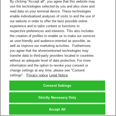
By clicking "Accept all", you agree that this website may
use the technologies selected by you and also store and
read data on your terminal device. These technologies
enable individualised analyses of visits to and the use of
our website in order to offer the best possible online
experience and to tailor content or functions to
respective preferences and interests. This also includes
the creation of profiles to enable us to make our services
as user-friendly and audience-oriented as possible, as
well as improve our marketing activities. Furthermore,
you agree that the aforementioned technologies may
transfer data to third-party providers located in countries
without an adequate level of data protection. For more
information and the option to revoke your consent or
change settings at any time, please see "Consent
settings".
Privacy notice
Legal Notice
Consent Settings
Strictly Necessary Only
Accept All