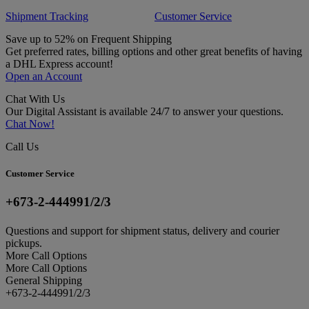
Shipment Tracking
Customer Service
Save up to 52% on Frequent Shipping
Get preferred rates, billing options and other great benefits of having
a DHL Express account!
Open an Account
Chat With Us
Our Digital Assistant is available 24/7 to answer your questions.
Chat Now!
Call Us
Customer Service
+673-2-444991/2/3
Questions and support for shipment status, delivery and courier
pickups.
More Call Options
More Call Options
General Shipping
+673-2-444991/2/3