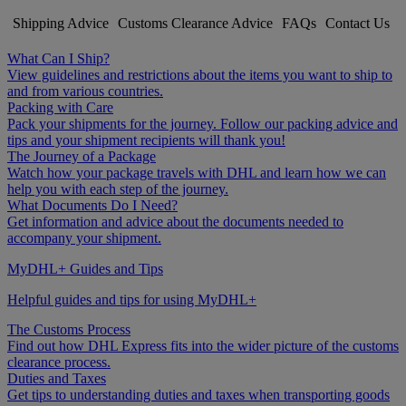
Shipping Advice
Customs Clearance Advice
FAQs
Contact Us
What Can I Ship?
View guidelines and restrictions about the items you want to ship to
and from various countries.
Packing with Care
Pack your shipments for the journey. Follow our packing advice and
tips and your shipment recipients will thank you!
The Journey of a Package
Watch how your package travels with DHL and learn how we can
help you with each step of the journey.
What Documents Do I Need?
Get information and advice about the documents needed to
accompany your shipment.
MyDHL+ Guides and Tips
Helpful guides and tips for using MyDHL+
The Customs Process
Find out how DHL Express fits into the wider picture of the customs
clearance process.
Duties and Taxes
Get tips to understanding duties and taxes when transporting goods