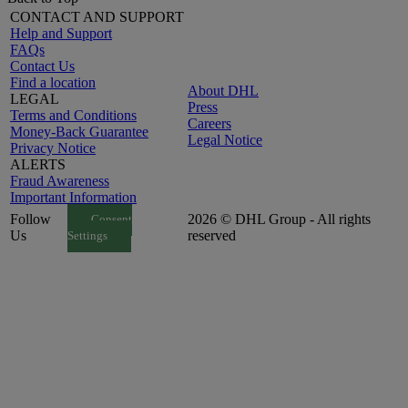
CONTACT AND SUPPORT
Help and Support
FAQs
Contact Us
Find a location
About DHL
LEGAL
Press
Terms and Conditions
Careers
Money-Back Guarantee
Legal Notice
Privacy Notice
ALERTS
Fraud Awareness
Important Information
Follow
2026 © DHL Group - All rights
Consent
Us
reserved
Settings