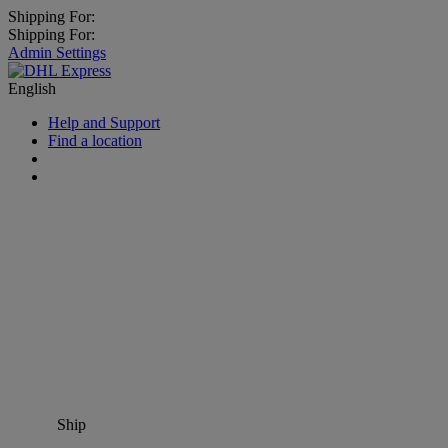
Shipping For:
Shipping For:
Admin Settings
English
Help and Support
Find a location
Ship