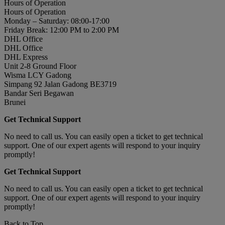
Hours of Operation
Hours of Operation
Monday – Saturday: 08:00-17:00
Friday Break: 12:00 PM to 2:00 PM
DHL Office
DHL Office
DHL Express
Unit 2-8 Ground Floor
Wisma LCY Gadong
Simpang 92 Jalan Gadong BE3719
Bandar Seri Begawan
Brunei
Get Technical Support
No need to call us. You can easily open a ticket to get technical
support. One of our expert agents will respond to your inquiry
promptly!
Get Technical Support
No need to call us. You can easily open a ticket to get technical
support. One of our expert agents will respond to your inquiry
promptly!
Back to Top