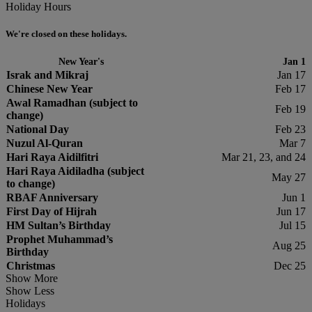
Holiday Hours
We're closed on these holidays.
New Year's
Jan 1
Israk and Mikraj
Jan 17
Chinese New Year
Feb 17
Awal Ramadhan (subject to
Feb 19
change)
National Day
Feb 23
Nuzul Al-Quran
Mar 7
Hari Raya Aidilfitri
Mar 21, 23, and 24
Hari Raya Aidiladha (subject
May 27
to change)
RBAF Anniversary
Jun 1
First Day of Hijrah
Jun 17
HM Sultan’s Birthday
Jul 15
Prophet Muhammad’s
Aug 25
Birthday
Christmas
Dec 25
Show More
Show Less
Holidays