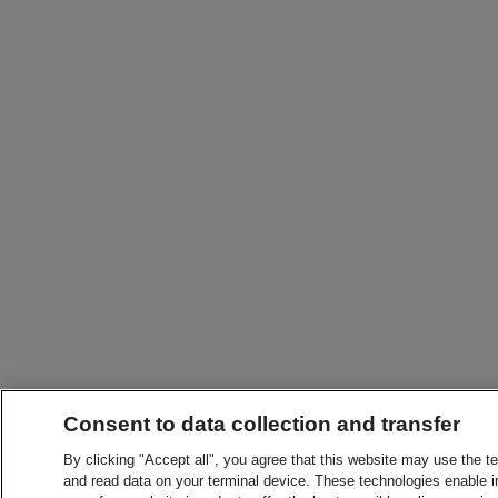
Consent to data collection and transfer
By clicking "Accept all", you agree that this website may use the t
and read data on your terminal device. These technologies enable in