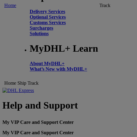
Home
Track
Delivery Services
Optional Services
Customs Services
Surcharges
Solutions
MyDHL+ Learn
About MyDHL+
What’s New with MyDHL+
Home
Ship
Track
Help and Support
My VIP Care and Support Center
My VIP Care and Support Center