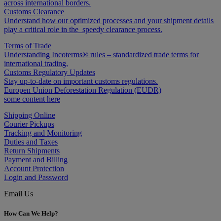
across international borders.
Customs Clearance
Understand how our optimized processes and your shipment details
play a critical role in the speedy clearance process.
Terms of Trade
Understanding Incoterms® rules – standardized trade terms for
international trading.
Customs Regulatory Updates
Stay up-to-date on important customs regulations.
Europen Union Deforestation Regulation (EUDR)
some content here
Shipping Online
Courier Pickups
Tracking and Monitoring
Duties and Taxes
Return Shipments
Payment and Billing
Account Protection
Login and Password
Email Us
How Can We Help?