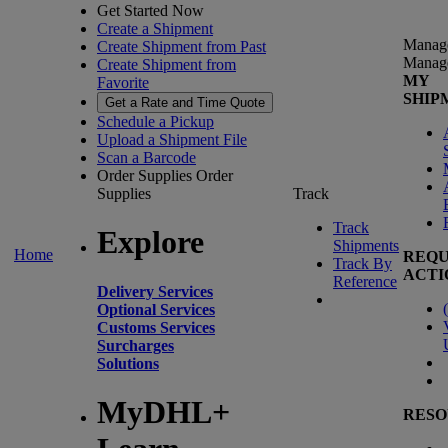
Get Started Now
Create a Shipment
Manag
Create Shipment from Past
Manag
Create Shipment from
MY
Favorite
SHIP
Get a Rate and Time Quote
Schedule a Pickup
Upload a Shipment File
Scan a Barcode
Order Supplies
Order
Supplies
Track
Track
Explore
Shipments
Home
REQU
Track By
ACTI
Reference
Delivery Services
(
Optional Services
Customs Services
Surcharges
Solutions
MyDHL+
RESO