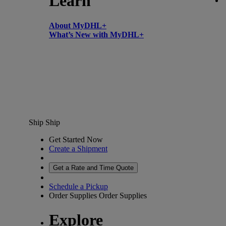
Learn
About MyDHL+
What’s New with MyDHL+
Ship
Ship
Get Started Now
Create a Shipment
Get a Rate and Time Quote
Schedule a Pickup
Order Supplies
Order Supplies
Explore