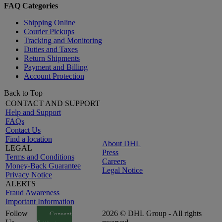
FAQ Categories
Shipping Online
Courier Pickups
Tracking and Monitoring
Duties and Taxes
Return Shipments
Payment and Billing
Account Protection
Back to Top
CONTACT AND SUPPORT
Help and Support
FAQs
Contact Us
Find a location
About DHL
LEGAL
Press
Terms and Conditions
Careers
Money-Back Guarantee
Legal Notice
Privacy Notice
ALERTS
Fraud Awareness
Important Information
Follow
2026 © DHL Group - All rights
Consent