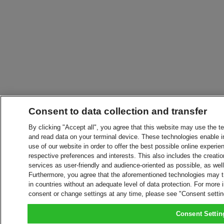
Consent to data collection and transfer
By clicking "Accept all", you agree that this website may use the t
and read data on your terminal device. These technologies enable in
use of our website in order to offer the best possible online experien
respective preferences and interests. This also includes the creatio
services as user-friendly and audience-oriented as possible, as wel
Furthermore, you agree that the aforementioned technologies may tra
in countries without an adequate level of data protection. For more 
consent or change settings at any time, please see "Consent setti
Consent Settin