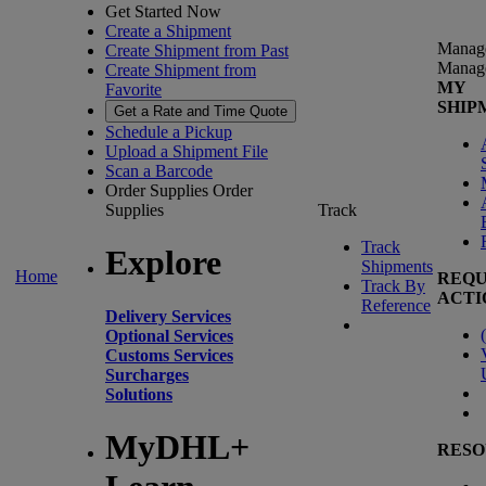
Get Started Now
Create a Shipment
Manag
Create Shipment from Past
Manag
Create Shipment from
MY
Favorite
SHIP
Get a Rate and Time Quote
Schedule a Pickup
Upload a Shipment File
Scan a Barcode
Order Supplies
Order
Supplies
Track
Track
Explore
Shipments
Home
REQU
Track By
ACTI
Reference
Delivery Services
(
Optional Services
Customs Services
Surcharges
Solutions
MyDHL+
RESO