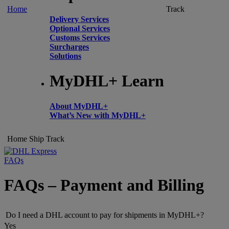
Home
Track
Delivery Services
Optional Services
Customs Services
Surcharges
Solutions
MyDHL+ Learn
About MyDHL+
What’s New with MyDHL+
Home
Ship
Track
FAQs
FAQs – Payment and Billing
Do I need a DHL account to pay for shipments in MyDHL+?
Yes