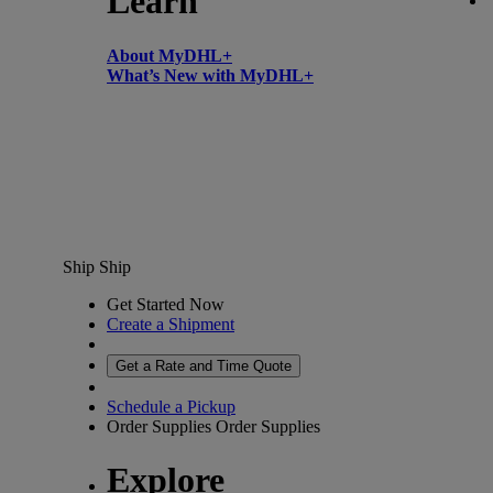
Learn
About MyDHL+
What’s New with MyDHL+
Ship
Ship
Get Started Now
Create a Shipment
Get a Rate and Time Quote
Schedule a Pickup
Order Supplies
Order Supplies
Explore