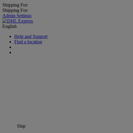
Shipping For:
Shipping For:
Admin Settings
English
Help and Support
Find a location
Ship