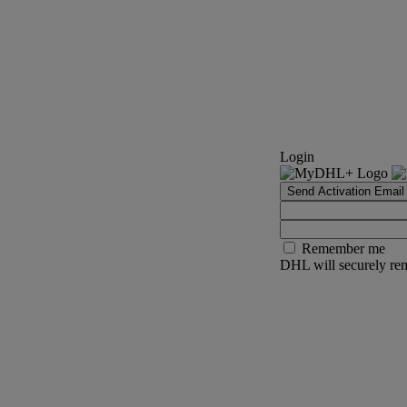
Login
Send Activation Email
Remember me
DHL will securely rem