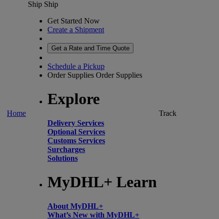
Ship
Ship
Get Started Now
Create a Shipment
Get a Rate and Time Quote
Schedule a Pickup
Order Supplies
Order Supplies
Explore
Home
Track
Delivery Services
Optional Services
Customs Services
Surcharges
Solutions
MyDHL+ Learn
About MyDHL+
What’s New with MyDHL+