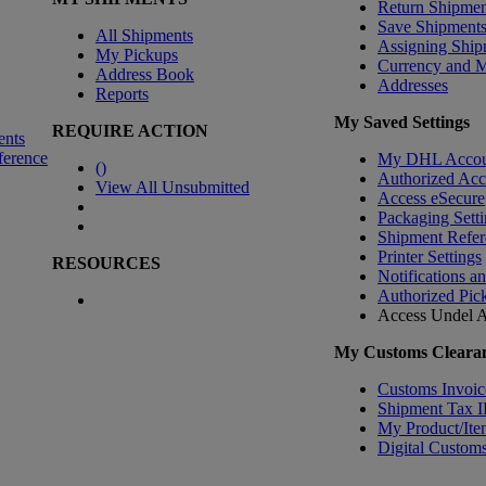
Return Shipmen
Save Shipment
All Shipments
Assigning Ship
My Pickups
Currency and 
Address Book
Addresses
Reports
My Saved Settings
REQUIRE ACTION
ents
ference
My DHL Accou
(
)
Authorized Ac
View All Unsubmitted
Access eSecure
Packaging Setti
Shipment Refer
Printer Settings
RESOURCES
Notifications a
Authorized Pic
Access Undel
A
My Customs Clearan
Customs Invoic
Shipment Tax 
My Product/Ite
Digital Customs