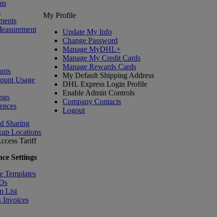
ts
s
My Profile
ments
Measurement
Update My Info
Change Password
Manage MyDHL+
Manage My Credit Cards
Manage Rewards Cards
nts
My Default Shipping Address
count Usage
DHL Express Login Profile
Enable Admin Controls
ngs
Company Contacts
ences
Logout
nd Sharing
kup Locations
ccess Tariff
ce Settings
e Templates
IDs
m List
 Invoices