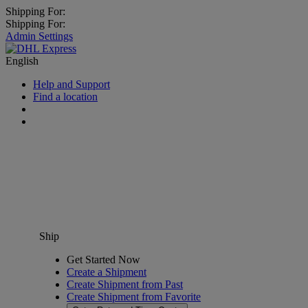
Shipping For:
Shipping For:
Admin Settings
English
Help and Support
Find a location
Ship
Get Started Now
Create a Shipment
Create Shipment from Past
Create Shipment from Favorite