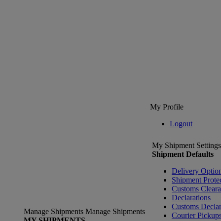
My Profile
Logout
My Shipment Settings
Shipment Defaults
Delivery Optio
Shipment Prote
Customs Clear
Declarations
Customs Declar
Manage Shipments
Manage Shipments
Courier Pickup
MY SHIPMENTS