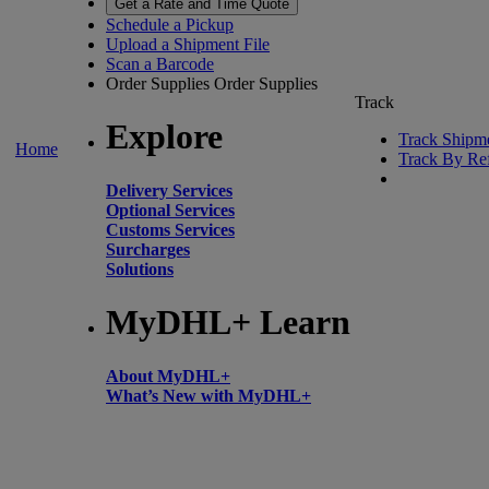
Get a Rate and Time Quote
Schedule a Pickup
Upload a Shipment File
Scan a Barcode
Order Supplies
Order Supplies
Track
Explore
Track Shipm
Home
Track By Re
Delivery Services
Optional Services
Customs Services
Surcharges
Solutions
MyDHL+ Learn
About MyDHL+
What’s New with MyDHL+