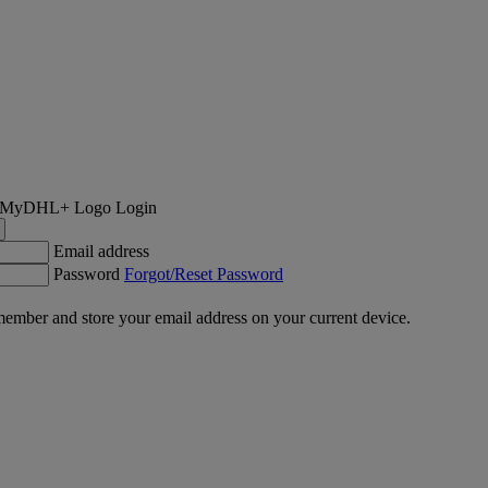
Login
Email address
Password
Forgot/Reset Password
ember and store your email address on your current device.