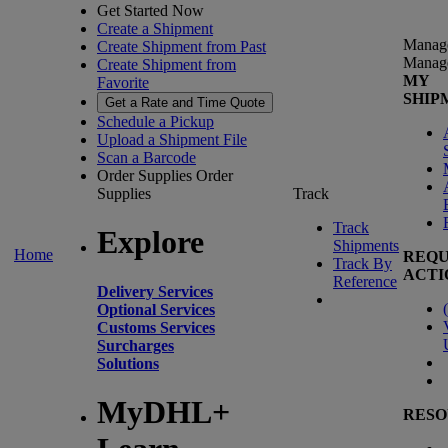
Get Started Now
Create a Shipment
Manag
Create Shipment from Past
Manag
Create Shipment from
MY
Favorite
SHIP
Get a Rate and Time Quote
Schedule a Pickup
Upload a Shipment File
Scan a Barcode
Order Supplies
Order
Supplies
Track
Track
Explore
Shipments
Home
REQU
Track By
ACTI
Reference
Delivery Services
(
Optional Services
Customs Services
Surcharges
Solutions
MyDHL+
RESO