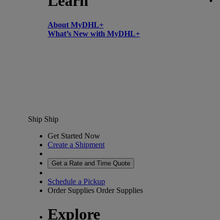
Learn
About MyDHL+
What’s New with MyDHL+
Ship
Ship
Get Started Now
Create a Shipment
Get a Rate and Time Quote
Schedule a Pickup
Order Supplies
Order Supplies
Explore