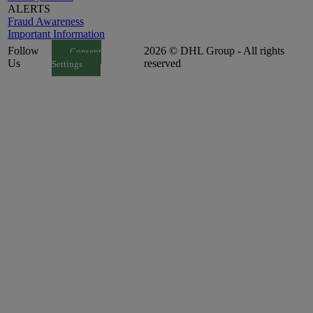
ALERTS
Fraud Awareness
Important Information
Follow
2026 © DHL Group - All rights
Consent
Us
reserved
Settings