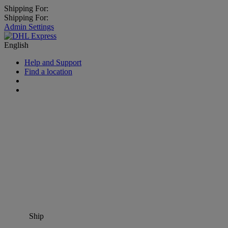
Shipping For:
Shipping For:
Admin Settings
English
Help and Support
Find a location
Ship