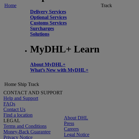
Home
Track
Delivery Services
Optional Services
Customs Services
Surcharges
Solutions
MyDHL+ Learn
About MyDHL+
What’s New with MyDHL+
Home
Ship
Track
CONTACT AND SUPPORT
Help and Support
FAQs
Contact Us
Find a location
About DHL
LEGAL
Press
Terms and Conditions
Careers
Money-Back Guarantee
Legal Notice
Privacy Notice