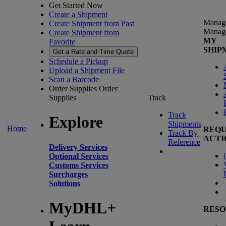
Get Started Now
Create a Shipment
Manag
Create Shipment from Past
Manag
Create Shipment from
MY
Favorite
SHIP
Get a Rate and Time Quote
Schedule a Pickup
Upload a Shipment File
Scan a Barcode
Order Supplies
Order
Supplies
Track
Track
Explore
Shipments
Home
REQU
Track By
ACTI
Reference
Delivery Services
(
Optional Services
Customs Services
Surcharges
Solutions
MyDHL+
RESO