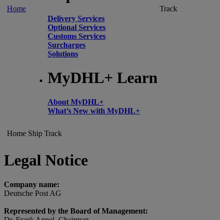
Home
Track
Delivery Services
Optional Services
Customs Services
Surcharges
Solutions
MyDHL+ Learn
About MyDHL+
What’s New with MyDHL+
Home
Ship
Track
Legal Notice
Company name:
Deutsche Post AG
Represented by the Board of Management:
Dr. Frank Appel, Chairman