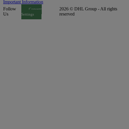
Important Information
Follow
2026 © DHL Group - All rights
Consent
Us
reserved
Settings