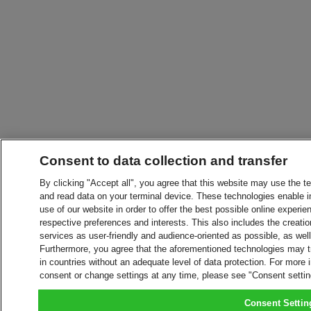
Consent to data collection and transfer
By clicking "Accept all", you agree that this website may use the t
and read data on your terminal device. These technologies enable in
use of our website in order to offer the best possible online experien
respective preferences and interests. This also includes the creatio
services as user-friendly and audience-oriented as possible, as wel
Furthermore, you agree that the aforementioned technologies may tra
in countries without an adequate level of data protection. For more 
consent or change settings at any time, please see "Consent setti
Consent Settin