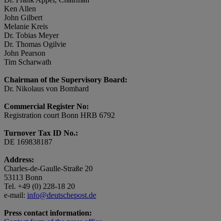
Ken Allen
John Gilbert
Melanie Kreis
Dr. Tobias Meyer
Dr. Thomas Ogilvie
John Pearson
Tim Scharwath
Chairman of the Supervisory Board:
Dr. Nikolaus von Bomhard
Commercial Register No:
Registration court Bonn HRB 6792
Turnover Tax ID No.:
DE 169838187
Address:
Charles-de-Gaulle-Straße 20
53113 Bonn
Tel. +49 (0) 228-18 20
e-mail:
info@deutschepost.de
Press contact information: