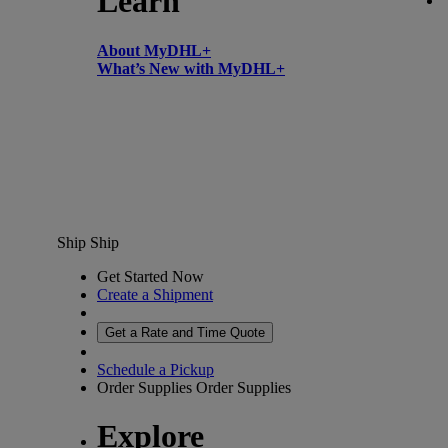
Learn
About MyDHL+
What’s New with MyDHL+
Ship
Ship
Get Started Now
Create a Shipment
Get a Rate and Time Quote
Schedule a Pickup
Order Supplies
Order Supplies
Explore