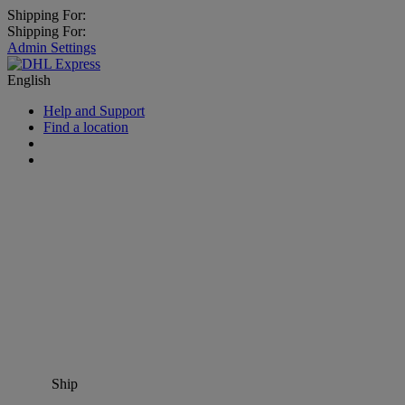
Shipping For:
Shipping For:
Admin Settings
English
Help and Support
Find a location
Ship