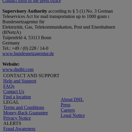
Contact form of the press office
Supervisory Authority
according to § 5 (1) No. 3 German
Teleservices Act for mail transportation up to 1000 gram
:
Bundesnetzagentur für
Elektrizität, Gas, Telekommunikation, Post und Eisenbahnen
(BNetzA)
Tulpenfeld 4, 53113 Bonn
Germany
Tel.: +49 / (0) 228 / 14-0
www.bundesnetzagentur.de
Website:
www.dpdhl.com
CONTACT AND SUPPORT
Help and Support
FAQs
Contact Us
Find a location
About DHL
LEGAL
Press
Terms and Conditions
Careers
Money-Back Guarantee
Legal Notice
Privacy Notice
ALERTS
Fraud Awareness