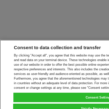
Consent to data collection and transfer
By clicking "Accept all", you agree that this website may use the t
and read data on your terminal device. These technologies enable in
use of our website in order to offer the best possible online experien
respective preferences and interests. This also includes the creatio
services as user-friendly and audience-oriented as possible, as wel
Furthermore, you agree that the aforementioned technologies may tra
in countries without an adequate level of data protection. For more 
consent or change settings at any time, please see "Consent setti
Consent Settin
Strictly Necessary