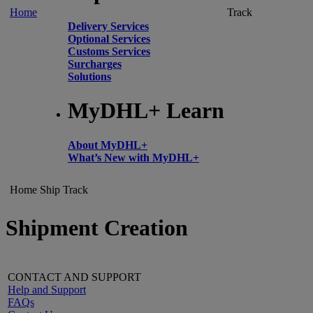
Home
Track
Delivery Services
Optional Services
Customs Services
Surcharges
Solutions
MyDHL+ Learn
About MyDHL+
What’s New with MyDHL+
Home
Ship
Track
Shipment Creation
CONTACT AND SUPPORT
Help and Support
FAQs