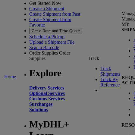
Get Started Now
Create a Shipment
Manag
Create Shipment from Past
Manag
Create Shipment from
MY
Favorite
SHIP
Get a Rate and Time Quote
Schedule a Pickup
Upload a Shipment File
Scan a Barcode
Order Supplies
Order
Supplies
Track
Track
Explore
Shipments
Home
REQU
Track By
ACTI
Reference
Delivery Services
(
Optional Services
Customs Services
Surcharges
Solutions
MyDHL+
RESO