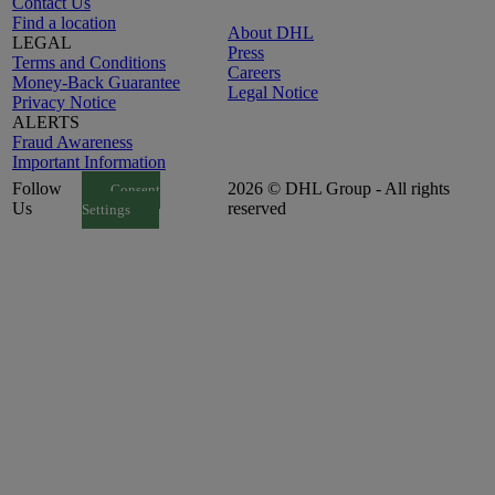
Contact Us
Find a location
About DHL
LEGAL
Press
Terms and Conditions
Careers
Money-Back Guarantee
Legal Notice
Privacy Notice
ALERTS
Fraud Awareness
Important Information
Follow
2026 © DHL Group - All rights
Consent
Us
reserved
Settings