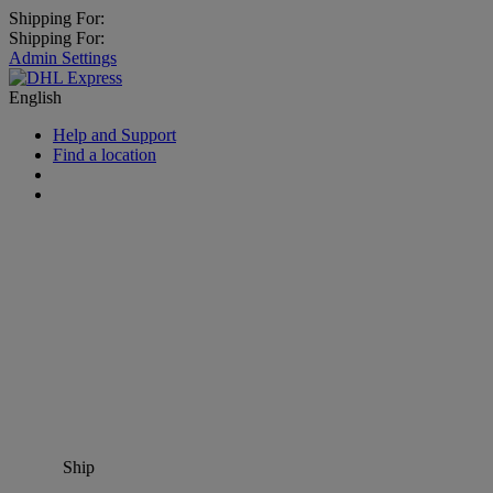
Shipping For:
Shipping For:
Admin Settings
English
Help and Support
Find a location
Ship