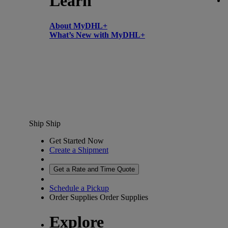
Learn
About MyDHL+
What’s New with MyDHL+
Ship
Ship
Get Started Now
Create a Shipment
Get a Rate and Time Quote
Schedule a Pickup
Order Supplies
Order Supplies
Explore