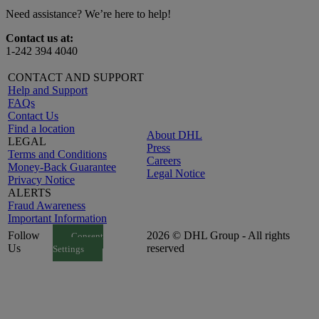
Need assistance? We’re here to help!
Contact us at:
1-242 394 4040
CONTACT AND SUPPORT
Help and Support
FAQs
Contact Us
Find a location
About DHL
LEGAL
Press
Terms and Conditions
Careers
Money-Back Guarantee
Legal Notice
Privacy Notice
ALERTS
Fraud Awareness
Important Information
Follow
2026 © DHL Group - All rights
Consent
Us
reserved
Settings