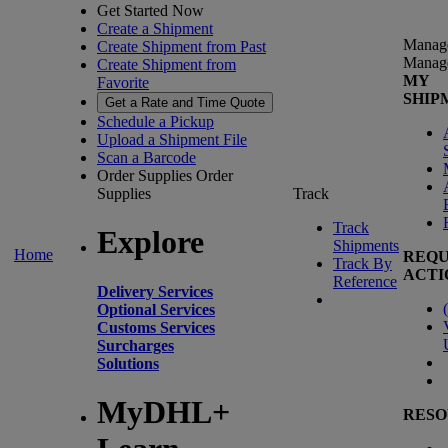
Get Started Now
Create a Shipment
Manag
Create Shipment from Past
Manag
Create Shipment from
MY
Favorite
SHIP
Get a Rate and Time Quote
Schedule a Pickup
Upload a Shipment File
Scan a Barcode
Order Supplies
Order
Supplies
Track
Track
Explore
Shipments
Home
REQU
Track By
ACTI
Reference
Delivery Services
(
Optional Services
Customs Services
Surcharges
Solutions
MyDHL+
RESO