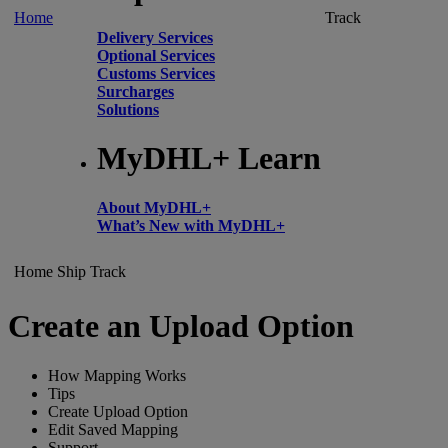
Home
Track
Delivery Services
Optional Services
Customs Services
Surcharges
Solutions
MyDHL+ Learn
About MyDHL+
What’s New with MyDHL+
Home
Ship
Track
Create an Upload Option
How Mapping Works
Tips
Create Upload Option
Edit Saved Mapping
Support