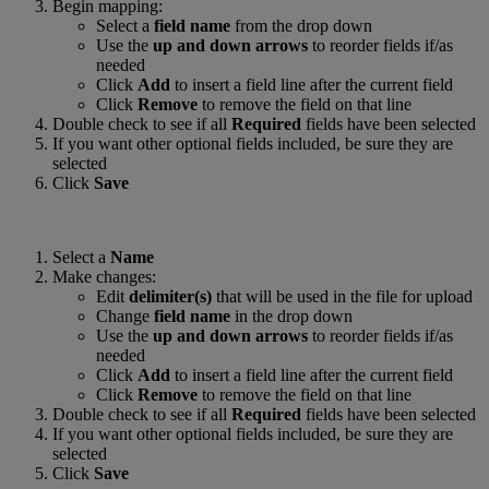
Begin mapping:
Select a
field name
from the drop down
Use the
up and down arrows
to reorder fields if/as
needed
Click
Add
to insert a field line after the current field
Click
Remove
to remove the field on that line
Double check to see if all
Required
fields have been selected
If you want other optional fields included, be sure they are
selected
Click
Save
Select a
Name
Make changes:
Edit
delimiter(s)
that will be used in the file for upload
Change
field name
in the drop down
Use the
up and down arrows
to reorder fields if/as
needed
Click
Add
to insert a field line after the current field
Click
Remove
to remove the field on that line
Double check to see if all
Required
fields have been selected
If you want other optional fields included, be sure they are
selected
Click
Save