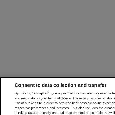
Consent to data collection and transfer
By clicking "Accept all", you agree that this website may use the t
and read data on your terminal device. These technologies enable in
use of our website in order to offer the best possible online experien
respective preferences and interests. This also includes the creatio
services as user-friendly and audience-oriented as possible, as wel