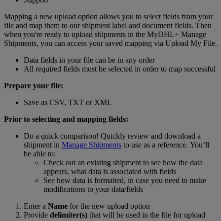
Mapping a new upload option allows you to select fields from your
file and map them to our shipment label and document fields. Then
when you're ready to upload shipments in the MyDHL+ Manage
Shipments, you can access your saved mapping via Upload My File.
Data fields in your file can be in any order
All required fields must be selected in order to map successful
Prepare your file:
Save as CSV, TXT or XML
Prior to selecting and mapping fields:
Do a quick comparison! Quickly review and download a
shipment in
Manage Shipments
to use as a reference. You’ll
be able to:
Check out an existing shipment to see how the data
appears, what data is associated with fields
See how data is formatted, in case you need to make
modifications to your data/fields
Enter a
Name
for the new upload option
Provide
delimiter(s)
that will be used in the file for upload