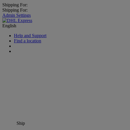
Shipping For:
Shipping For:
Admin Settings
English
Help and Support
Find a location
Ship