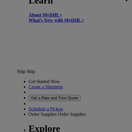
Learn
About MyDHL+
What’s New with MyDHL+
Ship
Ship
Get Started Now
Create a Shipment
Get a Rate and Time Quote
Schedule a Pickup
Order Supplies
Order Supplies
Explore