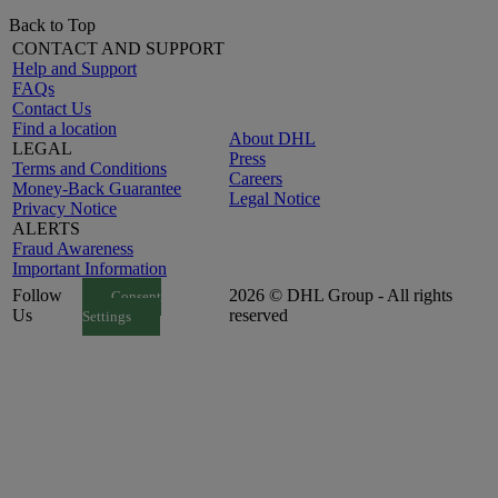
Back to Top
CONTACT AND SUPPORT
Help and Support
FAQs
Contact Us
Find a location
About DHL
LEGAL
Press
Terms and Conditions
Careers
Money-Back Guarantee
Legal Notice
Privacy Notice
ALERTS
Fraud Awareness
Important Information
Follow
2026 © DHL Group - All rights
Consent
Us
reserved
Settings