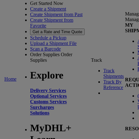
Get Started Now
Create a Shipment
Manag
Create Shipment from Past
Manag
Create Shipment from
MY
Favorite
SHIP
Get a Rate and Time Quote
Schedule a Pickup
Upload a Shipment File
Scan a Barcode
Order Supplies
Order
Supplies
Track
Track
Explore
Shipments
Home
REQU
Track By
ACTI
Reference
Delivery Services
(
Optional Services
Customs Services
Surcharges
Solutions
MyDHL+
RESO