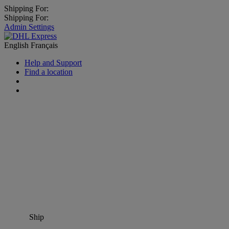
Shipping For:
Shipping For:
Admin Settings
English
Français
Help and Support
Find a location
Ship