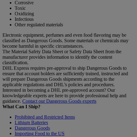
Corrosive
Toxic
Oxidizing
Infectious
Other regulated materials
Electronic equipment, perfumes and even food flavoring may be
classified as Dangerous Goods. Some materials or chemicals may
become harmful in specific circumstances.
The Material Safety Data Sheet or Safety Data Sheet from the
manufacturer provides information to identify the content
classification.
DHL Express requires pre-approval to ship Dangerous Goods to
ensure that account holders are sufficiently trained, instructed and
will prepare Dangerous Goods shipments according to the
applicable regulations and DHL’s policies and procedures.
Interested in becoming a DHL pre-approved account? Our
knowledgeable experts are here to provide professional help and
guidance.
Contact our Dangerous Goods experts
What Can I Ship?
Prohibited and Restricted Items
Lithium Batteries
Dangerous Goods
Importing Food to the US