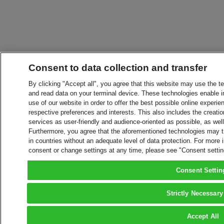
Consent to data collection and transfer
By clicking "Accept all", you agree that this website may use the t
and read data on your terminal device. These technologies enable in
use of our website in order to offer the best possible online experien
respective preferences and interests. This also includes the creatio
services as user-friendly and audience-oriented as possible, as wel
Furthermore, you agree that the aforementioned technologies may tra
in countries without an adequate level of data protection. For more 
consent or change settings at any time, please see "Consent setti
Consent Settin
Strictly Necessary
Accept All