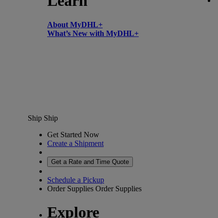
Learn
About MyDHL+
What’s New with MyDHL+
Ship
Ship
Get Started Now
Create a Shipment
Get a Rate and Time Quote
Schedule a Pickup
Order Supplies
Order Supplies
Explore