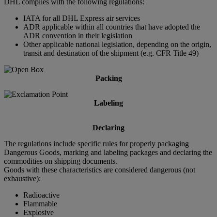
DHL complies with the following regulations:
IATA for all DHL Express air services
ADR applicable within all countries that have adopted the
ADR convention in their legislation
Other applicable national legislation, depending on the origin,
transit and destination of the shipment (e.g. CFR Title 49)
Packing
Labeling
Declaring
The regulations include specific rules for properly packaging
Dangerous Goods, marking and labeling packages and declaring the
commodities on shipping documents.
Goods with these characteristics are considered dangerous (not
exhaustive):
Radioactive
Flammable
Explosive