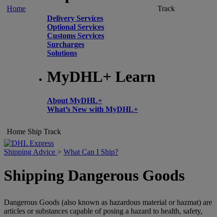
Home
Track
Delivery Services
Optional Services
Customs Services
Surcharges
Solutions
MyDHL+ Learn
About MyDHL+
What’s New with MyDHL+
Home
Ship
Track
Shipping Advice
>
What Can I Ship?
Shipping Dangerous Goods
Dangerous Goods (also known as hazardous material or hazmat) are
articles or substances capable of posing a hazard to health, safety,