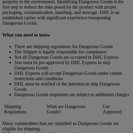
property or the environment. Identifying Dangerous Goods is the
first step to reduce the risks posed by the product with proper
packaging, communication, handling, and stowage. DHL is an
established carrier with significant experience transporting
Dangerous Goods.
What you need to know
There are shipping regulations for Dangerous Goods
The Shipper is legally responsible for compliance
Not all Dangerous Goods are accepted in DHL Express
You must be pre-approved by DHL Express to ship
Dangerous Goods
DHL Express will accept Dangerous Goods under certain
restrictions and conditions
DHL must be notified of the intention to ship Dangerous
Goods
Dangerous Goods shipments are subject to additional charges
Shipping
What are Dangerous
Get
Regulations
Goods?
Approved
Many commodities that are classified as Dangerous Goods are
eligible for shipping.