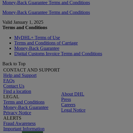
Money-Back Guarantee Terms and Conditions
Money-Back Guarantee Terms and Conditions
Valid January 1, 2025
Terms and Conditions
MyDHL+ Terms of Use
Terms and Conditions of Carriage
Money-Back Guarantee
Digital Customs Invoice Terms and Conditions
Back to Top
CONTACT AND SUPPORT
Help and Support
FAQs
Contact Us
Find a location
About DHL
LEGAL
Press
Terms and Conditions
Careers
Money-Back Guarantee
Legal Notice
Privacy Notice
ALERTS
Fraud Awareness
Important Information