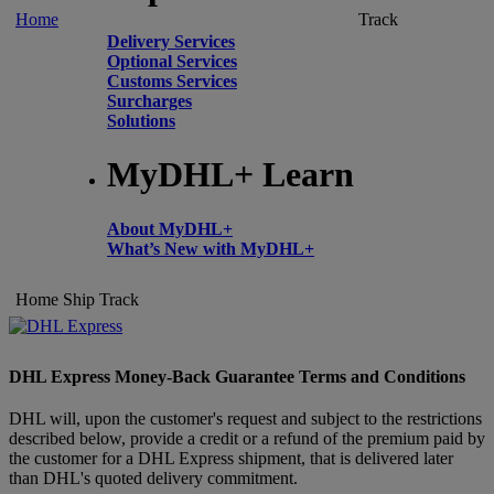
Home
Track
Delivery Services
Optional Services
Customs Services
Surcharges
Solutions
MyDHL+ Learn
About MyDHL+
What’s New with MyDHL+
Home
Ship
Track
DHL Express Money-Back Guarantee Terms and Conditions
DHL will, upon the customer's request and subject to the restrictions
described below, provide a credit or a refund of the premium paid by
the customer for a DHL Express shipment, that is delivered later
than DHL's quoted delivery commitment.