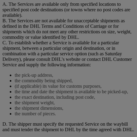
A. The Services are available only from specified locations to
specified post code destinations (or towns where no post codes are
available).
B. The Services are not available for unacceptable shipments as
defined in the DHL Terms and Conditions of Carriage or for
shipments which do not meet any other restrictions on size, weight,
commodity or value identified by DHL.
C. To establish whether a Service is available for a particular
shipment, between a particular origin and destination, or in
combination with a particular service option (such as Saturday
Delivery), please consult DHL's website or contact DHL Customer
Service and supply the following information:
the pick-up address,
the commodity being shipped,
(if applicable) its value for customs purposes,
the time and date the shipment is available to be picked-up,
the exact destination, including post code,
the shipment weight,
the shipment dimensions,
the number of pieces.
D. The shipper must specify the requested Service on the waybill
and must tender the shipment to DHL by the time agreed with DHL.