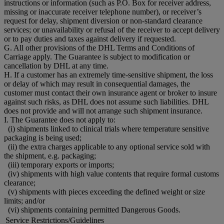
instructions or information (such as P.O. Box for receiver address,
missing or inaccurate receiver telephone number), or receiver’s
request for delay, shipment diversion or non-standard clearance
services; or unavailability or refusal of the receiver to accept delivery
or to pay duties and taxes against delivery if requested.
G. All other provisions of the DHL Terms and Conditions of
Carriage apply. The Guarantee is subject to modification or
cancellation by DHL at any time.
H. If a customer has an extremely time-sensitive shipment, the loss
or delay of which may result in consequential damages, the
customer must contact their own insurance agent or broker to insure
against such risks, as DHL does not assume such liabilities. DHL
does not provide and will not arrange such shipment insurance.
I. The Guarantee does not apply to:
(i) shipments linked to clinical trials where temperature sensitive
packaging is being used;
(ii) the extra charges applicable to any optional service sold with
the shipment, e.g. packaging;
(iii) temporary exports or imports;
(iv) shipments with high value contents that require formal customs
clearance;
(v) shipments with pieces exceeding the defined weight or size
limits; and/or
(vi) shipments containing permitted Dangerous Goods.
Service Restrictions/Guidelines