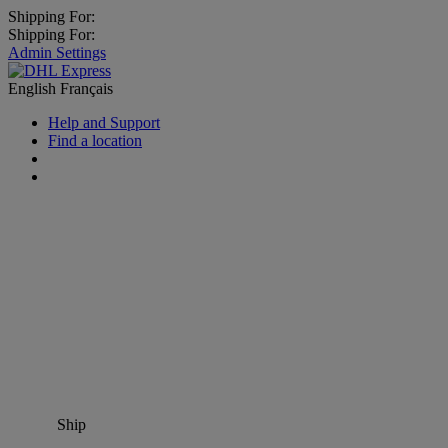
Shipping For:
Shipping For:
Admin Settings
English
Français
Help and Support
Find a location
Ship