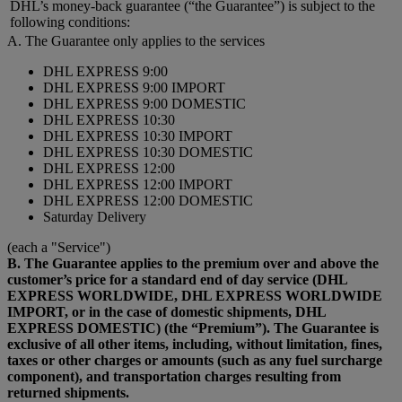
DHL’s money-back guarantee (“the Guarantee”) is subject to the
following conditions:
A. The Guarantee only applies to the services
DHL EXPRESS 9:00
DHL EXPRESS 9:00 IMPORT
DHL EXPRESS 9:00 DOMESTIC
DHL EXPRESS 10:30
DHL EXPRESS 10:30 IMPORT
DHL EXPRESS 10:30 DOMESTIC
DHL EXPRESS 12:00
DHL EXPRESS 12:00 IMPORT
DHL EXPRESS 12:00 DOMESTIC
Saturday Delivery
(each a "Service")
B. The Guarantee applies to the premium over and above the
customer’s price for a standard end of day service (DHL
EXPRESS WORLDWIDE, DHL EXPRESS WORLDWIDE
IMPORT, or in the case of domestic shipments, DHL
EXPRESS DOMESTIC) (the “Premium”). The Guarantee is
exclusive of all other items, including, without limitation, fines,
taxes or other charges or amounts (such as any fuel surcharge
component), and transportation charges resulting from
returned shipments.