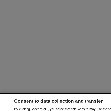
Consent to data collection and transfer
By clicking "Accept all", you agree that this website may use the t