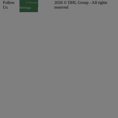
Follow
2026 © DHL Group - All rights
Consent
Us
reserved
Settings