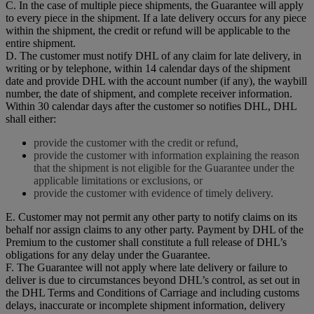
C. In the case of multiple piece shipments, the Guarantee will apply
to every piece in the shipment. If a late delivery occurs for any piece
within the shipment, the credit or refund will be applicable to the
entire shipment.
D. The customer must notify DHL of any claim for late delivery, in
writing or by telephone, within 14 calendar days of the shipment
date and provide DHL with the account number (if any), the waybill
number, the date of shipment, and complete receiver information.
Within 30 calendar days after the customer so notifies DHL, DHL
shall either:
provide the customer with the credit or refund,
provide the customer with information explaining the reason
that the shipment is not eligible for the Guarantee under the
applicable limitations or exclusions, or
provide the customer with evidence of timely delivery.
E. Customer may not permit any other party to notify claims on its
behalf nor assign claims to any other party. Payment by DHL of the
Premium to the customer shall constitute a full release of DHL’s
obligations for any delay under the Guarantee.
F. The Guarantee will not apply where late delivery or failure to
deliver is due to circumstances beyond DHL’s control, as set out in
the DHL Terms and Conditions of Carriage and including customs
delays, inaccurate or incomplete shipment information, delivery