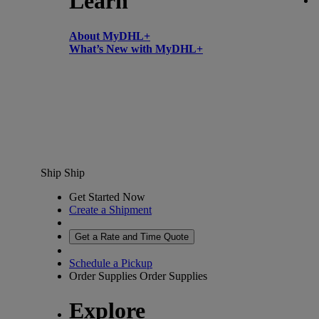
Learn
About MyDHL+
What’s New with MyDHL+
Ship
Ship
Get Started Now
Create a Shipment
Get a Rate and Time Quote
Schedule a Pickup
Order Supplies
Order Supplies
Explore