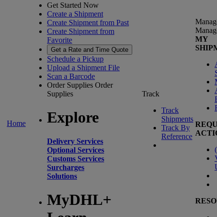
Get Started Now
Create a Shipment
Manag
Create Shipment from Past
Manag
Create Shipment from
MY
Favorite
SHIP
Get a Rate and Time Quote
Schedule a Pickup
Upload a Shipment File
Scan a Barcode
Order Supplies
Order
Supplies
Track
Track
Explore
Shipments
Home
REQU
Track By
ACTI
Reference
Delivery Services
(
Optional Services
Customs Services
Surcharges
Solutions
MyDHL+
RESO