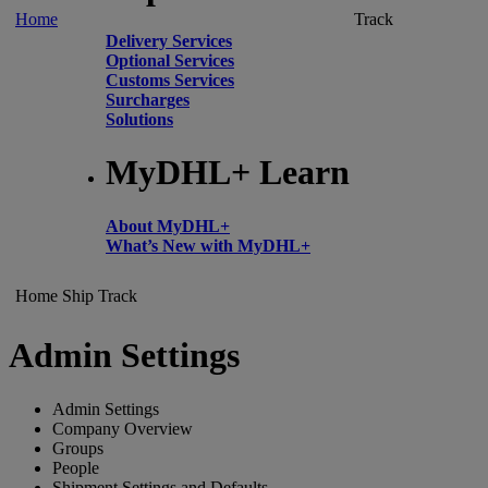
Home
Track
Delivery Services
Optional Services
Customs Services
Surcharges
Solutions
MyDHL+ Learn
About MyDHL+
What’s New with MyDHL+
Home
Ship
Track
Admin Settings
Admin Settings
Company Overview
Groups
People
Shipment Settings and Defaults