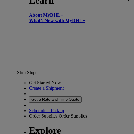
Learn
About MyDHL+
What’s New with MyDHL+
Ship
Ship
Get Started Now
Create a Shipment
Get a Rate and Time Quote
Schedule a Pickup
Order Supplies
Order Supplies
Explore