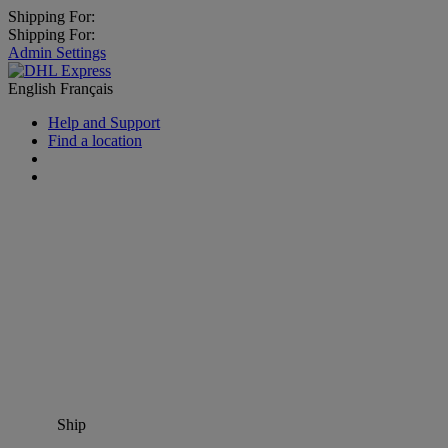
Shipping For:
Shipping For:
Admin Settings
English
Français
Help and Support
Find a location
Ship