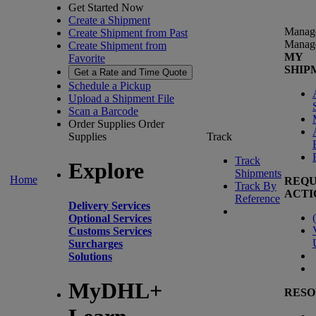
Get Started Now
Create a Shipment
Manag
Create Shipment from Past
Manag
Create Shipment from
MY
Favorite
SHIP
Get a Rate and Time Quote
Schedule a Pickup
Upload a Shipment File
Scan a Barcode
Order Supplies
Order
Supplies
Track
Track
Explore
Shipments
Home
REQU
Track By
ACTI
Reference
Delivery Services
(
Optional Services
Customs Services
Surcharges
Solutions
MyDHL+
RESO