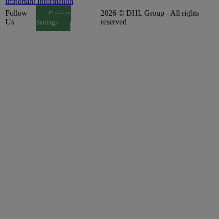
Important Information
Follow
2026 © DHL Group - All rights
Consent
Us
reserved
Settings