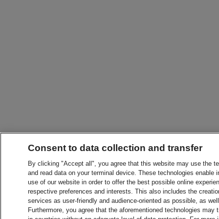
Consent to data collection and transfer
By clicking "Accept all", you agree that this website may use the t
and read data on your terminal device. These technologies enable in
use of our website in order to offer the best possible online experien
respective preferences and interests. This also includes the creatio
services as user-friendly and audience-oriented as possible, as wel
Furthermore, you agree that the aforementioned technologies may tra