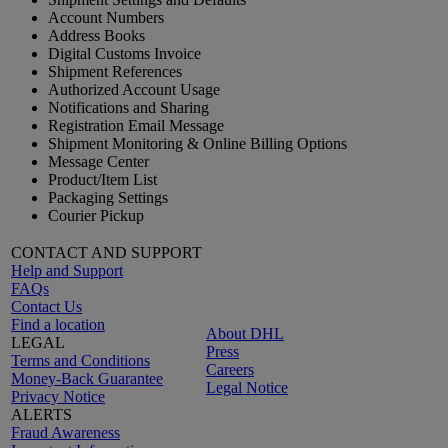
Account Numbers
Address Books
Digital Customs Invoice
Shipment References
Authorized Account Usage
Notifications and Sharing
Registration Email Message
Shipment Monitoring & Online Billing Options
Message Center
Product/Item List
Packaging Settings
Courier Pickup
CONTACT AND SUPPORT
Help and Support
FAQs
Contact Us
Find a location
About DHL
LEGAL
Press
Terms and Conditions
Careers
Money-Back Guarantee
Legal Notice
Privacy Notice
ALERTS
Fraud Awareness