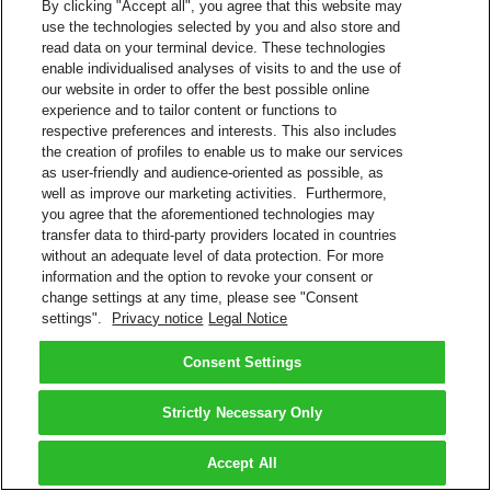
By clicking "Accept all", you agree that this website may
use the technologies selected by you and also store and
read data on your terminal device. These technologies
enable individualised analyses of visits to and the use of
our website in order to offer the best possible online
experience and to tailor content or functions to
respective preferences and interests. This also includes
the creation of profiles to enable us to make our services
as user-friendly and audience-oriented as possible, as
well as improve our marketing activities. Furthermore,
you agree that the aforementioned technologies may
transfer data to third-party providers located in countries
without an adequate level of data protection. For more
information and the option to revoke your consent or
change settings at any time, please see "Consent
settings".
Privacy notice
Legal Notice
Consent Settings
Strictly Necessary Only
Accept All