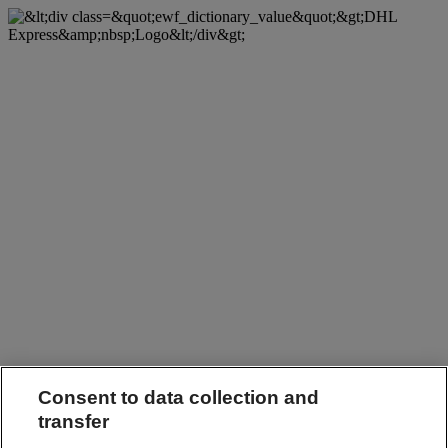
Consent to data collection and
transfer