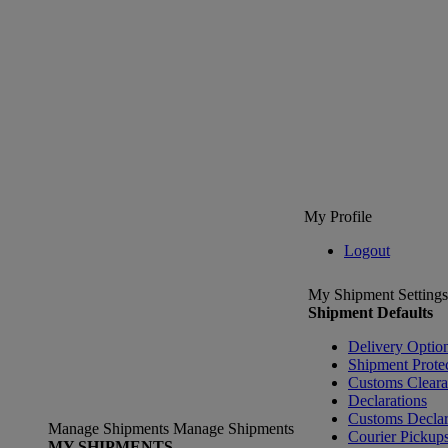
My Profile
Logout
My Shipment Settings
Shipment Defaults
Delivery Optio
Shipment Prote
Customs Clear
Declarations
Customs Declar
Manage Shipments
Manage Shipments
Courier Pickup
MY SHIPMENTS