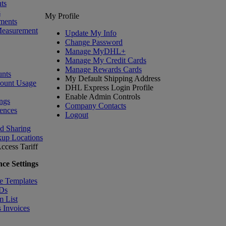
ts
s
My Profile
ments
Measurement
Update My Info
Change Password
Manage MyDHL+
Manage My Credit Cards
Manage Rewards Cards
nts
My Default Shipping Address
count Usage
DHL Express Login Profile
Enable Admin Controls
ngs
Company Contacts
ences
Logout
nd Sharing
kup Locations
ccess Tariff
ce Settings
e Templates
IDs
m List
 Invoices