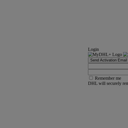
Login
Send Activation Email
Remember me
DHL will securely rem