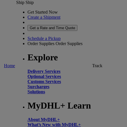
Ship
Ship
Get Started Now
Create a Shipment
Get a Rate and Time Quote
Schedule a Pickup
Order Supplies
Order Supplies
Explore
Home
Track
Delivery Services
Optional Services
Customs Services
Surcharges
Solutions
MyDHL+ Learn
About MyDHL+
What’s New with MyDHL+