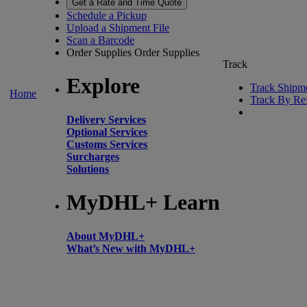
Get a Rate and Time Quote
Schedule a Pickup
Upload a Shipment File
Scan a Barcode
Order Supplies
Order Supplies
Track
Explore
Track Shipm
Home
Track By Re
Delivery Services
Optional Services
Customs Services
Surcharges
Solutions
MyDHL+ Learn
About MyDHL+
What’s New with MyDHL+