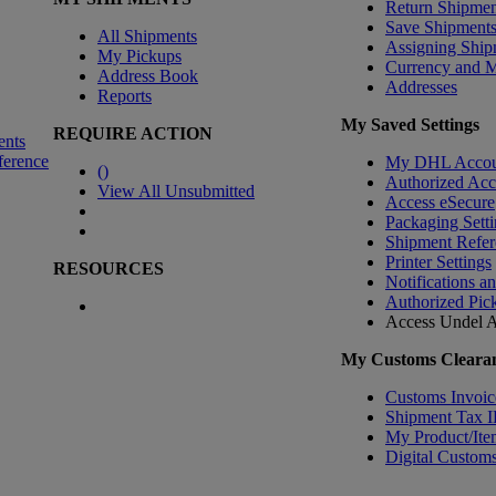
Return Shipmen
Save Shipment
All Shipments
Assigning Ship
My Pickups
Currency and 
Address Book
Addresses
Reports
My Saved Settings
REQUIRE ACTION
ents
ference
My DHL Accou
(
)
Authorized Ac
View All Unsubmitted
Access eSecure
Packaging Setti
Shipment Refer
Printer Settings
RESOURCES
Notifications a
Authorized Pic
Access Undel
A
My Customs Clearan
Customs Invoic
Shipment Tax 
My Product/Ite
Digital Customs