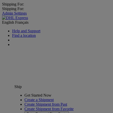
Shipping For:
Shipping For:
Admin Settings
English
Français
Help and Support
Find a location
Ship
Get Started Now
Create a Shipment
Create Shipment from Past
Create Shipment from Favorite