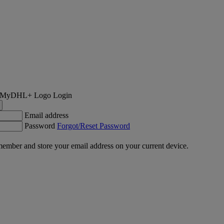
Login
Email address
Password
Forgot/Reset Password
ember and store your email address on your current device.