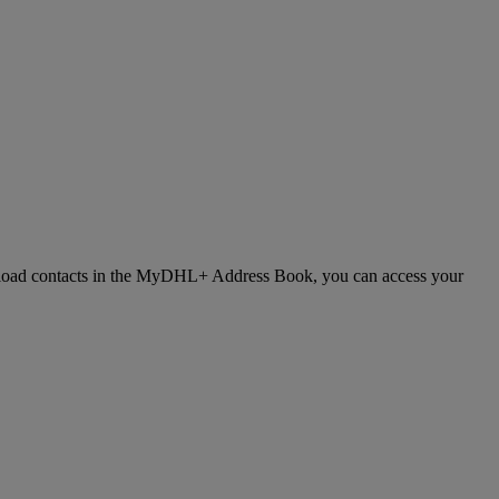
 upload contacts in the MyDHL+ Address Book, you can access your