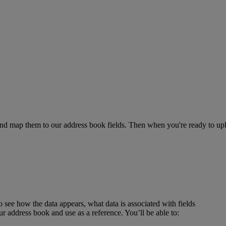
es and map them to our address book fields. Then when you're ready to
ee how the data appears, what data is associated with fields
r address book and use as a reference. You’ll be able to: