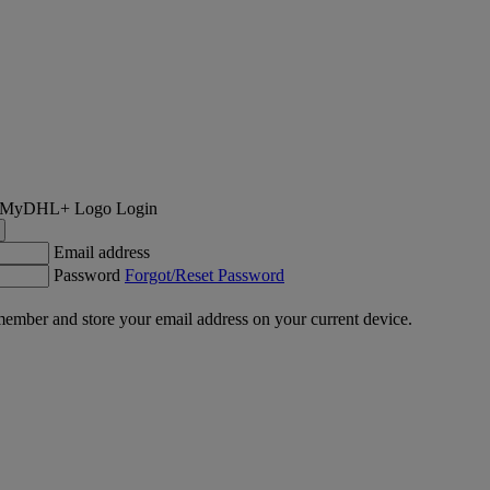
Login
Email address
Password
Forgot/Reset Password
ember and store your email address on your current device.