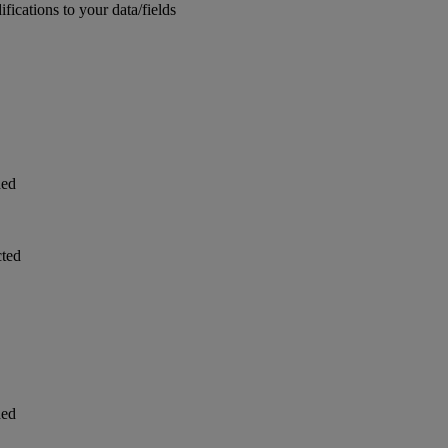
ications to your data/fields
ded
cted
ded