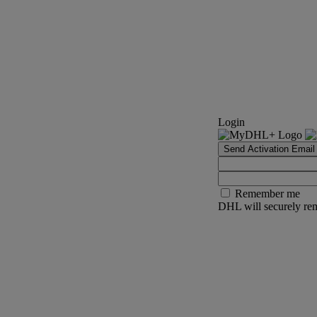
Login
Send Activation Email
Remember me
DHL will securely rem