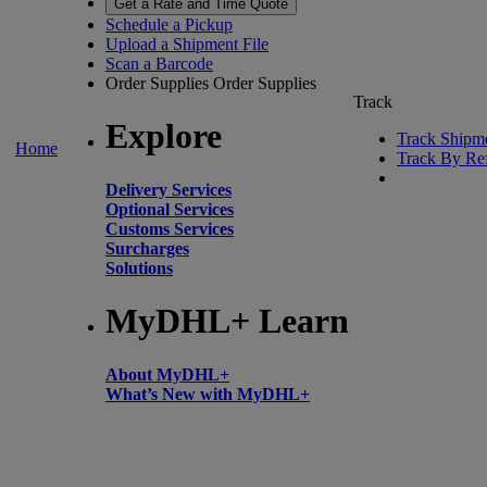
Get a Rate and Time Quote
Schedule a Pickup
Upload a Shipment File
Scan a Barcode
Order Supplies
Order Supplies
Track
Explore
Track Shipm
Home
Track By Re
Delivery Services
Optional Services
Customs Services
Surcharges
Solutions
MyDHL+ Learn
About MyDHL+
What’s New with MyDHL+