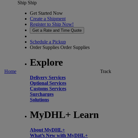
Ship
Ship
Get Started Now
Create a Shipment
Register to Ship Now!
Get a Rate and Time Quote
Schedule a Pickup
Order Supplies
Order Supplies
Explore
Home
Track
Delivery Services
Optional Services
Customs Services
Surcharges
Solutions
MyDHL+ Learn
About MyDHL+
What’s New with MyDHL+