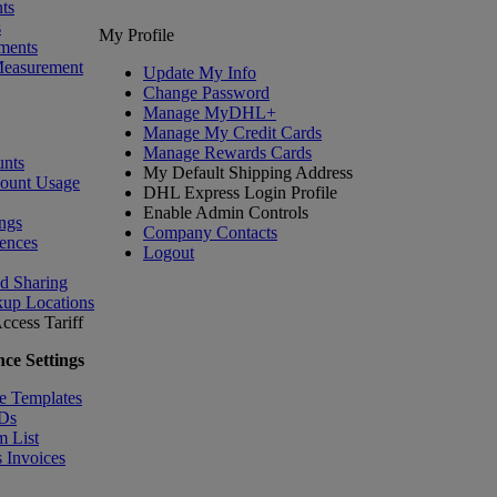
ts
s
My Profile
ments
Measurement
Update My Info
Change Password
Manage MyDHL+
Manage My Credit Cards
Manage Rewards Cards
nts
My Default Shipping Address
count Usage
DHL Express Login Profile
Enable Admin Controls
ngs
Company Contacts
ences
Logout
nd Sharing
kup Locations
ccess Tariff
ce Settings
e Templates
IDs
m List
 Invoices