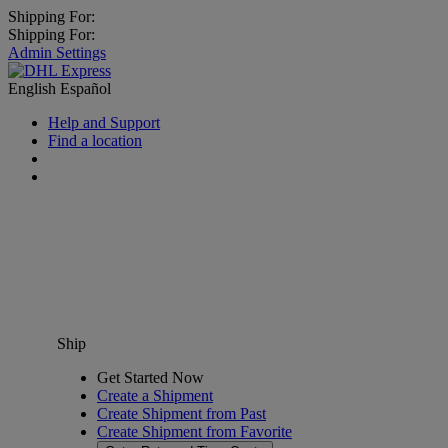
Shipping For:
Shipping For:
Admin Settings
English
Español
Help and Support
Find a location
Ship
Get Started Now
Create a Shipment
Create Shipment from Past
Create Shipment from Favorite