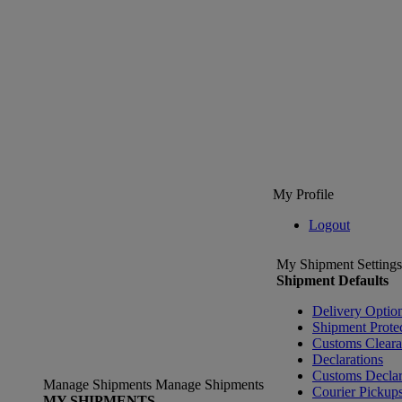
My Profile
Logout
My Shipment Settings
Shipment Defaults
Delivery Optio
Shipment Prote
Customs Clear
Declarations
Customs Declar
Manage Shipments
Manage Shipments
Courier Pickup
MY SHIPMENTS