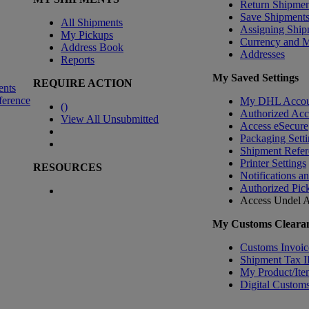
Return Shipmen
Save Shipment
All Shipments
Assigning Ship
My Pickups
Currency and 
Address Book
Addresses
Reports
My Saved Settings
REQUIRE ACTION
ents
ference
My DHL Accou
(
)
Authorized Ac
View All Unsubmitted
Access eSecure
Packaging Setti
Shipment Refer
Printer Settings
RESOURCES
Notifications a
Authorized Pic
Access Undel
A
My Customs Clearan
Customs Invoic
Shipment Tax 
My Product/Ite
Digital Customs