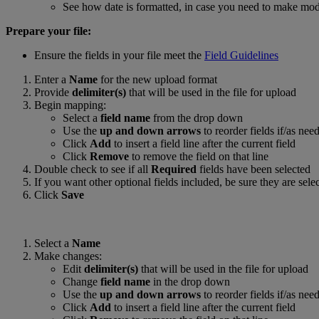
See how date is formatted, in case you need to make modif
Prepare your file:
Ensure the fields in your file meet the
Field Guidelines
Enter a
Name
for the new upload format
Provide
delimiter(s)
that will be used in the file for upload
Begin mapping:
Select a
field name
from the drop down
Use the
up and down arrows
to reorder fields if/as nee
Click
Add
to insert a field line after the current field
Click
Remove
to remove the field on that line
Double check to see if all
Required
fields have been selected
If you want other optional fields included, be sure they are sele
Click
Save
Select a
Name
Make changes:
Edit
delimiter(s)
that will be used in the file for upload
Change
field name
in the drop down
Use the
up and down arrows
to reorder fields if/as nee
Click
Add
to insert a field line after the current field