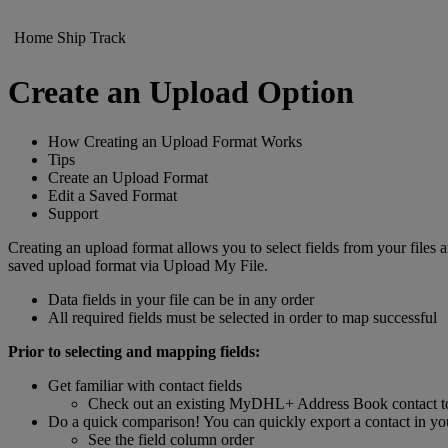
Home
Ship
Track
Create an Upload Option
How Creating an Upload Format Works
Tips
Create an Upload Format
Edit a Saved Format
Support
Creating an upload format allows you to select fields from your fil
saved upload format via Upload My File.
Data fields in your file can be in any order
All required fields must be selected in order to map successful
Prior to selecting and mapping fields:
Get familiar with contact fields
Check out an existing MyDHL+ Address Book contact to s
Do a quick comparison! You can quickly export a contact in you
See the field column order