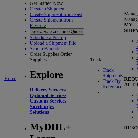
Get Started Now
Create a Shipment
Manag
Create Shipment from Past
Manag
Create Shipment from
MY
Favorite
SHIP
Get a Rate and Time Quote
Schedule a Pickup
Upload a Shipment File
Scan a Barcode
Order Supplies
Order
Supplies
Track
Track
Explore
Shipments
Home
REQU
Track By
ACTI
Reference
Delivery Services
(
Optional Services
Customs Services
Surcharges
Solutions
MyDHL+
RESO