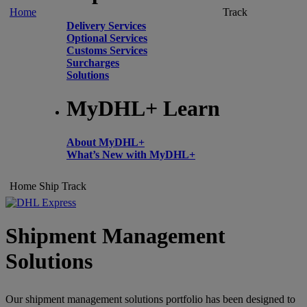
Home
Track
Delivery Services
Optional Services
Customs Services
Surcharges
Solutions
MyDHL+ Learn
About MyDHL+
What’s New with MyDHL+
Home
Ship
Track
Shipment Management
Solutions
Our shipment management solutions portfolio has been designed to