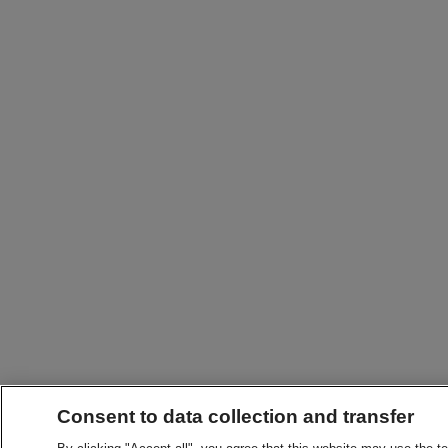
Consent to data collection and transfer