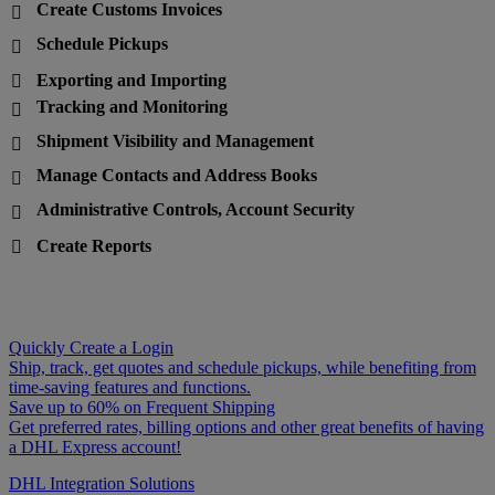
Create Customs Invoices

Schedule Pickups

Exporting and Importing

Tracking and Monitoring

Shipment Visibility and Management

Manage Contacts and Address Books

Administrative Controls, Account Security

Create Reports

Quickly Create a Login
Ship, track, get quotes and schedule pickups, while benefiting from
time-saving features and functions.
Save up to 60% on Frequent Shipping
Get preferred rates, billing options and other great benefits of having
a DHL Express account!
DHL Integration Solutions