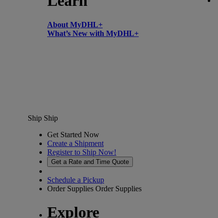
Learn
About MyDHL+
What’s New with MyDHL+
Ship
Ship
Get Started Now
Create a Shipment
Register to Ship Now!
Get a Rate and Time Quote
Schedule a Pickup
Order Supplies
Order Supplies
Explore