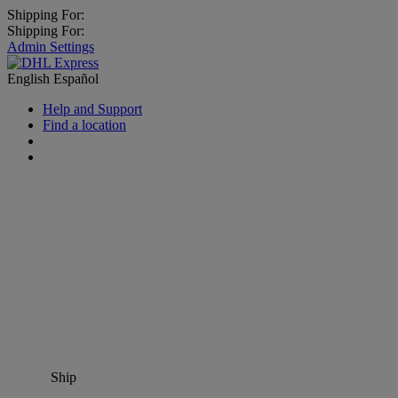
Shipping For:
Shipping For:
Admin Settings
English
Español
Help and Support
Find a location
Ship