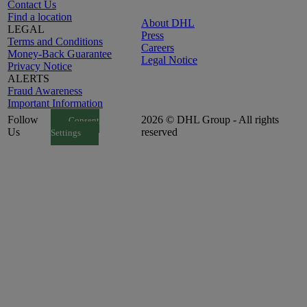
Contact Us
Find a location
About DHL
LEGAL
Press
Terms and Conditions
Careers
Money-Back Guarantee
Legal Notice
Privacy Notice
ALERTS
Fraud Awareness
Important Information
Follow
2026 © DHL Group - All rights
Consent
Us
reserved
Settings