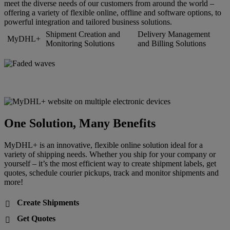
meet the diverse needs of our customers from around the world –
offering a variety of flexible online, offline and software options, to
powerful integration and tailored business solutions.
Shipment Creation and
Delivery Management
MyDHL+
Monitoring Solutions
and Billing Solutions
One Solution, Many Benefits
MyDHL+ is an innovative, flexible online solution ideal for a
variety of shipping needs. Whether you ship for your company or
yourself – it’s the most efficient way to create shipment labels, get
quotes, schedule courier pickups, track and monitor shipments and
more!
Create Shipments

Get Quotes
