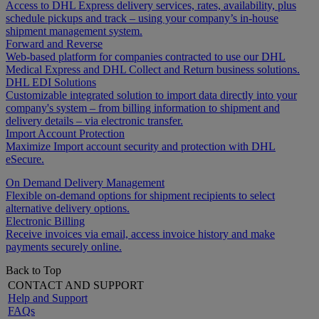
Access to DHL Express delivery services, rates, availability, plus
schedule pickups and track – using your company’s in-house
shipment management system.
Forward and Reverse
Web-based platform for companies contracted to use our DHL
Medical Express and DHL Collect and Return business solutions.
DHL EDI Solutions
Customizable integrated solution to import data directly into your
company's system – from billing information to shipment and
delivery details – via electronic transfer.
Import Account Protection
Maximize Import account security and protection with DHL
eSecure.
On Demand Delivery Management
Flexible on-demand options for shipment recipients to select
alternative delivery options.
Electronic Billing
Receive invoices via email, access invoice history and make
payments securely online.
Back to Top
CONTACT AND SUPPORT
Help and Support
FAQs