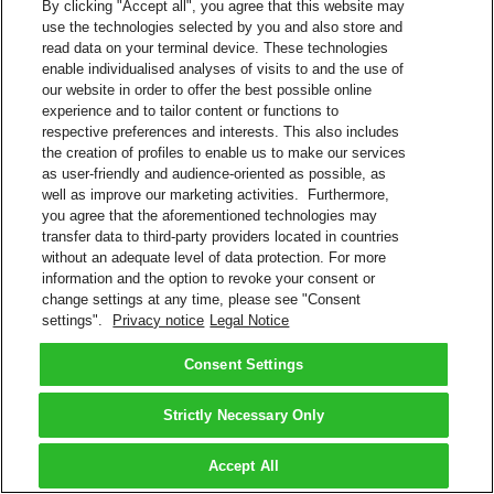
By clicking "Accept all", you agree that this website may
use the technologies selected by you and also store and
read data on your terminal device. These technologies
enable individualised analyses of visits to and the use of
our website in order to offer the best possible online
experience and to tailor content or functions to
respective preferences and interests. This also includes
the creation of profiles to enable us to make our services
as user-friendly and audience-oriented as possible, as
well as improve our marketing activities. Furthermore,
you agree that the aforementioned technologies may
transfer data to third-party providers located in countries
without an adequate level of data protection. For more
information and the option to revoke your consent or
change settings at any time, please see "Consent
settings".
Privacy notice
Legal Notice
Consent Settings
Strictly Necessary Only
Accept All