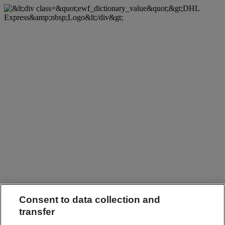
Consent to data collection and
transfer