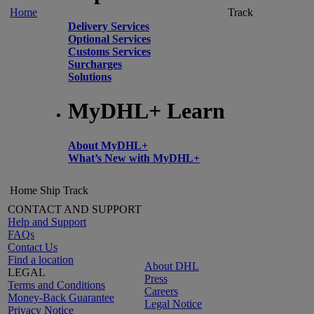
Home
Track
Delivery Services
Optional Services
Customs Services
Surcharges
Solutions
MyDHL+ Learn
About MyDHL+
What’s New with MyDHL+
Home
Ship
Track
CONTACT AND SUPPORT
Help and Support
FAQs
Contact Us
Find a location
About DHL
LEGAL
Press
Terms and Conditions
Careers
Money-Back Guarantee
Legal Notice
Privacy Notice