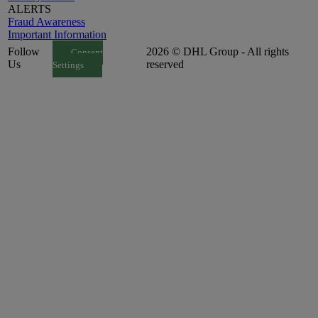
ALERTS
Fraud Awareness
Important Information
Follow
2026 © DHL Group - All rights
Consent
Us
reserved
Settings