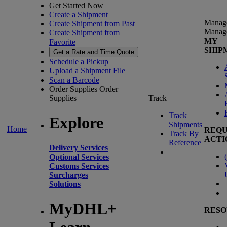
Get Started Now
Create a Shipment
Manag
Create Shipment from Past
Manag
Create Shipment from
MY
Favorite
SHIP
Get a Rate and Time Quote
Schedule a Pickup
Upload a Shipment File
Scan a Barcode
Order Supplies
Order
Supplies
Track
Track
Explore
Shipments
Home
REQU
Track By
ACTI
Reference
Delivery Services
(
Optional Services
Customs Services
Surcharges
Solutions
MyDHL+
RESO