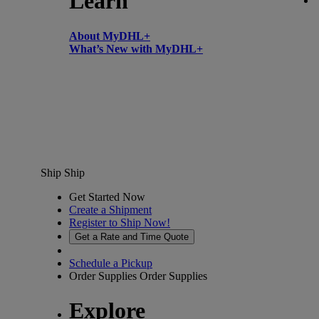
Learn
About MyDHL+
What’s New with MyDHL+
Ship
Ship
Get Started Now
Create a Shipment
Register to Ship Now!
Get a Rate and Time Quote
Schedule a Pickup
Order Supplies
Order Supplies
Explore