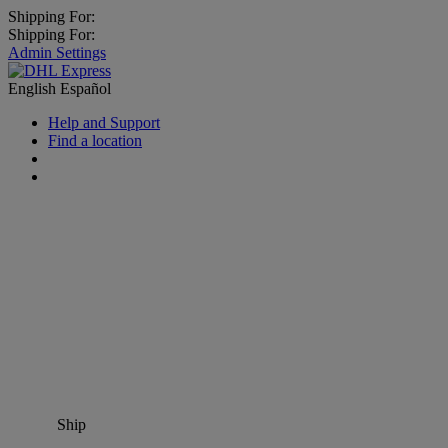
Shipping For:
Shipping For:
Admin Settings
English
Español
Help and Support
Find a location
Ship