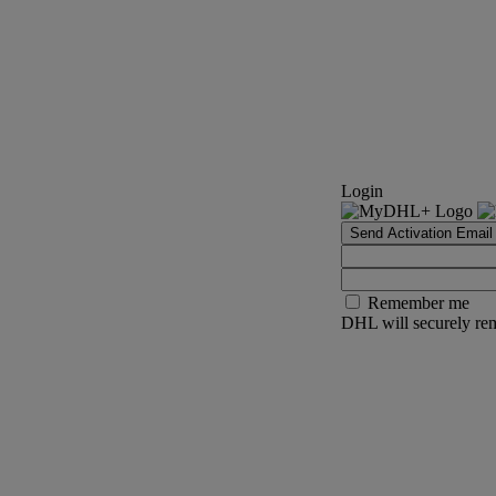
Login
Send Activation Email
Remember me
DHL will securely rem