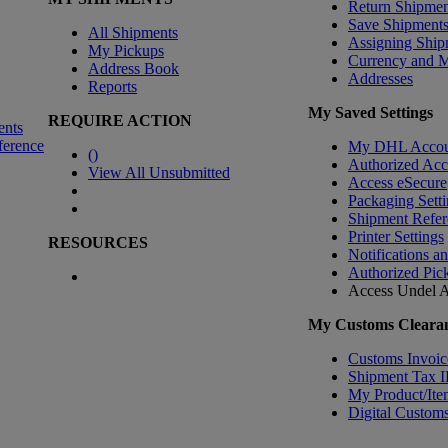
Return Shipmen
Save Shipment
All Shipments
Assigning Ship
My Pickups
Currency and 
Address Book
Addresses
Reports
My Saved Settings
REQUIRE ACTION
ents
ference
My DHL Accou
(
)
Authorized Ac
View All Unsubmitted
Access eSecure
Packaging Setti
Shipment Refer
Printer Settings
RESOURCES
Notifications a
Authorized Pic
Access Undel
A
My Customs Clearan
Customs Invoic
Shipment Tax 
My Product/Ite
Digital Customs