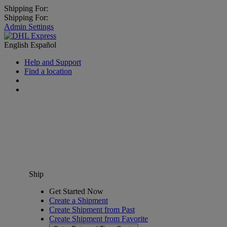
Shipping For:
Shipping For:
Admin Settings
English
Español
Help and Support
Find a location
Ship
Get Started Now
Create a Shipment
Create Shipment from Past
Create Shipment from Favorite