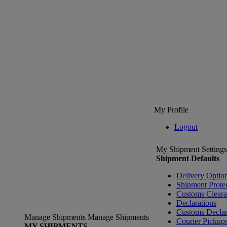
My Profile
Logout
My Shipment Settings
Shipment Defaults
Delivery Optio
Shipment Prote
Customs Clear
Declarations
Customs Declar
Manage Shipments
Manage Shipments
Courier Pickup
MY SHIPMENTS