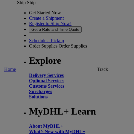
Ship
Ship
Get Started Now
Create a Shipment
Register to Ship Now!
Get a Rate and Time Quote
Schedule a Pickup
Order Supplies
Order Supplies
Explore
Home
Track
Delivery Services
Optional Services
Customs Services
Surcharges
Solutions
MyDHL+ Learn
About MyDHL+
What’s New with MyDHL+