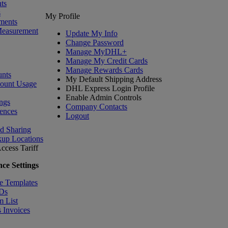
ts
s
My Profile
ments
Measurement
Update My Info
Change Password
Manage MyDHL+
Manage My Credit Cards
Manage Rewards Cards
nts
My Default Shipping Address
count Usage
DHL Express Login Profile
Enable Admin Controls
ngs
Company Contacts
ences
Logout
nd Sharing
kup Locations
ccess Tariff
ce Settings
e Templates
IDs
m List
 Invoices