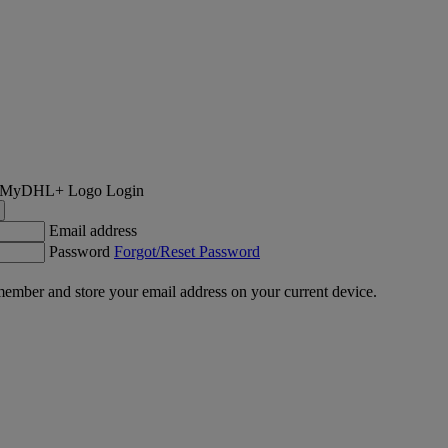
Login
Email address
Password
Forgot/Reset Password
ember and store your email address on your current device.