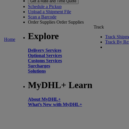
Get a Rate and Time Quote
Schedule a Pickup
Upload a Shipment File
Scan a Barcode
Order Supplies
Order Supplies
Track
Explore
Track Shipm
Home
Track By Re
Delivery Services
Optional Services
Customs Services
Surcharges
Solutions
MyDHL+ Learn
About MyDHL+
What’s New with MyDHL+