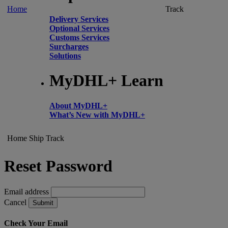
Home
Track
Delivery Services
Optional Services
Customs Services
Surcharges
Solutions
MyDHL+ Learn
About MyDHL+
What’s New with MyDHL+
Home
Ship
Track
Reset Password
Email address
Cancel
Submit
Check Your Email