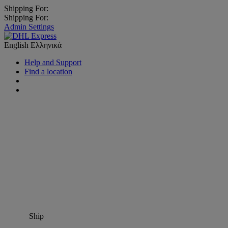
Shipping For:
Shipping For:
Admin Settings
English
Ελληνικά
Help and Support
Find a location
Ship