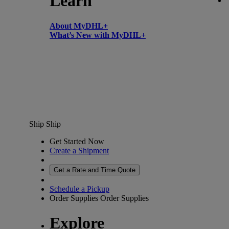
Learn
About MyDHL+
What’s New with MyDHL+
Ship
Ship
Get Started Now
Create a Shipment
Get a Rate and Time Quote
Schedule a Pickup
Order Supplies
Order Supplies
Explore