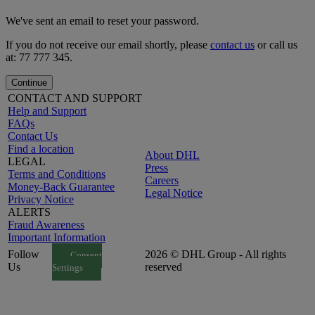
We've sent an email to reset your password.
If you do not receive our email shortly, please
contact us
or call us
at: 77 777 345.
Continue
CONTACT AND SUPPORT
Help and Support
FAQs
Contact Us
Find a location
About DHL
LEGAL
Press
Terms and Conditions
Careers
Money-Back Guarantee
Legal Notice
Privacy Notice
ALERTS
Fraud Awareness
Important Information
Follow
2026 © DHL Group - All rights
Consent
Us
reserved
Settings