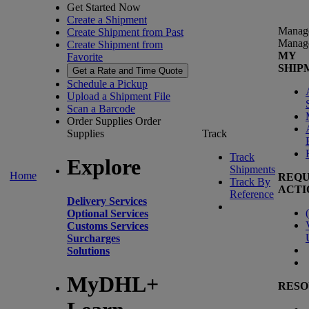
Get Started Now
Create a Shipment
Manag
Create Shipment from Past
Manag
Create Shipment from
MY
Favorite
SHIP
Get a Rate and Time Quote
Schedule a Pickup
Upload a Shipment File
Scan a Barcode
Order Supplies
Order
Supplies
Track
Track
Explore
Shipments
Home
REQU
Track By
ACTI
Reference
Delivery Services
(
Optional Services
Customs Services
Surcharges
Solutions
MyDHL+
RESO