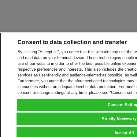
Consent to data collection and transfer
By clicking "Accept all", you agree that this website may use the t
and read data on your terminal device. These technologies enable in
use of our website in order to offer the best possible online experien
respective preferences and interests. This also includes the creatio
services as user-friendly and audience-oriented as possible, as wel
Furthermore, you agree that the aforementioned technologies may tra
in countries without an adequate level of data protection. For more 
consent or change settings at any time, please see "Consent setti
Consent Settin
Strictly Necessary
Accept All