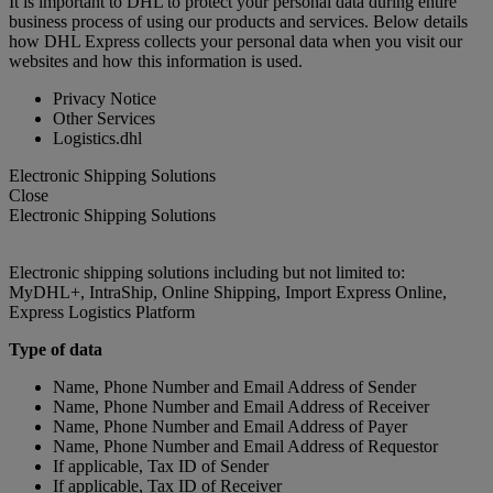
It is important to DHL to protect your personal data during entire
business process of using our products and services. Below details
how DHL Express collects your personal data when you visit our
websites and how this information is used.
Privacy Notice
Other Services
Logistics.dhl
Electronic Shipping Solutions
Close
Electronic Shipping Solutions
Electronic shipping solutions including but not limited to:
MyDHL+, IntraShip, Online Shipping, Import Express Online,
Express Logistics Platform
Type of data
Name, Phone Number and Email Address of Sender
Name, Phone Number and Email Address of Receiver
Name, Phone Number and Email Address of Payer
Name, Phone Number and Email Address of Requestor
If applicable, Tax ID of Sender
If applicable, Tax ID of Receiver