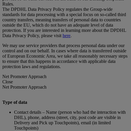
Rules.
The DPDHL Data Privacy Policy regulates the Group-wide
standards for data processing with a special focus on so-called third
country transfers, meaning transfers of personal data to countries
outside the EU, which do not have an adequate level of data
protection. If you are interested in learning more about the DPDHL
Data Privacy Policy, please visit
here
.
We may use service providers that process personal data under our
control and on our behalf. In cases where data is transferred outside
of European Economic Area, we take all reasonably necessary steps
to ensure that this happens in accordance with applicable data
protection laws and regulations.
Net Promoter Approach
Close
Net Promoter Approach
Type of data
Contact details – Name (person who had the interaction with
DHL), phone, address (street, city, post code are visible in
Delivery and Pick up Touchpoints), email (in limited
Touchpoints)