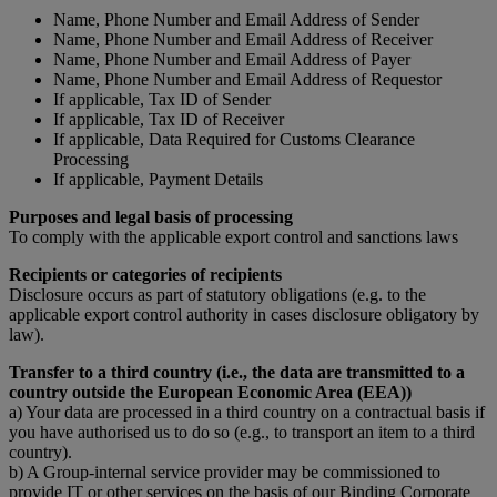
Name, Phone Number and Email Address of Sender
Name, Phone Number and Email Address of Receiver
Name, Phone Number and Email Address of Payer
Name, Phone Number and Email Address of Requestor
If applicable, Tax ID of Sender
If applicable, Tax ID of Receiver
If applicable, Data Required for Customs Clearance
Processing
If applicable, Payment Details
Purposes and legal basis of processing
To comply with the applicable export control and sanctions laws
Recipients or categories of recipients
Disclosure occurs as part of statutory obligations (e.g. to the
applicable export control authority in cases disclosure obligatory by
law).
Transfer to a third country (i.e., the data are transmitted to a
country outside the European Economic Area (EEA))
a) Your data are processed in a third country on a contractual basis if
you have authorised us to do so (e.g., to transport an item to a third
country).
b) A Group-internal service provider may be commissioned to
provide IT or other services on the basis of our Binding Corporate