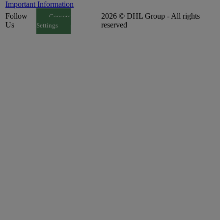
Important Information
Follow
2026 © DHL Group - All rights
Consent
Us
reserved
Settings