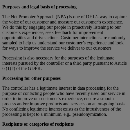
Purposes and legal basis of processing
The Net Promoter Approach (NPA) is one of DHL’s way to capture
the voice of our customer and measure our customer’s experience.
We do this by engaging our people in proactively listening to our
customers experiences, seek feedback for improvement
opportunities and drive actions. Customer interactions are randomly
sampled to help us understand our customer’s experience and look
for ways to improve the service we deliver to our customers.
Processing is also necessary for the purposes of the legitimate
interests pursued by the controller or a third party pursuant to Article
6 (1) f) of the GDPR.
Processing for other purposes
The controller has a legitimate interest in data processing for the
purpose of contacting people who have recently used our service in
order to improve our customer’s experience, ensure a smooth
process and/or improve products and services on an on-going basis.
No conflicting legitimate interest exists as the intrusiveness of the
processing is kept to a minimum, e.g., pseudonymization.
Recipients or categories of recipients