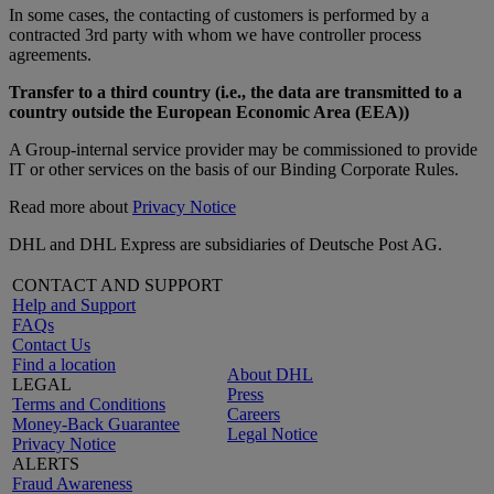
In some cases, the contacting of customers is performed by a
contracted 3rd party with whom we have controller process
agreements.
Transfer to a third country (i.e., the data are transmitted to a
country outside the European Economic Area (EEA))
A Group-internal service provider may be commissioned to provide
IT or other services on the basis of our Binding Corporate Rules.
Read more about
Privacy Notice
DHL and DHL Express are subsidiaries of Deutsche Post AG.
CONTACT AND SUPPORT
Help and Support
FAQs
Contact Us
Find a location
About DHL
LEGAL
Press
Terms and Conditions
Careers
Money-Back Guarantee
Legal Notice
Privacy Notice
ALERTS
Fraud Awareness