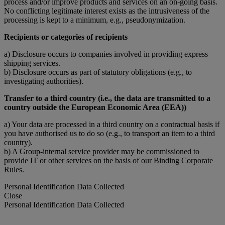
process and/or improve products and services on an on-going basis.
No conflicting legitimate interest exists as the intrusiveness of the
processing is kept to a minimum, e.g., pseudonymization.
Recipients or categories of recipients
a) Disclosure occurs to companies involved in providing express
shipping services.
b) Disclosure occurs as part of statutory obligations (e.g., to
investigating authorities).
Transfer to a third country (i.e., the data are transmitted to a
country outside the European Economic Area (EEA))
a) Your data are processed in a third country on a contractual basis if
you have authorised us to do so (e.g., to transport an item to a third
country).
b) A Group-internal service provider may be commissioned to
provide IT or other services on the basis of our Binding Corporate
Rules.
Personal Identification Data Collected
Close
Personal Identification Data Collected