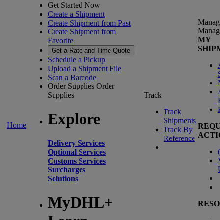
Get Started Now
Create a Shipment
Manag
Create Shipment from Past
Manag
Create Shipment from
MY
Favorite
SHIP
Get a Rate and Time Quote
Schedule a Pickup
Upload a Shipment File
Scan a Barcode
Order Supplies
Order
Supplies
Track
Track
Explore
Shipments
Home
REQU
Track By
ACTI
Reference
Delivery Services
(
Optional Services
Customs Services
Surcharges
Solutions
MyDHL+
RESO