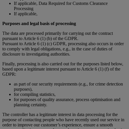
If applicable, Data Required for Customs Clearance
Processing
If applicable,
Purposes and legal basis of processing
The data are processed primarily for carrying out the contract
pursuant to Article 6 (1) (b) of the GDPR.
Pursuant to Article 6 (1) (c) GDPR, processing also occurs in order
to comply with legal obligations, e.g., in the case of duties of
disclosure to investigating authorities.
Finally, processing is also carried out for the purposes listed below,
based upon a legitimate interest pursuant to Article 6 (1) (f) of the
GDPR:
as part of our security requirements (e.g., for crime detection
purposes),
for compiling statistics,
for purposes of quality assurance, process optimisation and
planning certainty.
The controller has a legitimate interest in data processing for the
purpose of contacting people who have recently used our service in
order to improve our customer’s experience, ensure a smooth