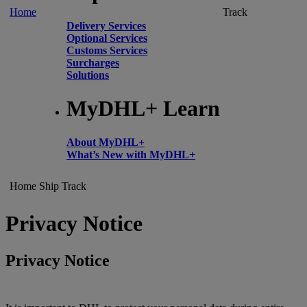
Home
Track
Delivery Services
Optional Services
Customs Services
Surcharges
Solutions
MyDHL+ Learn
About MyDHL+
What’s New with MyDHL+
Home
Ship
Track
Privacy Notice
Privacy Notice