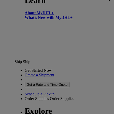
Learn
About MyDHL+
What’s New with MyDHL+
Ship
Ship
Get Started Now
Create a Shipment
Get a Rate and Time Quote
Schedule a Pickup
Order Supplies
Order Supplies
Explore