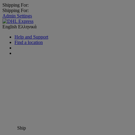
Shipping For:
Shipping For:
Admin Settings
English
Ελληνικά
Help and Support
Find a location
Ship