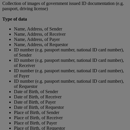
Collection of images of government issued ID documentation (e.g.
passport, driving license)
Type of data
Name, Address, of Sender
Name, Address, of Receiver
Name, Address, of Payer
Name, Address, of Requestor
ID number (e.g. passport number, national ID card number),
of Sender
ID number (e.g. passport number, national ID card number),
of Receiver
ID number (e.g. passport number, national ID card number),
of Payer
ID number (e.g. passport number, national ID card number),
of Requestor
Date of Birth, of Sender
Date of Birth, of Receiver
Date of Birth, of Payer
Date of Birth, of Requestor
Place of Birth, of Sender
Place of Birth, of Receiver
Place of Birth, of Payer
Place of Birth, of Requestor