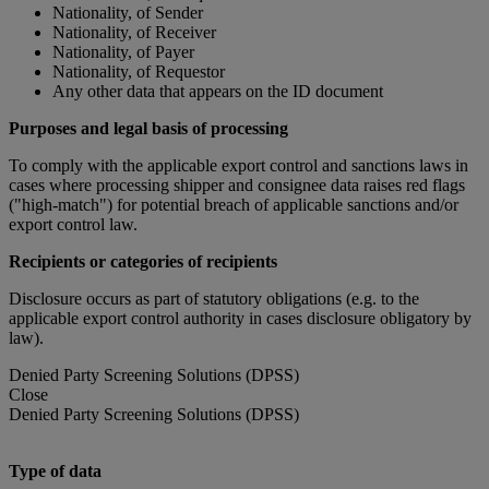
Nationality, of Sender
Nationality, of Receiver
Nationality, of Payer
Nationality, of Requestor
Any other data that appears on the ID document
Purposes and legal basis of processing
To comply with the applicable export control and sanctions laws in
cases where processing shipper and consignee data raises red flags
("high-match") for potential breach of applicable sanctions and/or
export control law.
Recipients or categories of recipients
Disclosure occurs as part of statutory obligations (e.g. to the
applicable export control authority in cases disclosure obligatory by
law).
Denied Party Screening Solutions (DPSS)
Close
Denied Party Screening Solutions (DPSS)
Type of data