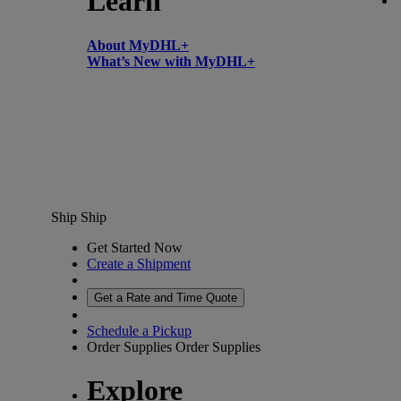
Learn
About MyDHL+
What’s New with MyDHL+
Ship
Ship
Get Started Now
Create a Shipment
Get a Rate and Time Quote
Schedule a Pickup
Order Supplies
Order Supplies
Explore