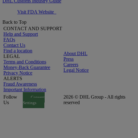
DHL Customs Industry Guide
Visit FDA Website
Back to Top
CONTACT AND SUPPORT
Help and Support
FAQs
Contact Us
Find a location
About DHL
LEGAL
Press
Terms and Conditions
Careers
Money-Back Guarantee
Legal Notice
Privacy Notice
ALERTS
Fraud Awareness
Important Information
Follow
2026 © DHL Group - All rights
Consent
Us
reserved
Settings