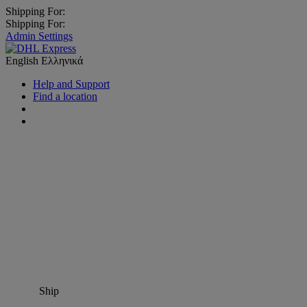
Shipping For:
Shipping For:
Admin Settings
English
Ελληνικά
Help and Support
Find a location
Ship