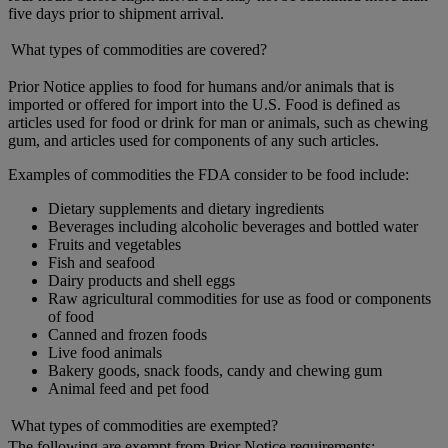
five days prior to shipment arrival.
What types of commodities are covered?
Prior Notice applies to food for humans and/or animals that is
imported or offered for import into the U.S. Food is defined as
articles used for food or drink for man or animals, such as chewing
gum, and articles used for components of any such articles.
Examples of commodities the FDA consider to be food include:
Dietary supplements and dietary ingredients
Beverages including alcoholic beverages and bottled water
Fruits and vegetables
Fish and seafood
Dairy products and shell eggs
Raw agricultural commodities for use as food or components
of food
Canned and frozen foods
Live food animals
Bakery goods, snack foods, candy and chewing gum
Animal feed and pet food
What types of commodities are exempted?
The following are exempt from Prior Notice requirements: