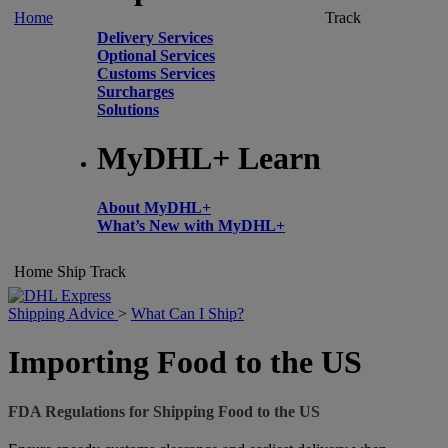
Home
Track
Delivery Services
Optional Services
Customs Services
Surcharges
Solutions
MyDHL+ Learn
About MyDHL+
What’s New with MyDHL+
Home
Ship
Track
Shipping Advice
>
What Can I Ship?
Importing Food to the US
FDA Regulations for Shipping Food to the US