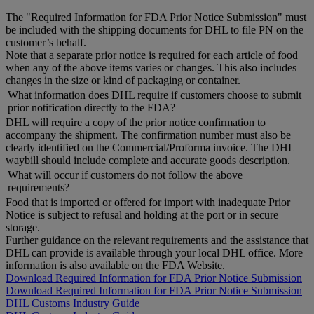
The "Required Information for FDA Prior Notice Submission" must
be included with the shipping documents for DHL to file PN on the
customer’s behalf.
Note that a separate prior notice is required for each article of food
when any of the above items varies or changes. This also includes
changes in the size or kind of packaging or container.
What information does DHL require if customers choose to submit
prior notification directly to the FDA?
DHL will require a copy of the prior notice confirmation to
accompany the shipment. The confirmation number must also be
clearly identified on the Commercial/Proforma invoice. The DHL
waybill should include complete and accurate goods description.
What will occur if customers do not follow the above
requirements?
Food that is imported or offered for import with inadequate Prior
Notice is subject to refusal and holding at the port or in secure
storage.
Further guidance on the relevant requirements and the assistance that
DHL can provide is available through your local DHL office. More
information is also available on the FDA Website.
Download Required Information for FDA Prior Notice Submission
Download Required Information for FDA Prior Notice Submission
DHL Customs Industry Guide