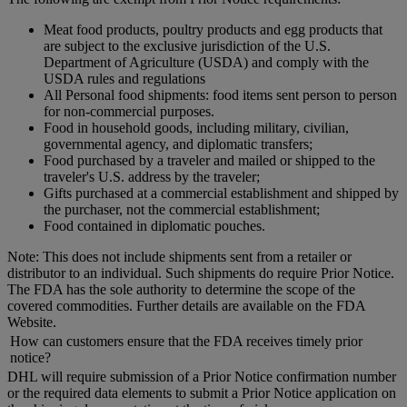
Meat food products, poultry products and egg products that
are subject to the exclusive jurisdiction of the U.S.
Department of Agriculture (USDA) and comply with the
USDA rules and regulations
All Personal food shipments: food items sent person to person
for non-commercial purposes.
Food in household goods, including military, civilian,
governmental agency, and diplomatic transfers;
Food purchased by a traveler and mailed or shipped to the
traveler's U.S. address by the traveler;
Gifts purchased at a commercial establishment and shipped by
the purchaser, not the commercial establishment;
Food contained in diplomatic pouches.
Note: This does not include shipments sent from a retailer or
distributor to an individual. Such shipments do require Prior Notice.
The FDA has the sole authority to determine the scope of the
covered commodities. Further details are available on the FDA
Website.
How can customers ensure that the FDA receives timely prior
notice?
DHL will require submission of a Prior Notice confirmation number
or the required data elements to submit a Prior Notice application on