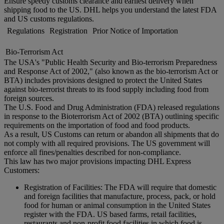
Ensure speedy customs clearance and earliest delivery when
shipping food to the US. DHL helps you understand the latest FDA
and US customs regulations.
Regulations
Registration
Prior Notice of Importation
Bio-Terrorism Act
The USA's "Public Health Security and Bio-terrorism Preparedness
and Response Act of 2002," (also known as the bio-terrorism Act or
BTA) includes provisions designed to protect the United States
against bio-terrorist threats to its food supply including food from
foreign sources.
The U.S. Food and Drug Administration (FDA) released regulations
in response to the Bioterrorism Act of 2002 (BTA) outlining specific
requirements on the importation of food and food products.
As a result, US Customs can return or abandon all shipments that do
not comply with all required provisions. The US government will
enforce all fines/penalties described for non-compliance.
This law has two major provisions impacting DHL Express
Customers:
Registration of Facilities: The FDA will require that domestic
and foreign facilities that manufacture, process, pack, or hold
food for human or animal consumption in the United States
register with the FDA. US based farms, retail facilities,
restaurants and non-profit food facilities in which food is