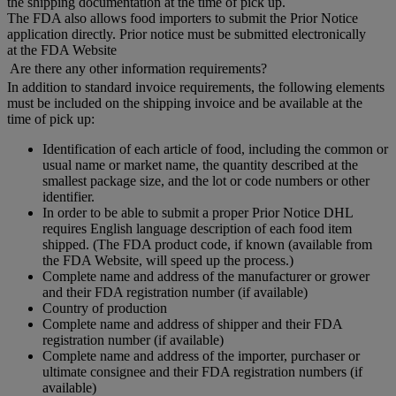
the shipping documentation at the time of pick up.
The FDA also allows food importers to submit the Prior Notice
application directly. Prior notice must be submitted electronically
at the FDA Website
Are there any other information requirements?
In addition to standard invoice requirements, the following elements
must be included on the shipping invoice and be available at the
time of pick up:
Identification of each article of food, including the common or
usual name or market name, the quantity described at the
smallest package size, and the lot or code numbers or other
identifier.
In order to be able to submit a proper Prior Notice DHL
requires English language description of each food item
shipped. (The FDA product code, if known (available from
the FDA Website, will speed up the process.)
Complete name and address of the manufacturer or grower
and their FDA registration number (if available)
Country of production
Complete name and address of shipper and their FDA
registration number (if available)
Complete name and address of the importer, purchaser or
ultimate consignee and their FDA registration numbers (if
available)