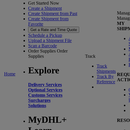
Get Started Now
Create a Shipment
Manag
Create Shipment from Past
Manag
Create Shipment from
MY
Favorite
SHIP
Get a Rate and Time Quote
Schedule a Pickup
Upload a Shipment File
Scan a Barcode
Order Supplies
Order
Supplies
Track
Track
Explore
Shipments
Home
REQU
Track By
ACTI
Reference
Delivery Services
(
Optional Services
Customs Services
Surcharges
Solutions
MyDHL+
RESO