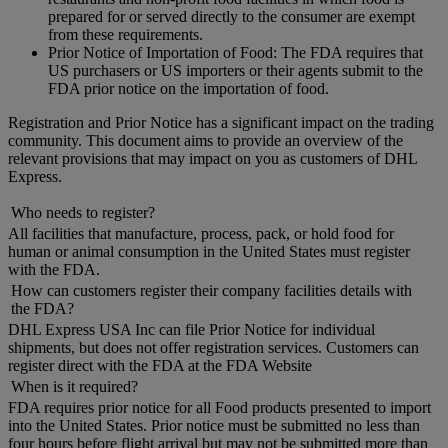
prepared for or served directly to the consumer are exempt
from these requirements.
Prior Notice of Importation of Food: The FDA requires that
US purchasers or US importers or their agents submit to the
FDA prior notice on the importation of food.
Registration and Prior Notice has a significant impact on the trading
community. This document aims to provide an overview of the
relevant provisions that may impact on you as customers of DHL
Express.
Who needs to register?
All facilities that manufacture, process, pack, or hold food for
human or animal consumption in the United States must register
with the FDA.
How can customers register their company facilities details with
the FDA?
DHL Express USA Inc can file Prior Notice for individual
shipments, but does not offer registration services. Customers can
register direct with the FDA at the FDA Website
When is it required?
FDA requires prior notice for all Food products presented to import
into the United States. Prior notice must be submitted no less than
four hours before flight arrival but may not be submitted more than