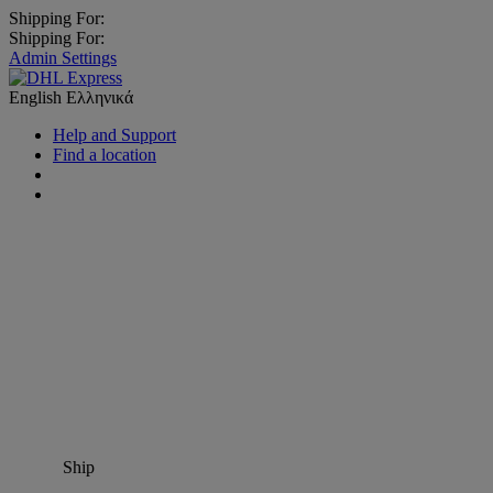
Shipping For:
Shipping For:
Admin Settings
English
Ελληνικά
Help and Support
Find a location
Ship