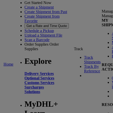
Get Started Now
Create a Shipment
Manag
Create Shipment from Past
Manag
Create Shipment from
MY
Favorite
SHIP
Get a Rate and Time Quote
Schedule a Pickup
Upload a Shipment File
Scan a Barcode
Order Supplies
Order
Supplies
Track
Track
Explore
Shipments
Home
REQU
Track By
ACTI
Reference
Delivery Services
(
Optional Services
Customs Services
Surcharges
Solutions
MyDHL+
RESO