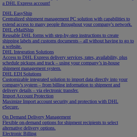
a DHL Express account!
DHL EasyShip
Centralized shipment management PC solution with capabilities to
extend access to many people throughout your company's network.
DHL eMailShip
Reusable DHL forms with step-by-step instructions to create
shipping labels and customs documents – all without having to go to
a website.
DHL Integration Solutions
Access to DHL Express delivery services, rates, availability, plus
schedule pickups and track – using your company’s in-house
shipment management system.
DHL EDI Solutions
Customizable integrated solution to import data directly into your
company's system – from billing information to shipment and
delivery details – via electronic transfer.
Import Account Protection
Maximize Import account security and protection with DHL
eSecure.
On Demand Delivery Management
Flexible on-demand options for shipment recipients to select
alternative delivery options.
Electronic Billing