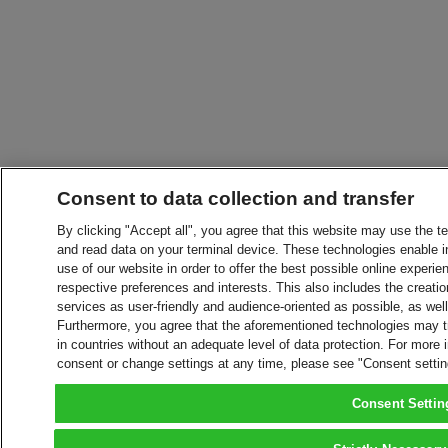
Consent to data collection and transfer
By clicking "Accept all", you agree that this website may use the t
and read data on your terminal device. These technologies enable in
use of our website in order to offer the best possible online experien
respective preferences and interests. This also includes the creatio
services as user-friendly and audience-oriented as possible, as wel
Furthermore, you agree that the aforementioned technologies may tra
in countries without an adequate level of data protection. For more 
consent or change settings at any time, please see "Consent setti
Consent Settin