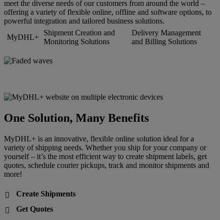
meet the diverse needs of our customers from around the world –
offering a variety of flexible online, offline and software options, to
powerful integration and tailored business solutions.
Shipment Creation and
Delivery Management
MyDHL+
Monitoring Solutions
and Billing Solutions
One Solution, Many Benefits
MyDHL+ is an innovative, flexible online solution ideal for a
variety of shipping needs. Whether you ship for your company or
yourself – it’s the most efficient way to create shipment labels, get
quotes, schedule courier pickups, track and monitor shipments and
more!
Create Shipments

Get Quotes
