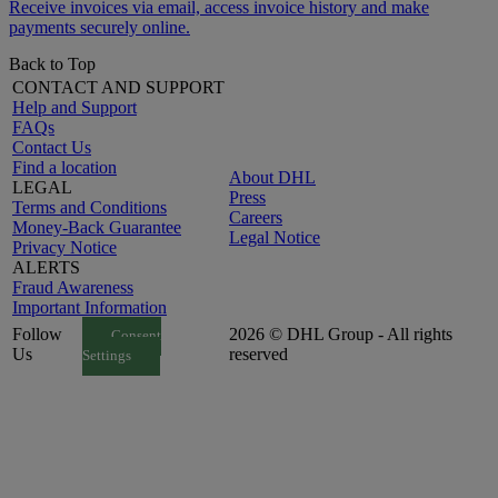
Receive invoices via email, access invoice history and make
payments securely online.
Back to Top
CONTACT AND SUPPORT
Help and Support
FAQs
Contact Us
Find a location
About DHL
LEGAL
Press
Terms and Conditions
Careers
Money-Back Guarantee
Legal Notice
Privacy Notice
ALERTS
Fraud Awareness
Important Information
Follow
2026 © DHL Group - All rights
Consent
Us
reserved
Settings