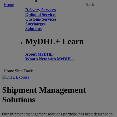
Home
Track
Delivery Services
Optional Services
Customs Services
Surcharges
Solutions
MyDHL+ Learn
About MyDHL+
What’s New with MyDHL+
Home
Ship
Track
Shipment Management
Solutions
Our shipment management solutions portfolio has been designed to