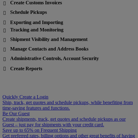
Create Customs Invoices

Schedule Pickups

Exporting and Importing

Tracking and Monitoring

Shipment Visibility and Management

Manage Contacts and Address Books

Administrative Controls, Account Security

Create Reports

Quickly Create a Login
Ship, track, get quotes and schedule pickups, while benefiting from
time-saving features and functions.
Be Our Guest
Create shipments, track, get quotes and schedule pickups as our
Guest – just pay for shipments with your credit card.
Save up to 65% on Frequent Shipping
Get preferred rates, billing options and other great benefits of having