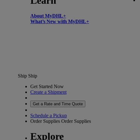
Learn
About MyDHL+
What’s New with MyDHL+
Ship
Ship
Get Started Now
Create a Shipment
Get a Rate and Time Quote
Schedule a Pickup
Order Supplies
Order Supplies
Explore